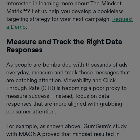
Interested in learning more about The Mindset
Matrix™? Let us help you develop a cookieless
targeting strategy for your next campaign.
Request
a Demo
.
‍Measure and Track the Right Data
Responses
As people are bombarded with thousands of ads
everyday, measure and track those messages that
are catching attention. Viewability and Click
Through Rate (CTR) is becoming a poor proxy to
measure success - instead, focus on data
responses that are more aligned with grabbing
consumer attention.
For example, as shown above, GumGum's study
with MAGNA proved that mindset resulted in