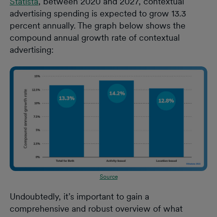
Statista
, between 2020 and 2027, contextual
advertising spending is expected to grow 13.3
percent annually. The graph below shows the
compound annual growth rate of contextual
advertising:
Source
Undoubtedly, it’s important to gain a
comprehensive and robust overview of what