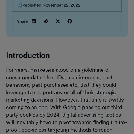
Published:
November 22, 2022
Share
Introduction
For years, marketers stood on a goldmine of
consumer data: User IDs, user interests, past
behaviors, past purchases etc. that they could
leverage to support any or all of their strategic
marketing decisions. However, that time is swiftly
coming to an end. With Google phasing out third
party cookies by 2024, digital advertising tactics
will inevitably have to pivot towards finding future-
proof, cookieless targeting methods to reach