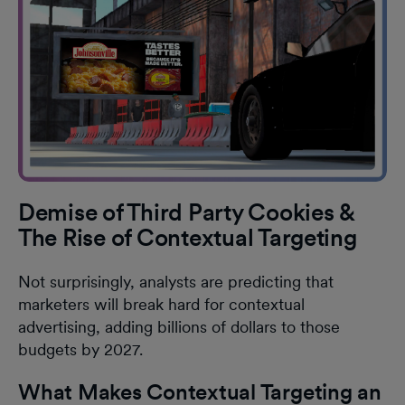
Demise of Third Party Cookies &
The Rise of Contextual Targeting
Not surprisingly, analysts are predicting that
marketers will break hard for contextual
advertising, adding billions of dollars to those
budgets by 2027.
What Makes Contextual Targeting an