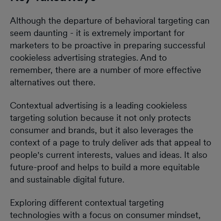
Although the departure of behavioral targeting can
seem daunting - it is extremely important for
marketers to be proactive in preparing successful
cookieless advertising strategies. And to
remember, there are a number of more effective
alternatives out there.
Contextual advertising is a leading cookieless
targeting solution because it not only protects
consumer and brands, but it also leverages the
context of a page to truly deliver ads that appeal to
people's current interests, values and ideas. It also
future-proof and helps to build a more equitable
and sustainable digital future.
Exploring different contextual targeting
technologies with a focus on consumer mindset,