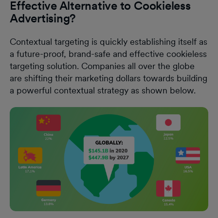
Effective Alternative to Cookieless
Advertising?
Contextual targeting is quickly establishing itself as
a future-proof, brand-safe and effective cookieless
targeting solution. Companies all over the globe
are shifting their marketing dollars towards building
a powerful contextual strategy as shown below.