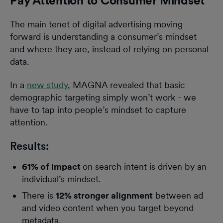
Pay Attention to Consumer Mindset
The main tenet of digital advertising moving
forward is understanding a consumer’s mindset
and where they are, instead of relying on personal
data.
In a
new study
, MAGNA revealed that basic
demographic targeting simply won’t work - we
have to tap into people’s mindset to capture
attention.
Results:
61% of impact
on search intent is driven by an
individual’s mindset.
There is
12% stronger alignment
between ad
and video content when you target beyond
metadata.