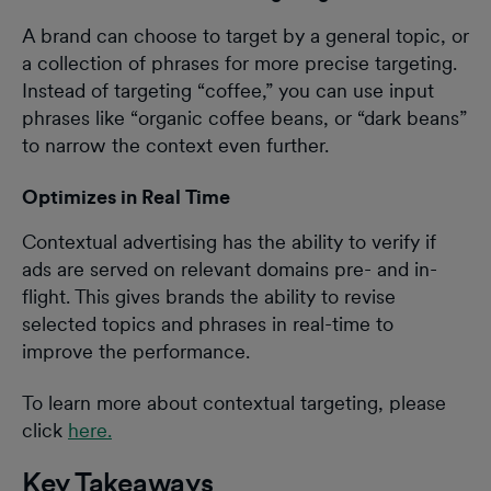
A brand can choose to target by a general topic, or
a collection of phrases for more precise targeting.
Instead of targeting “coffee,” you can use input
phrases like “organic coffee beans, or “dark beans”
to narrow the context even further.
Optimizes in Real Time
Contextual advertising has the ability to verify if
ads are served on relevant domains pre- and in-
flight. This gives brands the ability to revise
selected topics and phrases in real-time to
improve the performance.
To learn more about contextual targeting, please
click
here.
Key Takeaways