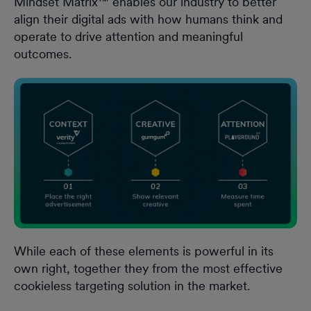
Mindset Matrix™ enables our industry to better
align their digital ads with how humans think and
operate to drive attention and meaningful
outcomes.
While each of these elements is powerful in its
own right, together they from the most effective
cookieless targeting solution in the market.