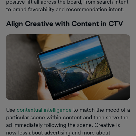
positive lift all across the board, from search intent
to brand favorability and recommendation intent.
Align Creative with Content in CTV
Use
contextual intelligence
to match the mood of a
particular scene within content and then serve the
ad immediately following the scene. Creative is
now less about advertising and more about