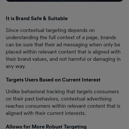
It is Brand Safe & Suitable
Since contextual targeting depends on
understanding the full context of a page, brands
can be sure that their ad messaging when only be
placed within relevant content that is aligned with
their brand values, and not harmful or damaging in
any way.
Targets Users Based on Current Interest
Unlike behavioral tracking that targets consumers
on their past behaviors, contextual advertising
reaches consumers within relevant content that is
aligned with their current interests.
Allows for More Robust Targeting