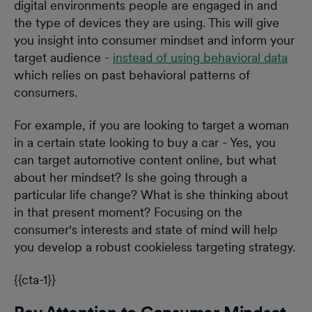
digital environments people are engaged in and
the type of devices they are using. This will give
you insight into consumer mindset and inform your
target audience -
instead of using behavioral data
which relies on past behavioral patterns of
consumers.
For example, if you are looking to target a woman
in a certain state looking to buy a car - Yes, you
can target automotive content online, but what
about her mindset? Is she going through a
particular life change? What is she thinking about
in that present moment? Focusing on the
consumer's interests and state of mind will help
you develop a robust cookieless targeting strategy.
{{cta-1}}