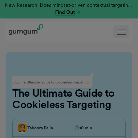
New Research: Does mindset-driven contextual targeting outperform traditional?
Find Out
Contextual Advertising
Blog
The Ultimate Guide to Cookieless Targeting
The Ultimate Guide to
Cookieless Targeting
Tahoora Palla
10
min