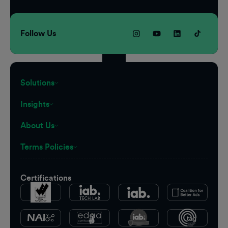
Follow Us
Solutions
Insights
About Us
Terms Policies
Certifications