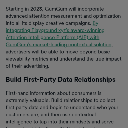
Starting in 2023, GumGum will incorporate
advanced attention measurement and optimization
into all its display creative campaigns.
By
integrating Playground xyz’s award-winning
Attention Intelligence Platform (AIP) with
GumGum’s market-leading contextual solution
,
advertisers will be able to move beyond basic
viewability metrics and understand the true impact
of their advertising.
Build First-Party Data Relationships
First-hand information about consumers is
extremely valuable. Build relationships to collect
first party data and begin to understand who your
customers are, and then use contextual
intelligence to tap into their mindsets and serve