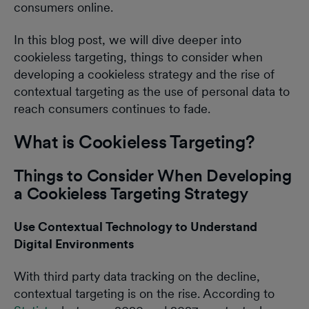
consumers online.
In this blog post, we will dive deeper into
cookieless targeting, things to consider when
developing a cookieless strategy and the rise of
contextual targeting as the use of personal data to
reach consumers continues to fade.
What is Cookieless Targeting?
Things to Consider When Developing
a Cookieless Targeting Strategy
Use Contextual Technology to Understand
Digital Environments
With third party data tracking on the decline,
contextual targeting is on the rise. According to