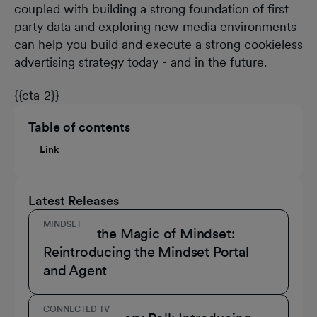
coupled with building a strong foundation of first
party data and exploring new media environments
can help you build and execute a strong cookieless
advertising strategy today - and in the future.
{{cta-2}}
Table of contents
Link
Latest Releases
MINDSET
Unmask the Magic of Mindset:
Reintroducing the Mindset Portal
and Agent
CONNECTED TV