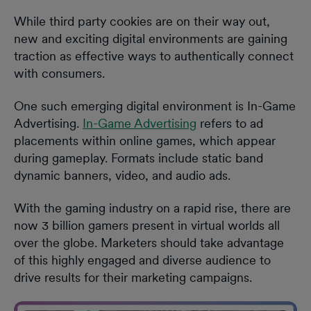
While third party cookies are on their way out,
new and exciting digital environments are gaining
traction as effective ways to authentically connect
with consumers.
One such emerging digital environment is In-Game
Advertising.
In-Game Advertising
refers to ad
placements within online games, which appear
during gameplay. Formats include static band
dynamic banners, video, and audio ads.
With the gaming industry on a rapid rise, there are
now 3 billion gamers present in virtual worlds all
over the globe. Marketers should take advantage
of this highly engaged and diverse audience to
drive results for their marketing campaigns.