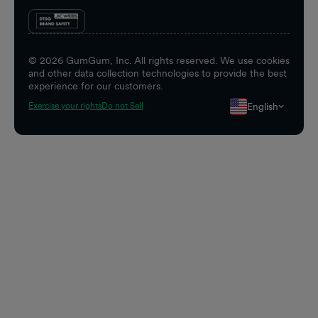
©
2026
GumGum, Inc. All rights reserved. We use cookies
and other data collection technologies to provide the best
experience for our customers.
English
Exercise your rights
Do not Sell