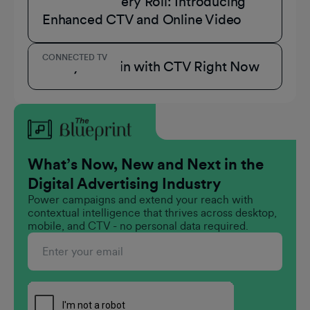
A Role for Every Roll: Introducing
Enhanced CTV and Online Video
CONNECTED TV
3 Ways to Win with CTV Right Now
What’s Now, New and Next in the
Digital Advertising Industry
Power campaigns and extend your reach with
contextual intelligence that thrives across desktop,
mobile, and CTV - no personal data required.