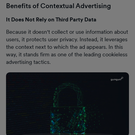
Benefits of Contextual Advertising
It Does Not Rely on Third Party Data
Because it doesn't collect or use information about
users, it protects user privacy. Instead, it leverages
the context next to which the ad appears. In this
way, it stands firm as one of the leading cookieless
advertising tactics.