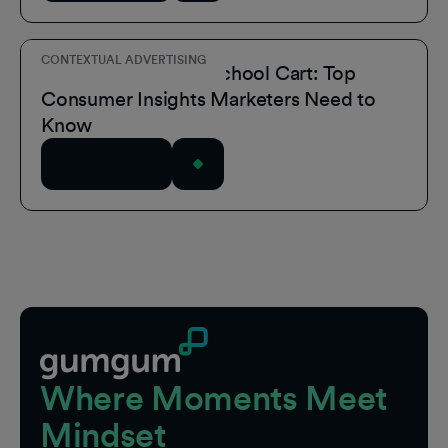
CONTEXTUAL ADVERTISING
Inside the Back-to-School Cart: Top
Consumer Insights Marketers Need to
Know
Read Article
Footer
Where Moments Meet
Mindset