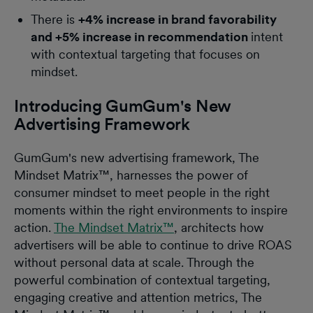
There is
+4% increase in brand favorability
and +5% increase in recommendation
intent
with contextual targeting that focuses on
mindset.
Introducing GumGum's New
Advertising Framework
GumGum's new advertising framework, The
Mindset Matrix™, harnesses the power of
consumer mindset to meet people in the right
moments within the right environments to inspire
action.
The Mindset Matrix™
, architects how
advertisers will be able to continue to drive ROAS
without personal data at scale. Through the
powerful combination of contextual targeting,
engaging creative and attention metrics, The