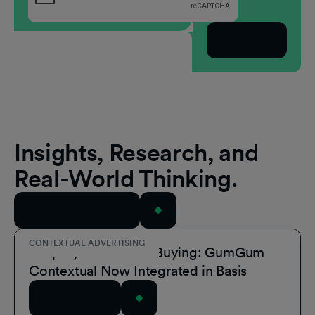
Subscribe
Insights, Research, and
Real-World Thinking.
View All Resources
CONTEXTUAL ADVERTISING
Simplify Contextual Buying: GumGum
Contextual Now Integrated in Basis
Read Article