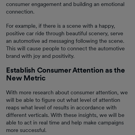
consumer engagement and building an emotional
connection.
For example, if there is a scene with a happy,
positive car ride through beautiful scenery, serve
an automotive ad messaging following the scene.
This will cause people to connect the automotive
brand with joy and positivity.
Establish Consumer Attention as the
New Metric
With more research about consumer attention, we
will be able to figure out what level of attention
reaps what level of results in accordance with
different verticals. With these insights, we will be
able to act in real time and help make campaigns
more successful.