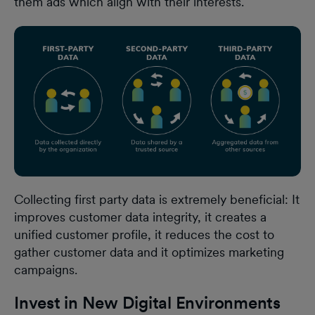
them ads which align with their interests.
Collecting first party data is extremely beneficial: It
improves customer data integrity, it creates a
unified customer profile, it reduces the cost to
gather customer data and it optimizes marketing
campaigns.
Invest in New Digital Environments