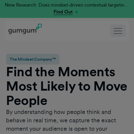
New Research: Does mindset-driven contextual targeting outperform traditional?
Find Out
The Mindset Company™
Find the Moments
Most Likely to Move
People
By understanding how people think and
behave in real time, we capture the exact
moment your audience is open to your