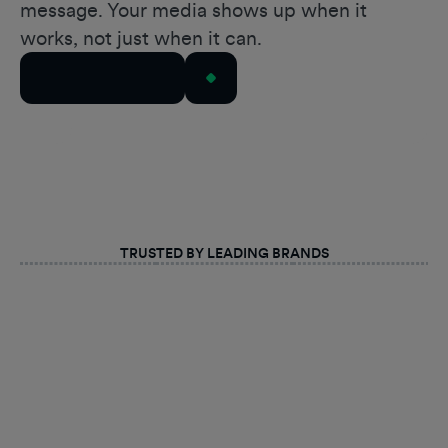
message. Your media shows up when it
works, not just when it can.
Talk to Our Team
TRUSTED BY LEADING BRANDS