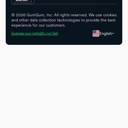
©
2026
GumGum, Inc. All rights reserved. We use cookies
and other data collection technologies to provide the best
experience for our customers.
English
Exercise your rights
Do not Sell