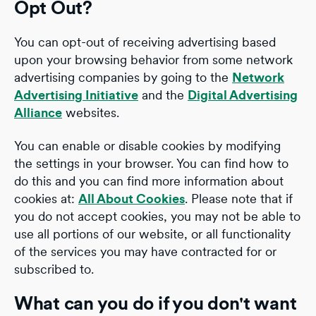
Opt Out?
You can opt-out of receiving advertising based
upon your browsing behavior from some network
advertising companies by going to the
Network
Advertising Initiative
and the
Digital Advertising
Alliance
websites.
You can enable or disable cookies by modifying
the settings in your browser. You can find how to
do this and you can find more information about
cookies at:
All About Cookies
. Please note that if
you do not accept cookies, you may not be able to
use all portions of our website, or all functionality
of the services you may have contracted for or
subscribed to.
What can you do if you don't want