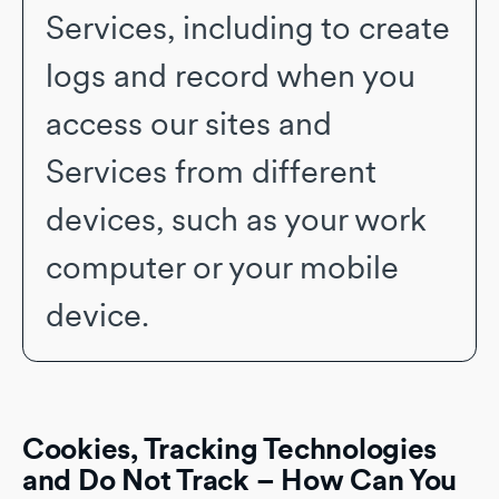
Services, including to create
logs and record when you
access our sites and
Services from different
devices, such as your work
computer or your mobile
device.
Cookies, Tracking Technologies
and Do Not Track – How Can You