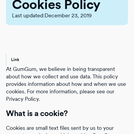
Cookies Policy
Last updated:
December 23, 2019
Link
At GumGum, we believe in being transparent
about how we collect and use data. This policy
provides information about how and when we use
cookies. For more information, please see our
Privacy Policy.
What is a cookie?
Cookies are small text files sent by us to your