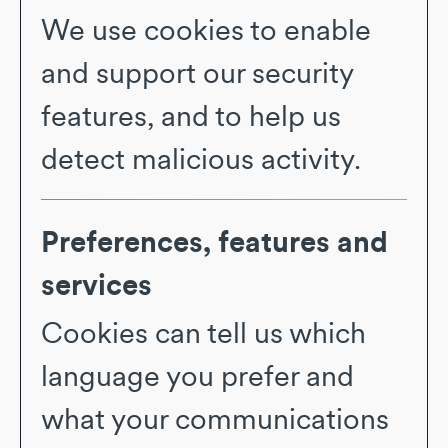
We use cookies to enable
and support our security
features, and to help us
detect malicious activity.
Preferences, features and
services
Cookies can tell us which
language you prefer and
what your communications