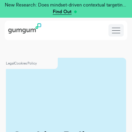
New Research: Does mindset-driven contextual targeting outperform traditional?
Find Out
Legal
Cookies Policy