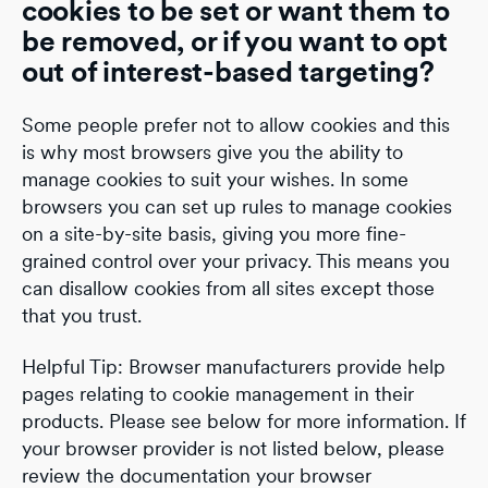
cookies to be set or want them to
be removed, or if you want to opt
out of interest-based targeting?
Some people prefer not to allow cookies and this
is why most browsers give you the ability to
manage cookies to suit your wishes. In some
browsers you can set up rules to manage cookies
on a site-by-site basis, giving you more fine-
grained control over your privacy. This means you
can disallow cookies from all sites except those
that you trust.
Helpful Tip: Browser manufacturers provide help
pages relating to cookie management in their
products. Please see below for more information. If
your browser provider is not listed below, please
review the documentation your browser