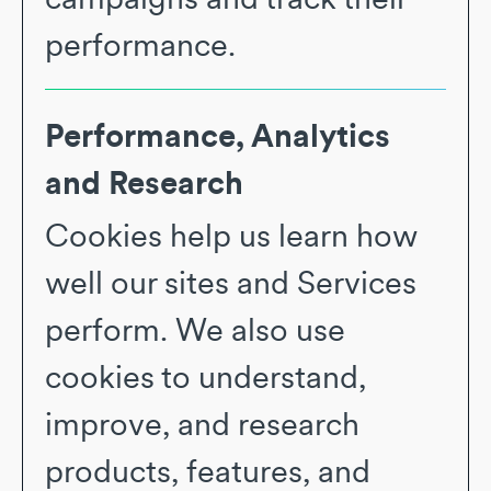
performance.
Performance, Analytics
and Research
Cookies help us learn how
well our sites and Services
perform. We also use
cookies to understand,
improve, and research
products, features, and