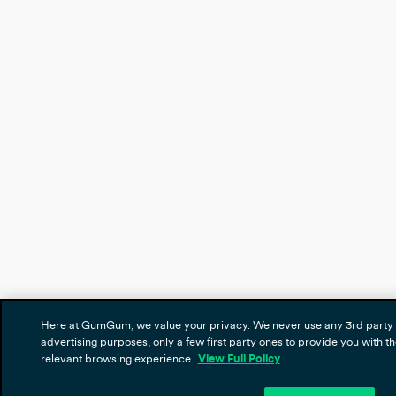
Here at GumGum, we value your privacy. We never use any 3rd party 
advertising purposes, only a few first party ones to provide you with t
relevant browsing experience.
View Full Policy