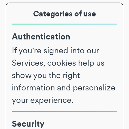
Categories of use
Authentication
If you're signed into our
Services, cookies help us
show you the right
information and personalize
your experience.
Security