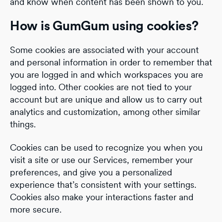
and know when content has been shown to you.
How is GumGum using cookies?
Some cookies are associated with your account
and personal information in order to remember that
you are logged in and which workspaces you are
logged into. Other cookies are not tied to your
account but are unique and allow us to carry out
analytics and customization, among other similar
things.
Cookies can be used to recognize you when you
visit a site or use our Services, remember your
preferences, and give you a personalized
experience that’s consistent with your settings.
Cookies also make your interactions faster and
more secure.