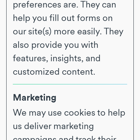
preferences are. They can
help you fill out forms on
our site(s) more easily. They
also provide you with
features, insights, and
customized content.
Marketing
We may use cookies to help
us deliver marketing
campaigns and track their