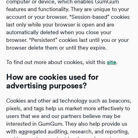
computer or device, which enables GumGum
features and functionality. They are unique to your
account or your browser. “Session-based” cookies
last only while your browser is open and are
automatically deleted when you close your
browser. “Persistent” cookies last until you or your
browser delete them or until they expire.
To find out more about cookies, visit this
site
.
How are cookies used for
advertising purposes?
Cookies and other ad technology such as beacons,
pixels, and tags help us market more effectively to
users that we and our partners believe may be
interested in GumGum. They also help provide us
with aggregated auditing, research, and reporting,