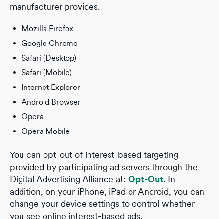
manufacturer provides.
Mozilla Firefox
Google Chrome
Safari (Desktop)
Safari (Mobile)
Internet Explorer
Android Browser
Opera
Opera Mobile
You can opt-out of interest-based targeting
provided by participating ad servers through the
Digital Advertising Alliance at:
Opt-Out
. In
addition, on your iPhone, iPad or Android, you can
change your device settings to control whether
you see online interest-based ads.