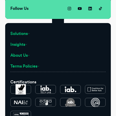
Follow Us
Solutions
Insights
About Us
Terms Policies
Certifications