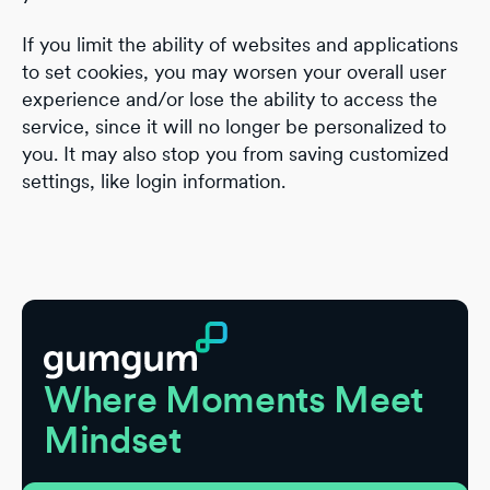
If you limit the ability of websites and applications
to set cookies, you may worsen your overall user
experience and/or lose the ability to access the
service, since it will no longer be personalized to
you. It may also stop you from saving customized
settings, like login information.
Footer
Where Moments Meet
Mindset