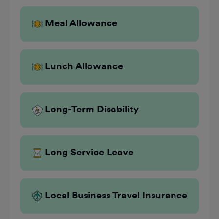
Meal Allowance
Lunch Allowance
Long-Term Disability
Long Service Leave
Local Business Travel Insurance