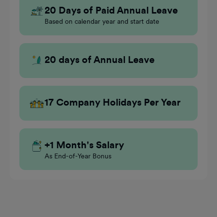
20 Days of Paid Annual Leave
Based on calendar year and start date
20 days of Annual Leave
17 Company Holidays Per Year
+1 Month's Salary
As End-of-Year Bonus