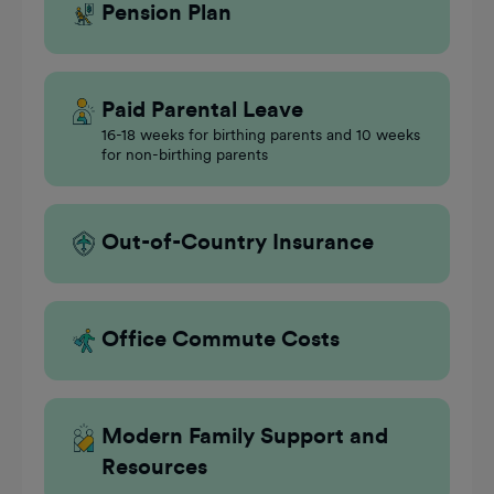
Pension Plan
Paid Parental Leave
16-18 weeks for birthing parents and 10 weeks
for non-birthing parents
Out-of-Country Insurance
Office Commute Costs
Modern Family Support and
Resources