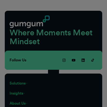
Footer
Where Moments Meet
Mindset
Follow Us
Solutions
Insights
About Us