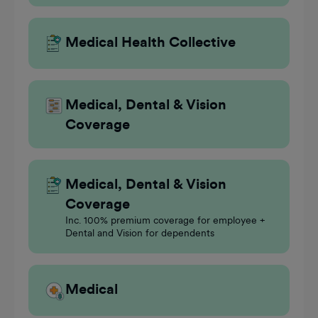
Medical Health Collective
Medical, Dental & Vision
Coverage
Medical, Dental & Vision
Coverage
Inc. 100% premium coverage for employee +
Dental and Vision for dependents
Medical