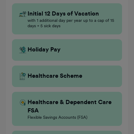
Initial 12 Days of Vacation
with 1 additional day per year up to a cap of 15
days + 5 sick days
Holiday Pay
Healthcare Scheme
Healthcare & Dependent Care
FSA
Flexible Savings Accounts (FSA)