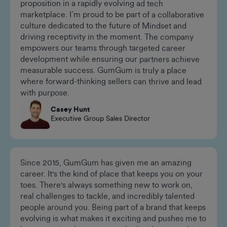
GumGum thrives at the intersection of innovation
and customer-centricity, offering a unique value
proposition in a rapidly evolving ad tech
marketplace. I’m proud to be part of a collaborative
culture dedicated to the future of Mindset and
driving receptivity in the moment. The company
empowers our teams through targeted career
development while ensuring our partners achieve
measurable success. GumGum is truly a place
where forward-thinking sellers can thrive and lead
with purpose.
Casey Hunt
Executive Group Sales Director
Since 2015, GumGum has given me an amazing
career. It's the kind of place that keeps you on your
toes. There's always something new to work on,
real challenges to tackle, and incredibly talented