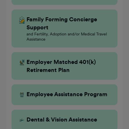
Family Forming Concierge
Support
and Fertility, Adoption and/or Medical Travel
Assistance
Employer Matched 401(k)
Retirement Plan
Employee Assistance Program
Dental & Vision Assistance