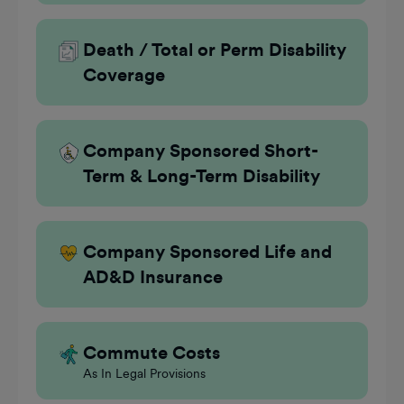
Death / Total or Perm Disability
Coverage
Company Sponsored Short-
Term & Long-Term Disability
Company Sponsored Life and
AD&D Insurance
Commute Costs
As In Legal Provisions