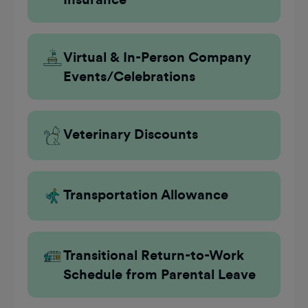
Virtual & In-Person Company
Events/Celebrations
Veterinary Discounts
Transportation Allowance
Transitional Return-to-Work
Schedule from Parental Leave