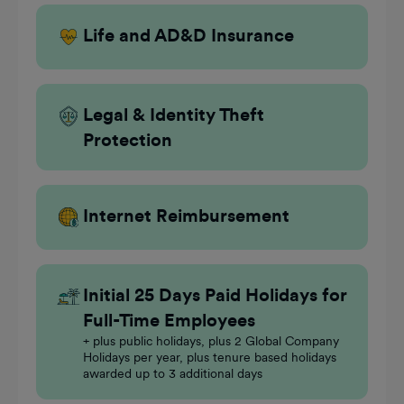
Life and AD&D Insurance
Legal & Identity Theft
Protection
Internet Reimbursement
Initial 25 Days Paid Holidays for
Full-Time Employees
+ plus public holidays, plus 2 Global Company
Holidays per year, plus tenure based holidays
awarded up to 3 additional days