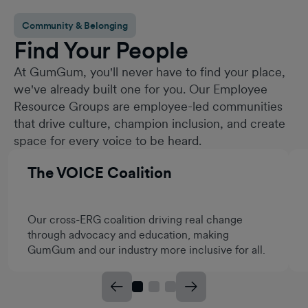
Community & Belonging
Find Your People
At GumGum, you'll never have to find your place,
we've already built one for you. Our Employee
Resource Groups are employee-led communities
that drive culture, champion inclusion, and create
space for every voice to be heard.
The VOICE Coalition
Our cross-ERG coalition driving real change
through advocacy and education, making
GumGum and our industry more inclusive for all.