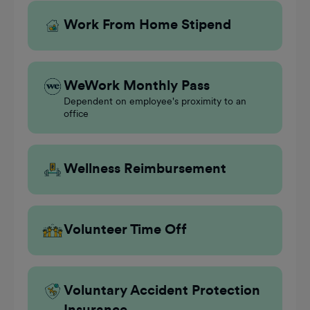
Work From Home Stipend
WeWork Monthly Pass
Dependent on employee's proximity to an
office
Wellness Reimbursement
Volunteer Time Off
Voluntary Accident Protection
Insurance