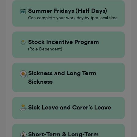
Summer Fridays (Half Days)
Can complete your work day by 1pm local time
Stock Incentive Program
(Role Dependent)
Sickness and Long Term
Sickness
Sick Leave and Carer’s Leave
Short-Term & Long-Term