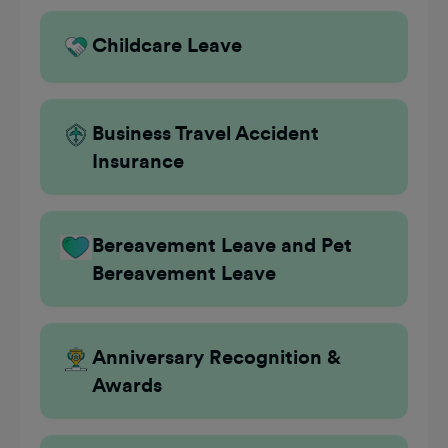
Childcare Leave
Business Travel Accident
Insurance
Bereavement Leave and Pet
Bereavement Leave
Anniversary Recognition &
Awards