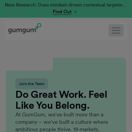
New Research: Does mindset-driven contextual targeting outperform traditional?
Find Out
Join the Team
Do Great Work. Feel
Like You Belong.
At GumGum, we've built more than a
company – we've built a culture where
ambitious people thrive. 19 markets.