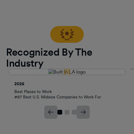
Recognized By The
Industry
2026
Best Places to Work
#87 Best U.S. Midsize Companies to Work For