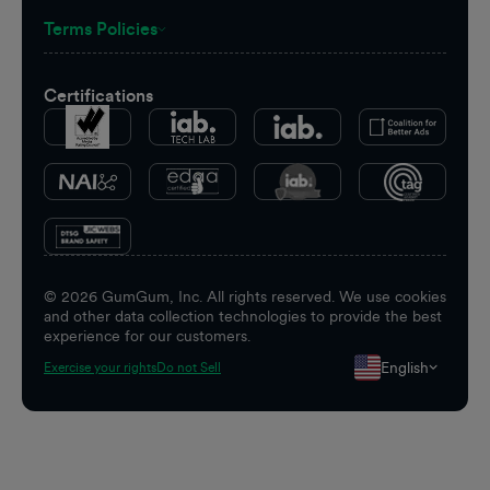
Terms Policies
Certifications
©
2026
GumGum, Inc. All rights reserved. We use cookies
and other data collection technologies to provide the best
experience for our customers.
English
Exercise your rights
Do not Sell