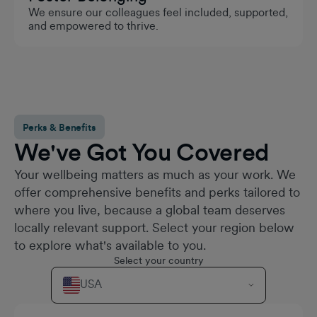
We ensure our colleagues feel included, supported,
and empowered to thrive.
Perks & Benefits
We've Got You Covered
Your wellbeing matters as much as your work. We
offer comprehensive benefits and perks tailored to
where you live, because a global team deserves
locally relevant support. Select your region below
to explore what's available to you.
Select your country
USA