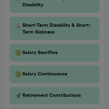
Disability
Short-Term Disability & Short-
Term Sickness
Salary Sacrifice
Salary Continuance
Retirement Contributions