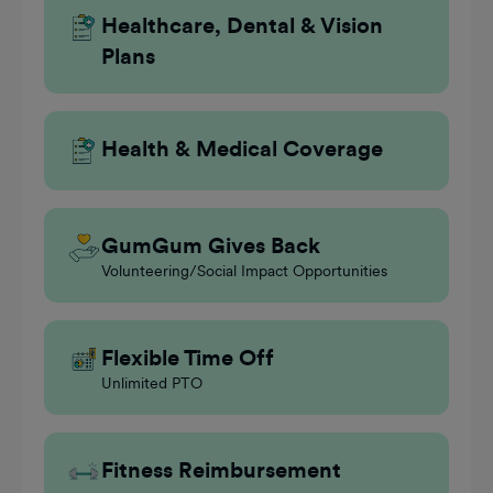
Healthcare, Dental & Vision
Plans
Health & Medical Coverage
GumGum Gives Back
Volunteering/Social Impact Opportunities
Flexible Time Off
Unlimited PTO
Fitness Reimbursement