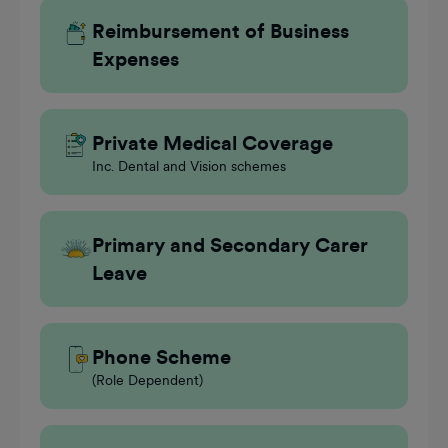
Reimbursement of Business
Expenses
Private Medical Coverage
Inc. Dental and Vision schemes
Primary and Secondary Carer
Leave
Phone Scheme
(Role Dependent)