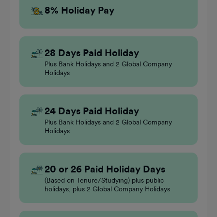
8% Holiday Pay
28 Days Paid Holiday
Plus Bank Holidays and 2 Global Company
Holidays
24 Days Paid Holiday
Plus Bank Holidays and 2 Global Company
Holidays
20 or 26 Paid Holiday Days
(Based on Tenure/Studying) plus public
holidays, plus 2 Global Company Holidays