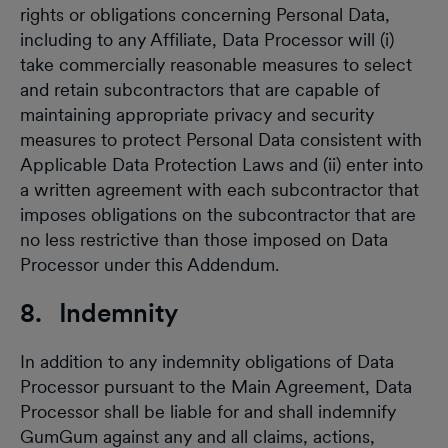
rights or obligations concerning Personal Data,
including to any Affiliate, Data Processor will (i)
take commercially reasonable measures to select
and retain subcontractors that are capable of
maintaining appropriate privacy and security
measures to protect Personal Data consistent with
Applicable Data Protection Laws and (ii) enter into
a written agreement with each subcontractor that
imposes obligations on the subcontractor that are
no less restrictive than those imposed on Data
Processor under this Addendum.
8. Indemnity
In addition to any indemnity obligations of Data
Processor pursuant to the Main Agreement, Data
Processor shall be liable for and shall indemnify
GumGum against any and all claims, actions,