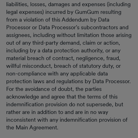
liabilities, losses, damages and expenses (including
legal expenses) incurred by GumGum resulting
from a violation of this Addendum by Data
Processor or Data Processor’s subcontractors and
assignees, including without limitation those arising
out of any third-party demand, claim or action,
including by a data protection authority, or any
material breach of contract, negligence, fraud,
willful misconduct, breach of statutory duty, or
non-compliance with any applicable data
protection laws and regulations by Data Processor.
For the avoidance of doubt, the parties
acknowledge and agree that the terms of this
indemnification provision do not supersede, but
rather are in addition to and are in no way
inconsistent with any indemnification provision of
the Main Agreement.