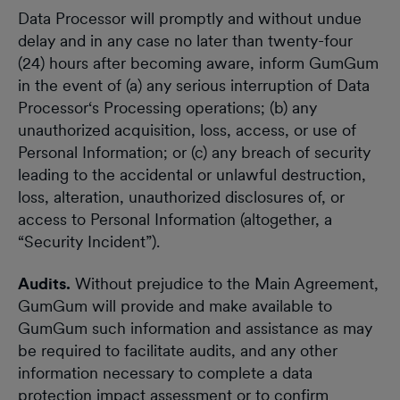
Data Processor will promptly and without undue
delay and in any case no later than twenty-four
(24) hours after becoming aware, inform GumGum
in the event of (a) any serious interruption of Data
Processor‘s Processing operations; (b) any
unauthorized acquisition, loss, access, or use of
Personal Information; or (c) any breach of security
leading to the accidental or unlawful destruction,
loss, alteration, unauthorized disclosures of, or
access to Personal Information (altogether, a
“Security Incident”).
Audits.
Without prejudice to the Main Agreement,
GumGum will provide and make available to
GumGum such information and assistance as may
be required to facilitate audits, and any other
information necessary to complete a data
protection impact assessment or to confirm