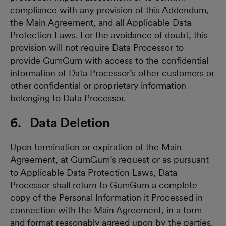
compliance with any provision of this Addendum,
the Main Agreement, and all Applicable Data
Protection Laws. For the avoidance of doubt, this
provision will not require Data Processor to
provide GumGum with access to the confidential
information of Data Processor’s other customers or
other confidential or proprietary information
belonging to Data Processor.
6. Data Deletion
Upon termination or expiration of the Main
Agreement, at GumGum’s request or as pursuant
to Applicable Data Protection Laws, Data
Processor shall return to GumGum a complete
copy of the Personal Information it Processed in
connection with the Main Agreement, in a form
and format reasonably agreed upon by the parties.