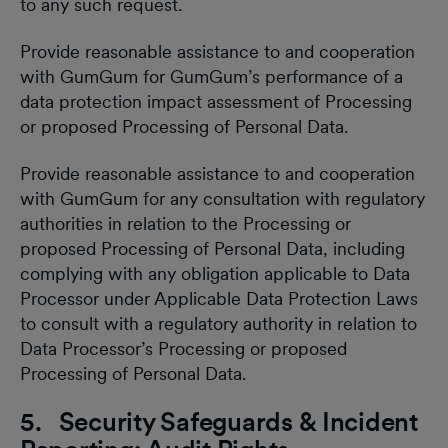
to any such request.
Provide reasonable assistance to and cooperation
with GumGum for GumGum’s performance of a
data protection impact assessment of Processing
or proposed Processing of Personal Data.
Provide reasonable assistance to and cooperation
with GumGum for any consultation with regulatory
authorities in relation to the Processing or
proposed Processing of Personal Data, including
complying with any obligation applicable to Data
Processor under Applicable Data Protection Laws
to consult with a regulatory authority in relation to
Data Processor’s Processing or proposed
Processing of Personal Data.
5. Security Safeguards & Incident