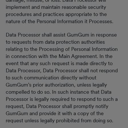
implement and maintain reasonable security
procedures and practices appropriate to the
nature of the Personal Information it Processes.
Data Processor shall assist GumGum in response
to requests from data protection authorities
relating to the Processing of Personal Information
in connection with the Main Agreement. In the
event that any such request is made directly to
Data Processor, Data Processor shall not respond
to such communication directly without
GumGum’s prior authorization, unless legally
compelled to do so. In such instance that Data
Processor is legally required to respond to such a
request, Data Processor shall promptly notify
GumGum and provide it with a copy of the
request unless legally prohibited from doing so.