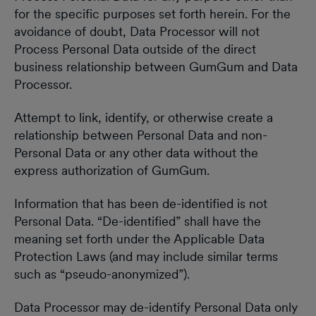
for the specific purposes set forth herein. For the
avoidance of doubt, Data Processor will not
Process Personal Data outside of the direct
business relationship between GumGum and Data
Processor.
Attempt to link, identify, or otherwise create a
relationship between Personal Data and non-
Personal Data or any other data without the
express authorization of GumGum.
Information that has been de-identified is not
Personal Data. “De-identified” shall have the
meaning set forth under the Applicable Data
Protection Laws (and may include similar terms
such as “pseudo-anonymized”).
Data Processor may de-identify Personal Data only