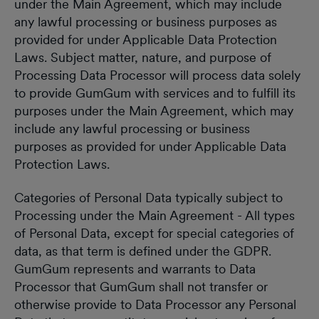
under the Main Agreement, which may include
any lawful processing or business purposes as
provided for under Applicable Data Protection
Laws. Subject matter, nature, and purpose of
Processing Data Processor will process data solely
to provide GumGum with services and to fulfill its
purposes under the Main Agreement, which may
include any lawful processing or business
purposes as provided for under Applicable Data
Protection Laws.
Categories of Personal Data typically subject to
Processing under the Main Agreement - All types
of Personal Data, except for special categories of
data, as that term is defined under the GDPR.
GumGum represents and warrants to Data
Processor that GumGum shall not transfer or
otherwise provide to Data Processor any Personal