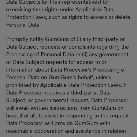
Data Subjects (or their representatives) for
exercising their rights under Applicable Data
Protection Laws, such as rights to access or delete
Personal Data.
Promptly notify GumGum of (i) any third-party or
Data Subject requests or complaints regarding the
Processing of Personal Data or (ii) any government
or Data Subject requests for access to or
information about Data Processor’s Processing of
Personal Data on GumGum’s behalf, unless
prohibited by Applicable Data Protection Laws. If
Data Processor receives a third-party, Data
Subject, or governmental request, Data Processor
will await written instructions from GumGum on
how, if at all, to assist in responding to the request.
Data Processor will provide GumGum with
reasonable cooperation and assistance in relation