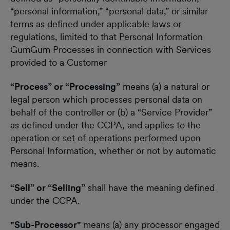
“personal information,” “personal data,” or similar
terms as defined under applicable laws or
regulations, limited to that Personal Information
GumGum Processes in connection with Services
provided to a Customer
“Process” or “Processing”
means (a) a natural or
legal person which processes personal data on
behalf of the controller or (b) a “Service Provider”
as defined under the CCPA, and applies to the
operation or set of operations performed upon
Personal Information, whether or not by automatic
means.
“Sell” or “Selling”
shall have the meaning defined
under the CCPA.
"Sub-Processor"
means (a) any processor engaged