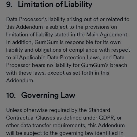
9. Limitation of Liability
Data Processor’s liability arising out of or related to
this Addendum is subject to the provisions on
limitation of liability stated in the Main Agreement.
In addition, GumGum is responsible for its own
liability and obligations of compliance with respect
to all Applicable Data Protection Laws, and Data
Processor bears no liability for GumGum’s breach
with these laws, except as set forth in this
Addendum.
10. Governing Law
Unless otherwise required by the Standard
Contractual Clauses as defined under GDPR, or
other data transfer requirements, this Addendum
will be subject to the governing law identified in