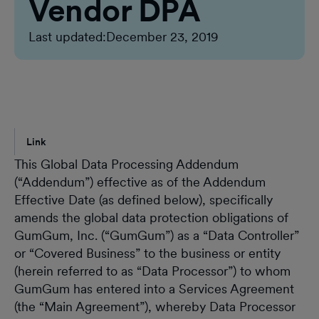
Vendor DPA
Last updated:
December 23, 2019
Link
This Global Data Processing Addendum
(“Addendum”) effective as of the Addendum
Effective Date (as defined below), specifically
amends the global data protection obligations of
GumGum, Inc. (“GumGum”) as a “Data Controller”
or “Covered Business” to the business or entity
(herein referred to as “Data Processor”) to whom
GumGum has entered into a Services Agreement
(the “Main Agreement”), whereby Data Processor