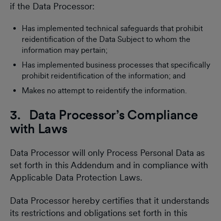
if the Data Processor:
Has implemented technical safeguards that prohibit
reidentification of the Data Subject to whom the
information may pertain;
Has implemented business processes that specifically
prohibit reidentification of the information; and
Makes no attempt to reidentify the information.
3. Data Processor’s Compliance
with Laws
Data Processor will only Process Personal Data as
set forth in this Addendum and in compliance with
Applicable Data Protection Laws.
Data Processor hereby certifies that it understands
its restrictions and obligations set forth in this