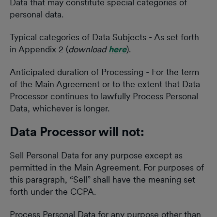
Data that may constitute special categories of
personal data.
Typical categories of Data Subjects - As set forth
in Appendix 2 (
download
here
).
Anticipated duration of Processing - For the term
of the Main Agreement or to the extent that Data
Processor continues to lawfully Process Personal
Data, whichever is longer.
Data Processor will not:
Sell Personal Data for any purpose except as
permitted in the Main Agreement. For purposes of
this paragraph, “Sell” shall have the meaning set
forth under the CCPA.
Process Personal Data for any purpose other than