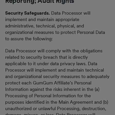
Reporting; Audit Rights
Security Safeguards.
Data Processor will
implement and maintain appropriate
administrative, technical, physical, and
organizational measures to protect Personal Data
to assure the following:
Data Processor will comply with the obligations
related to security breach that is directly
applicable to it under data privacy laws. Data
Processor will implement and maintain technical
and organizational security measures to adequately
protect each GumGum Affiliate’s Personal
Information against the risks inherent in the (a)
Processing of Personal Information for the
purposes identified in the Main Agreement and (b)
unauthorized or unlawful Processing, destruction,
damage, misuse, or loss. Data Processor will