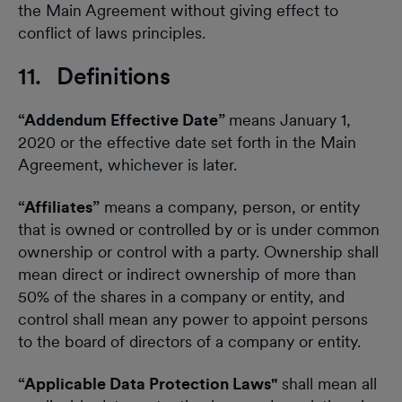
the Main Agreement without giving effect to
conflict of laws principles.
11. Definitions
“Addendum Effective Date”
means January 1,
2020 or the effective date set forth in the Main
Agreement, whichever is later.
“Affiliates”
means a company, person, or entity
that is owned or controlled by or is under common
ownership or control with a party. Ownership shall
mean direct or indirect ownership of more than
50% of the shares in a company or entity, and
control shall mean any power to appoint persons
to the board of directors of a company or entity.
“Applicable Data Protection Laws"
shall mean all