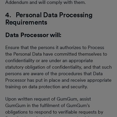
Addendum and will comply with them.
4. Personal Data Processing
Requirements
Data Processor will:
Ensure that the persons it authorizes to Process
the Personal Data have committed themselves to
confidentiality or are under an appropriate
statutory obligation of confidentiality, and that such
persons are aware of the procedures that Data
Processor has put in place and receive appropriate
training on data protection and security.
Upon written request of GumGum, assist
GumGum in the fulfilment of GumGum’s
obligations to respond to verifiable requests by