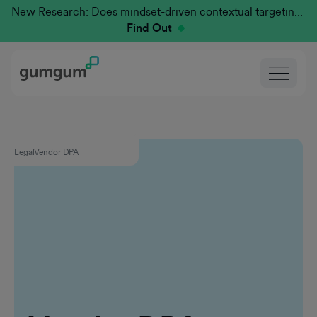
New Research: Does mindset-driven contextual targeting outperform traditional?
Find Out
Legal
Vendor DPA