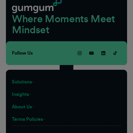
Where Moments Meet
Mindset
Follow Us
Solutions
Insights
About Us
Terms Policies