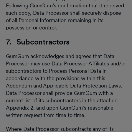
Following GumGum’s confirmation that it received
such copy, Data Processor shall securely dispose
of all Personal Information remaining in its
possession or control.
7. Subcontractors
GumGum acknowledges and agrees that Data
Processor may use Data Processor Affiliates and/or
subcontractors to Process Personal Data in
accordance with the provisions within this
Addendum and Applicable Data Protection Laws.
Data Processor shall provide GumGum with a
current list of its subcontractors in the attached
Appendix 2, and upon GumGum’s reasonable
written request from time to time.
Where Data Processor subcontracts any of its