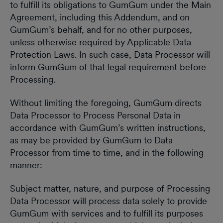
to fulfill its obligations to GumGum under the Main
Agreement, including this Addendum, and on
GumGum’s behalf, and for no other purposes,
unless otherwise required by Applicable Data
Protection Laws. In such case, Data Processor will
inform GumGum of that legal requirement before
Processing.
Without limiting the foregoing, GumGum directs
Data Processor to Process Personal Data in
accordance with GumGum’s written instructions,
as may be provided by GumGum to Data
Processor from time to time, and in the following
manner:
Subject matter, nature, and purpose of Processing
Data Processor will process data solely to provide
GumGum with services and to fulfill its purposes