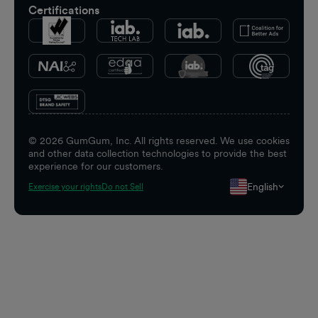
Certifications
©
2026
GumGum, Inc. All rights reserved. We use cookies
and other data collection technologies to provide the best
experience for our customers.
English
Exercise your rights
Do not Sell