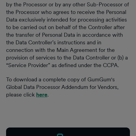
by the Processor or by any other Sub-Processor of
the Processor who agrees to receive the Personal
Data exclusively intended for processing activities
to be carried out on behalf of the Controller after
the transfer of Personal Data in accordance with
the Data Controller’s instructions and in
connection with the Main Agreement for the
provision of services to the Data Controller or (b) a
“Service Provider” as defined under the CCPA.
To download a complete copy of GumGum's
Global Data Processor Addendum for Vendors,
please click
here
.
Footer