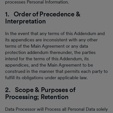
processes Personal Information.
1. Order of Precedence &
Interpretation
In the event that any terms of this Addendum and
its appendices are inconsistent with any other
terms of the Main Agreement or any data
protection addendum thereunder, the parties
intend for the terms of this Addendum, its
appendices, and the Main Agreement to be
construed in the manner that permits each party to
fulfill its obligations under applicable law.
2. Scope & Purposes of
Processing; Retention
Data Processor will Process all Personal Data solely