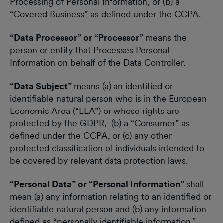
Processing of Personal Information, or (b) a
“Covered Business” as defined under the CCPA.
“Data Processor” or “Processor”
means the
person or entity that Processes Personal
Information on behalf of the Data Controller.
“Data Subject”
means (a) an identified or
identifiable natural person who is in the European
Economic Area (“EEA”) or whose rights are
protected by the GDPR, (b) a “Consumer” as
defined under the CCPA, or (c) any other
protected classification of individuals intended to
be covered by relevant data protection laws.
“Personal Data” or “Personal Information”
shall
mean (a) any information relating to an identified or
identifiable natural person and (b) any information
defined as “personally identifiable information,”