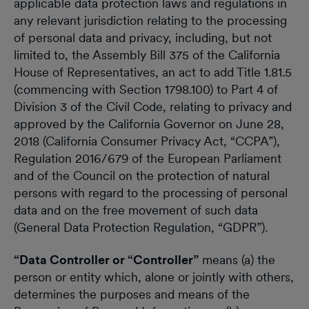
applicable data protection laws and regulations in
any relevant jurisdiction relating to the processing
of personal data and privacy, including, but not
limited to, the Assembly Bill 375 of the California
House of Representatives, an act to add Title 1.81.5
(commencing with Section 1798.100) to Part 4 of
Division 3 of the Civil Code, relating to privacy and
approved by the California Governor on June 28,
2018 (California Consumer Privacy Act, “CCPA”),
Regulation 2016/679 of the European Parliament
and of the Council on the protection of natural
persons with regard to the processing of personal
data and on the free movement of such data
(General Data Protection Regulation, “GDPR”).
“Data Controller or “Controller”
means (a) the
person or entity which, alone or jointly with others,
determines the purposes and means of the