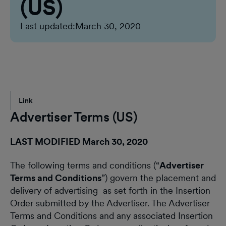
(US)
Last updated:
March 30, 2020
Link
Advertiser Terms (US)
LAST MODIFIED March 30, 2020
The following terms and conditions (“
Advertiser
Terms and Conditions
”) govern the placement and
delivery of advertising as set forth in the Insertion
Order submitted by the Advertiser. The Advertiser
Terms and Conditions and any associated Insertion