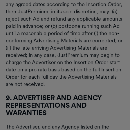
any agreed dates according to the Insertion Order,
then JustPremium, in its sole discretion, may: (a)
reject such Ad and refund any applicable amounts
paid in advance; or (b) postpone running such Ad
until a reasonable period of time after (i) the non-
conforming Advertising Materials are corrected, or
(ii) the late-arriving Advertising Materials are
received; in any case, JustPremium may begin to
charge the Advertiser on the Insertion Order start
date on a pro rata basis based on the full Insertion
Order for each full day the Advertising Materials
are not received.
9. ADVERTISER AND AGENCY
REPRESENTATIONS AND
WARANTIES
The Advertiser, and any Agency listed on the