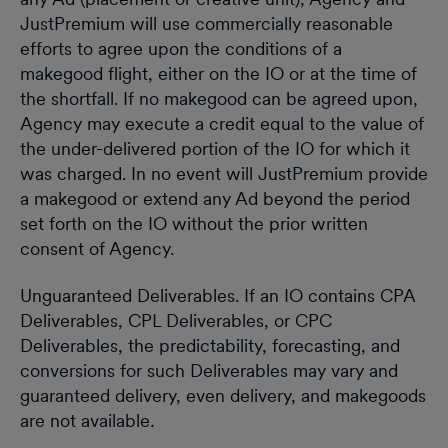
JustPremium will use commercially reasonable
efforts to agree upon the conditions of a
makegood flight, either on the IO or at the time of
the shortfall. If no makegood can be agreed upon,
Agency may execute a credit equal to the value of
the under-delivered portion of the IO for which it
was charged. In no event will JustPremium provide
a makegood or extend any Ad beyond the period
set forth on the IO without the prior written
consent of Agency.
Unguaranteed Deliverables. If an IO contains CPA
Deliverables, CPL Deliverables, or CPC
Deliverables, the predictability, forecasting, and
conversions for such Deliverables may vary and
guaranteed delivery, even delivery, and makegoods
are not available
.