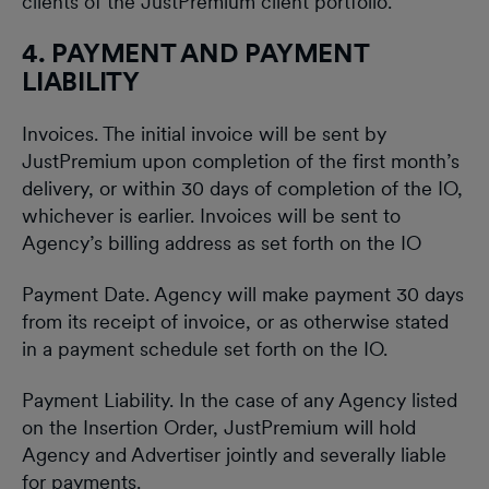
clients of the JustPremium client portfolio.
4. PAYMENT AND PAYMENT
LIABILITY
Invoices. The initial invoice will be sent by
JustPremium upon completion of the first month’s
delivery, or within 30 days of completion of the IO,
whichever is earlier. Invoices will be sent to
Agency’s billing address as set forth on the IO
Payment Date. Agency will make payment 30 days
from its receipt of invoice, or as otherwise stated
in a payment schedule set forth on the IO.
Payment Liability. In the case of any Agency listed
on the Insertion Order, JustPremium will hold
Agency and Advertiser jointly and severally liable
for payments.