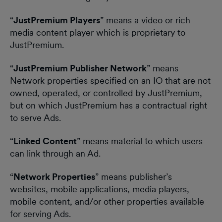
“
JustPremium Players
” means a video or rich
media content player which is proprietary to
JustPremium.
“
JustPremium Publisher Network
” means
Network properties specified on an IO that are not
owned, operated, or controlled by JustPremium,
but on which JustPremium has a contractual right
to serve Ads.
“
Linked Content
” means material to which users
can link through an Ad.
“
Network Properties
” means publisher’s
websites, mobile applications, media players,
mobile content, and/or other properties available
for serving Ads.