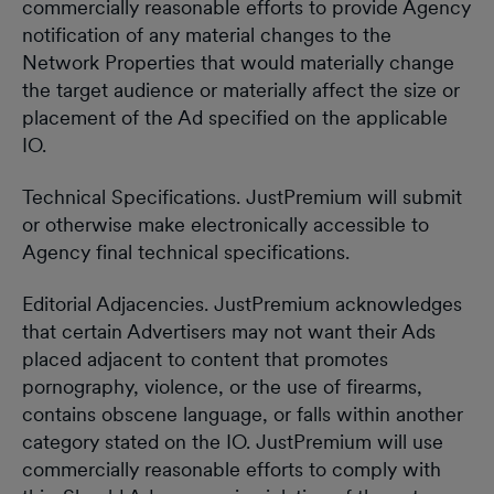
commercially reasonable efforts to provide Agency
notification of any material changes to the
Network Properties that would materially change
the target audience or materially affect the size or
placement of the Ad specified on the applicable
IO.
Technical Specifications. JustPremium will submit
or otherwise make electronically accessible to
Agency final technical specifications.
Editorial Adjacencies. JustPremium acknowledges
that certain Advertisers may not want their Ads
placed adjacent to content that promotes
pornography, violence, or the use of firearms,
contains obscene language, or falls within another
category stated on the IO. JustPremium will use
commercially reasonable efforts to comply with