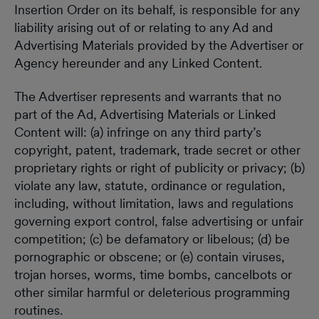
Insertion Order on its behalf, is responsible for any
liability arising out of or relating to any Ad and
Advertising Materials provided by the Advertiser or
Agency hereunder and any Linked Content.
The Advertiser represents and warrants that no
part of the Ad, Advertising Materials or Linked
Content will: (a) infringe on any third party’s
copyright, patent, trademark, trade secret or other
proprietary rights or right of publicity or privacy; (b)
violate any law, statute, ordinance or regulation,
including, without limitation, laws and regulations
governing export control, false advertising or unfair
competition; (c) be defamatory or libelous; (d) be
pornographic or obscene; or (e) contain viruses,
trojan horses, worms, time bombs, cancelbots or
other similar harmful or deleterious programming
routines.