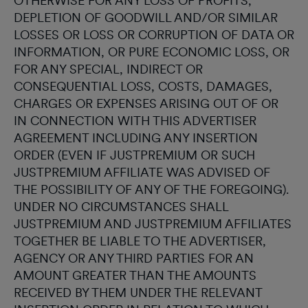
OTHERWISE FOR ANY LOSS OF PROFITS,
DEPLETION OF GOODWILL AND/OR SIMILAR
LOSSES OR LOSS OR CORRUPTION OF DATA OR
INFORMATION, OR PURE ECONOMIC LOSS, OR
FOR ANY SPECIAL, INDIRECT OR
CONSEQUENTIAL LOSS, COSTS, DAMAGES,
CHARGES OR EXPENSES ARISING OUT OF OR
IN CONNECTION WITH THIS ADVERTISER
AGREEMENT INCLUDING ANY INSERTION
ORDER (EVEN IF JUSTPREMIUM OR SUCH
JUSTPREMIUM AFFILIATE WAS ADVISED OF
THE POSSIBILITY OF ANY OF THE FOREGOING).
UNDER NO CIRCUMSTANCES SHALL
JUSTPREMIUM AND JUSTPREMIUM AFFILIATES
TOGETHER BE LIABLE TO THE ADVERTISER,
AGENCY OR ANY THIRD PARTIES FOR AN
AMOUNT GREATER THAN THE AMOUNTS
RECEIVED BY THEM UNDER THE RELEVANT