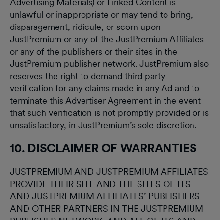
Advertising Materials) or Linked Content is
unlawful or inappropriate or may tend to bring,
disparagement, ridicule, or scorn upon
JustPremium or any of the JustPremium Affiliates
or any of the publishers or their sites in the
JustPremium publisher network. JustPremium also
reserves the right to demand third party
verification for any claims made in any Ad and to
terminate this Advertiser Agreement in the event
that such verification is not promptly provided or is
unsatisfactory, in JustPremium’s sole discretion.
10. DISCLAIMER OF WARRANTIES
JUSTPREMIUM AND JUSTPREMIUM AFFILIATES
PROVIDE THEIR SITE AND THE SITES OF ITS
AND JUSTPREMIUM AFFILIATES’ PUBLISHERS
AND OTHER PARTNERS IN THE JUSTPREMIUM