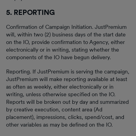
5. REPORTING
Confirmation of Campaign Initiation. JustPremium
will, within two (2) business days of the start date
on the IO, provide confirmation to Agency, either
electronically or in writing, stating whether the
components of the IO have begun delivery.
Reporting. If JustPremium is serving the campaign,
JustPremium will make reporting available at least
as often as weekly, either electronically or in
writing, unless otherwise specified on the IO.
Reports will be broken out by day and summarized
by creative execution, content area (Ad
placement), impressions, clicks, spend/cost, and
other variables as may be defined on the IO.