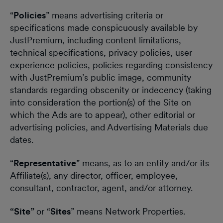
“
Policies
” means advertising criteria or
specifications made conspicuously available by
JustPremium, including content limitations,
technical specifications, privacy policies, user
experience policies, policies regarding consistency
with JustPremium’s public image, community
standards regarding obscenity or indecency (taking
into consideration the portion(s) of the Site on
which the Ads are to appear), other editorial or
advertising policies, and Advertising Materials due
dates.
“
Representative
” means, as to an entity and/or its
Affiliate(s), any director, officer, employee,
consultant, contractor, agent, and/or attorney.
“Site”
or “
Sites
” means Network Properties.