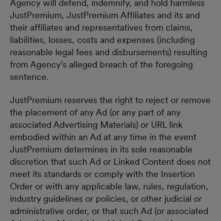
Agency will defend, indemnify, and hold harmless
JustPremium, JustPremium Affiliates and its and
their affiliates and representatives from claims,
liabilities, losses, costs and expenses (including
reasonable legal fees and disbursements) resulting
from Agency’s alleged breach of the foregoing
sentence.
JustPremium reserves the right to reject or remove
the placement of any Ad (or any part of any
associated Advertising Materials) or URL link
embodied within an Ad at any time in the event
JustPremium determines in its sole reasonable
discretion that such Ad or Linked Content does not
meet its standards or comply with the Insertion
Order or with any applicable law, rules, regulation,
industry guidelines or policies, or other judicial or
administrative order, or that such Ad (or associated