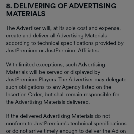
8. DELIVERING OF ADVERTISING
MATERIALS
The Advertiser will, at its sole cost and expense,
create and deliver all Advertising Materials
according to technical specifications provided by
JustPremium or JustPremium Affiliates.
With limited exceptions, such Advertising
Materials will be served or displayed by
JustPremium Players. The Advertiser may delegate
such obligations to any Agency listed on the
Insertion Order, but shall remain responsible for
the Advertising Materials delivered.
If the delivered Advertising Materials do not
conform to JustPremium’s technical specifications
or do not arrive timely enough to deliver the Ad on