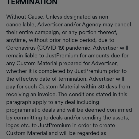
TERMINATION
Without Cause. Unless designated as non-
cancellable, Advertiser and/or Agency may cancel
their entire campaign, or any portion thereof,
anytime, without prior notice period, due to
Coronavirus (COVID-19) pandemic. Advertiser will
remain liable to JustPremium for amounts due for
any Custom Material prepared for Advertiser,
whether it is completed by JustPremium prior to
the effective date of termination. Advertiser will
pay for such Custom Material within 30 days from
receiving an invoice. The conditions stated in this
paragraph apply to any deal including
programmatic deals and will be deemed confirmed
by committing to deals and/or sending the assets,
logos etc. to JustPremium in order to create
Custom Material and will be regarded as