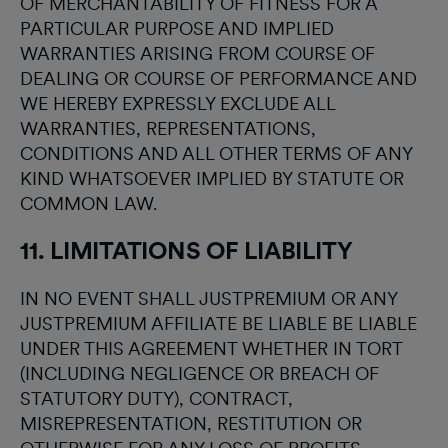
OF MERCHANTABILITY OF FITNESS FOR A
PARTICULAR PURPOSE AND IMPLIED
WARRANTIES ARISING FROM COURSE OF
DEALING OR COURSE OF PERFORMANCE AND
WE HEREBY EXPRESSLY EXCLUDE ALL
WARRANTIES, REPRESENTATIONS,
CONDITIONS AND ALL OTHER TERMS OF ANY
KIND WHATSOEVER IMPLIED BY STATUTE OR
COMMON LAW.
11. LIMITATIONS OF LIABILITY
IN NO EVENT SHALL JUSTPREMIUM OR ANY
JUSTPREMIUM AFFILIATE BE LIABLE BE LIABLE
UNDER THIS AGREEMENT WHETHER IN TORT
(INCLUDING NEGLIGENCE OR BREACH OF
STATUTORY DUTY), CONTRACT,
MISREPRESENTATION, RESTITUTION OR