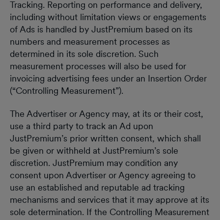
Tracking. Reporting on performance and delivery,
including without limitation views or engagements
of Ads is handled by JustPremium based on its
numbers and measurement processes as
determined in its sole discretion. Such
measurement processes will also be used for
invoicing advertising fees under an Insertion Order
(“Controlling Measurement”).
The Advertiser or Agency may, at its or their cost,
use a third party to track an Ad upon
JustPremium’s prior written consent, which shall
be given or withheld at JustPremium’s sole
discretion. JustPremium may condition any
consent upon Advertiser or Agency agreeing to
use an established and reputable ad tracking
mechanisms and services that it may approve at its
sole determination. If the Controlling Measurement