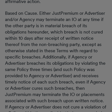
affirmative action.
Based on Cause. Either JustPremium or Advertiser
and/or Agency may terminate an IO at any time if
the other party is in material breach of its
obligations hereunder, which breach is not cured
within 10 days after receipt of written notice
thereof from the non-breaching party, except as
otherwise stated in these Terms with regard to
specific breaches. Additionally, if Agency or
Advertiser breaches its obligations by violating the
same Policy three times (and such Policy was
provided to Agency or Advertiser) and receives
timely notice of each such breach, even if Agency
or Advertiser cures such breaches, then
JustPremium may terminate the IO or placements
associated with such breach upon written notice.
If Agency or Advertiser does not cure a violation of