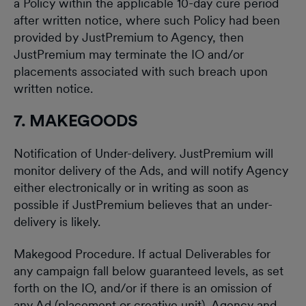
a Policy within the applicable 10-day cure period
after written notice, where such Policy had been
provided by JustPremium to Agency, then
JustPremium may terminate the IO and/or
placements associated with such breach upon
written notice.
7. MAKEGOODS
Notification of Under-delivery. JustPremium will
monitor delivery of the Ads, and will notify Agency
either electronically or in writing as soon as
possible if JustPremium believes that an under-
delivery is likely.
Makegood Procedure. If actual Deliverables for
any campaign fall below guaranteed levels, as set
forth on the IO, and/or if there is an omission of
any Ad (placement or creative unit), Agency and