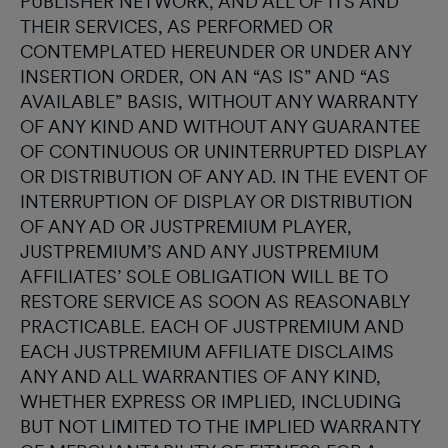
PUBLISHER NETWORK, AND ALL OF ITS AND
THEIR SERVICES, AS PERFORMED OR
CONTEMPLATED HEREUNDER OR UNDER ANY
INSERTION ORDER, ON AN “AS IS” AND “AS
AVAILABLE” BASIS, WITHOUT ANY WARRANTY
OF ANY KIND AND WITHOUT ANY GUARANTEE
OF CONTINUOUS OR UNINTERRUPTED DISPLAY
OR DISTRIBUTION OF ANY AD. IN THE EVENT OF
INTERRUPTION OF DISPLAY OR DISTRIBUTION
OF ANY AD OR JUSTPREMIUM PLAYER,
JUSTPREMIUM’S AND ANY JUSTPREMIUM
AFFILIATES’ SOLE OBLIGATION WILL BE TO
RESTORE SERVICE AS SOON AS REASONABLY
PRACTICABLE. EACH OF JUSTPREMIUM AND
EACH JUSTPREMIUM AFFILIATE DISCLAIMS
ANY AND ALL WARRANTIES OF ANY KIND,
WHETHER EXPRESS OR IMPLIED, INCLUDING
BUT NOT LIMITED TO THE IMPLIED WARRANTY