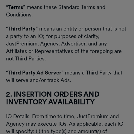
“
Terms
” means these Standard Terms and
Conditions.
“
Third Party
” means an entity or person that is not
a party to an IO; for purposes of clarity,
JustPremium, Agency, Advertiser, and any
Affiliates or Representatives of the foregoing are
not Third Parties.
“
Third Party Ad Server
” means a Third Party that
will serve and/or track Ads.
2. INSERTION ORDERS AND
INVENTORY AVAILABILITY
IO Details. From time to time, JustPremium and
Agency may execute IOs. As applicable, each IO
will specify: (i) the type(s) and amount(s) of