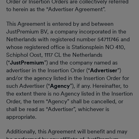
Order or Insertion Orders are collectively referred
to herein as the “Advertiser Agreement”.
This Agreement is entered by and between
JustPremium BV, a company incorporated in the
Netherlands with registered number 54711746 and
whose registered office is Stationsplein NO 410,
Schiphol Oost, 1117 CL the Netherlands
(“
JustPremium
”) and the company named as
advertiser in the Insertion Order (“
Advertiser
”)
and/or the agency listed in the Insertion Order for
such Advertiser (“
Agency
”), if any. Hereinafter, to
the extent there is no Agency listed in the Insertion
Order, the term “Agency” shall be cancelled, or
shall be read as “Advertiser”, whichever is
appropriate.
Additionally, this Agreement will benefit and may