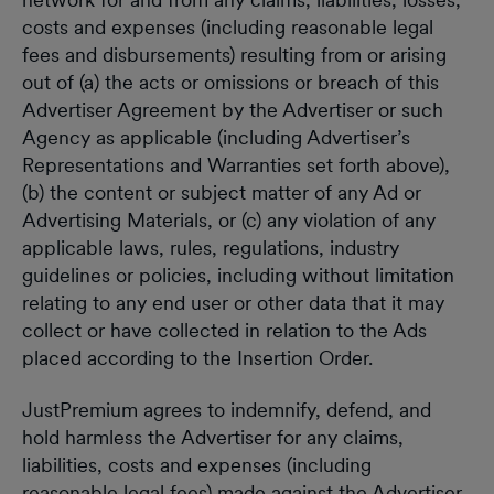
costs and expenses (including reasonable legal
fees and disbursements) resulting from or arising
out of (a) the acts or omissions or breach of this
Advertiser Agreement by the Advertiser or such
Agency as applicable (including Advertiser’s
Representations and Warranties set forth above),
(b) the content or subject matter of any Ad or
Advertising Materials, or (c) any violation of any
applicable laws, rules, regulations, industry
guidelines or policies, including without limitation
relating to any end user or other data that it may
collect or have collected in relation to the Ads
placed according to the Insertion Order.
JustPremium agrees to indemnify, defend, and
hold harmless the Advertiser for any claims,
liabilities, costs and expenses (including
reasonable legal fees) made against the Advertiser