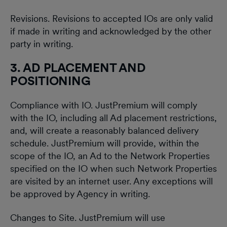
Revisions. Revisions to accepted IOs are only valid
if made in writing and acknowledged by the other
party in writing.
3. AD PLACEMENT AND
POSITIONING
Compliance with IO. JustPremium will comply
with the IO, including all Ad placement restrictions,
and, will create a reasonably balanced delivery
schedule. JustPremium will provide, within the
scope of the IO, an Ad to the Network Properties
specified on the IO when such Network Properties
are visited by an internet user. Any exceptions will
be approved by Agency in writing.
Changes to Site. JustPremium will use