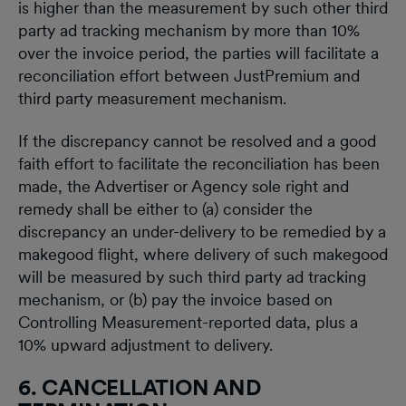
is higher than the measurement by such other third
party ad tracking mechanism by more than 10%
over the invoice period, the parties will facilitate a
reconciliation effort between JustPremium and
third party measurement mechanism.
If the discrepancy cannot be resolved and a good
faith effort to facilitate the reconciliation has been
made, the Advertiser or Agency sole right and
remedy shall be either to (a) consider the
discrepancy an under-delivery to be remedied by a
makegood flight, where delivery of such makegood
will be measured by such third party ad tracking
mechanism, or (b) pay the invoice based on
Controlling Measurement-reported data, plus a
10% upward adjustment to delivery.
6. CANCELLATION AND