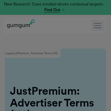
New Research: Does mindset-driven contextual targeting outperform traditional?
Find Out
Legal
JustPremium: Advertiser Terms (US)
JustPremium:
Advertiser Terms