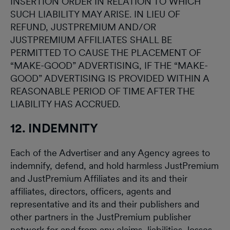
INSERTION ORDER IN RELATION TO WHICH
SUCH LIABILITY MAY ARISE. IN LIEU OF
REFUND, JUSTPREMIUM AND/OR
JUSTPREMIUM AFFILIATES SHALL BE
PERMITTED TO CAUSE THE PLACEMENT OF
“MAKE-GOOD” ADVERTISING, IF THE “MAKE-
GOOD” ADVERTISING IS PROVIDED WITHIN A
REASONABLE PERIOD OF TIME AFTER THE
LIABILITY HAS ACCRUED.
12. INDEMNITY
Each of the Advertiser and any Agency agrees to
indemnify, defend, and hold harmless JustPremium
and JustPremium Affiliates and its and their
affiliates, directors, officers, agents and
representative and its and their publishers and
other partners in the JustPremium publisher
network for and from any claims, liabilities, losses,