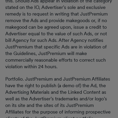
this. Should Ads appear in violation of the category
stated on the IO, Advertiser’s sole and exclusive
remedy is to request in writing that JustPremium
remove the Ads and provide makegoods or, if no
makegood can be agreed upon, issue a credit to
Advertiser equal to the value of such Ads, or not
bill Agency for such Ads. After Agency notifies
JustPremium that specific Ads are in violation of
the Guidelines, JustPremium will make
commercially reasonable efforts to correct such
violation within 24 hours.
Portfolio. JustPremium and JustPremium Affiliates
have the right to publish (a demo of) the Ad, the
Advertising Materials and the Linked Content as
well as the Advertiser’s trademarks and/or logo’s
on its site and the sites of its JustPremium
Affiliates for the purpose of informing prospective