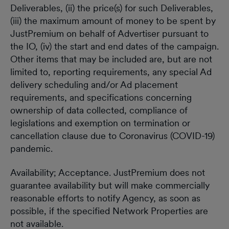
Deliverables, (ii) the price(s) for such Deliverables,
(iii) the maximum amount of money to be spent by
JustPremium on behalf of Advertiser pursuant to
the IO, (iv) the start and end dates of the campaign.
Other items that may be included are, but are not
limited to, reporting requirements, any special Ad
delivery scheduling and/or Ad placement
requirements, and specifications concerning
ownership of data collected, compliance of
legislations and exemption on termination or
cancellation clause due to Coronavirus (COVID-19)
pandemic.
Availability; Acceptance. JustPremium does not
guarantee availability but will make commercially
reasonable efforts to notify Agency, as soon as
possible, if the specified Network Properties are
not available.