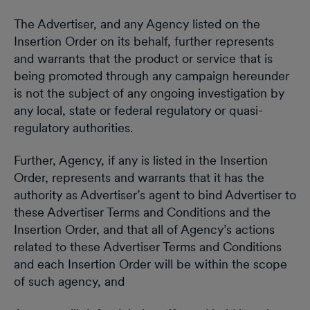
The Advertiser, and any Agency listed on the
Insertion Order on its behalf, further represents
and warrants that the product or service that is
being promoted through any campaign hereunder
is not the subject of any ongoing investigation by
any local, state or federal regulatory or quasi-
regulatory authorities.
Further, Agency, if any is listed in the Insertion
Order, represents and warrants that it has the
authority as Advertiser’s agent to bind Advertiser to
these Advertiser Terms and Conditions and the
Insertion Order, and that all of Agency’s actions
related to these Advertiser Terms and Conditions
and each Insertion Order will be within the scope
of such agency, and