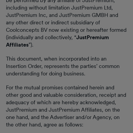
be performed by any affiliate of JustPremium,
including without limitation JustPremium Ltd,
JustPremium Inc, and JustPremium GMBH and
any other direct or indirect subsidiary of
Coolconcepts BV now existing or hereafter formed
(individually and collectively, “
JustPremium
Affiliates
”).
This document, when incorporated into an
Insertion Order, represents the parties’ common
understanding for doing business.
For the mutual promises contained herein and
other good and valuable consideration, receipt and
adequacy of which are hereby acknowledged,
JustPremium and JustPremium Affiliates, on the
one hand, and the Advertiser and/or Agency, on
the other hand, agree as follows: