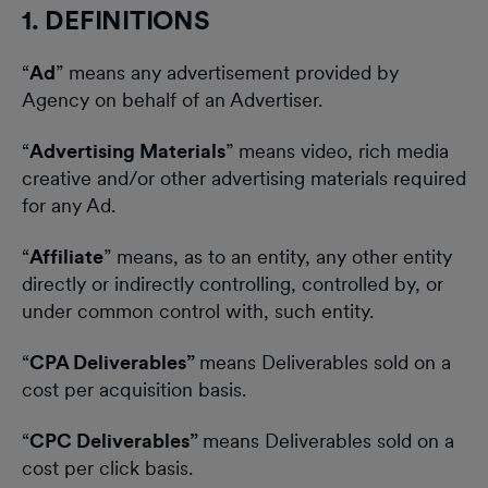
1. DEFINITIONS
“
Ad
” means any advertisement provided by
Agency on behalf of an Advertiser.
“
Advertising Materials
” means video, rich media
creative and/or other advertising materials required
for any Ad.
“
Affiliate
” means, as to an entity, any other entity
directly or indirectly controlling, controlled by, or
under common control with, such entity.
“
CPA Deliverables”
means Deliverables sold on a
cost per acquisition basis.
“
CPC Deliverables”
means Deliverables sold on a
cost per click basis.