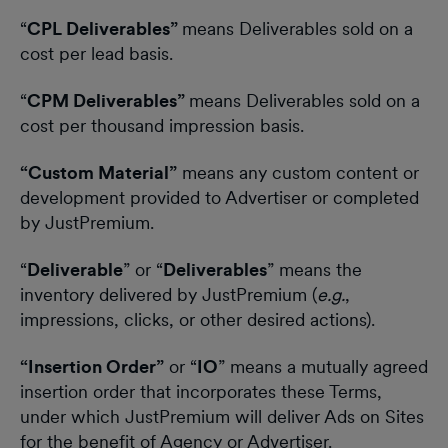
“
CPL Deliverables”
means Deliverables sold on a
cost per lead basis.
“
CPM Deliverables”
means Deliverables sold on a
cost per thousand impression basis.
“Custom Material”
means any custom content or
development provided to Advertiser or completed
by JustPremium.
“
Deliverable
” or “
Deliverables
” means the
inventory delivered by JustPremium (
e.g.
,
impressions, clicks, or other desired actions).
“Insertion Order”
or “
IO
” means a mutually agreed
insertion order that incorporates these Terms,
under which JustPremium will deliver Ads on Sites
for the benefit of Agency or Advertiser.