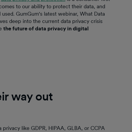
es to our ability to protect their data, and
nd used. GumGum's latest webinar, What Data
ves deep into the current data privacy crisis
pe
the future of data privacy in digital
eir way out
ta privacy like GDPR, HIPAA, GLBA, or CCPA