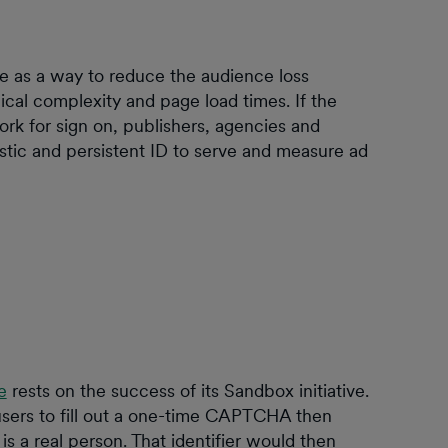
 as a way to reduce the audience loss
ical complexity and page load times. If the
rk for sign on, publishers, agencies and
stic and persistent ID to serve and measure ad
e
rests on the success of its Sandbox initiative.
sers to fill out a one-time CAPTCHA then
 is a real person. That identifier would then