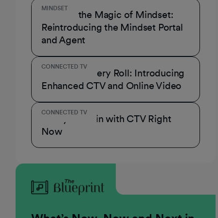
MINDSET
Unmask the Magic of Mindset:
Reintroducing the Mindset Portal
and Agent
CONNECTED TV
A Role for Every Roll: Introducing
Enhanced CTV and Online Video
CONNECTED TV
3 Ways to Win with CTV Right
Now