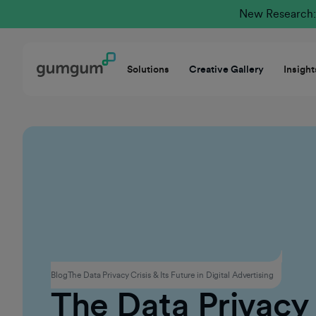
New Research: 
Solutions
Creative Gallery
Insight
Privacy
Blog
The Data Privacy Crisis & Its Future in Digital Advertising
The Data Privacy 