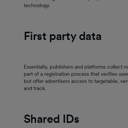
technology.
First party data
Essentially, publishers and platforms collect 
part of a registration process that verifies us
but offer advertisers access to targetable, v
and track.
Shared IDs