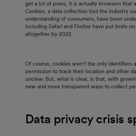
get a lot of press, it is actually browsers that 
Cookies, a data collection tool the industry u
understanding of consumers, have been under 
including Safari and Firefox have put limits 
altogether by 2022.
Of course, cookies aren't the only identifiers
permission to track their location and other 
unclear. But, what is clear, is that, with grow
new and more transparent ways to collect perso
Data privacy crisis 