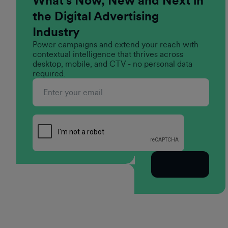
What’s Now, New and Next in
the Digital Advertising
Industry
Power campaigns and extend your reach with
contextual intelligence that thrives across
desktop, mobile, and CTV - no personal data
required.
Subscribe