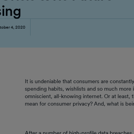
sing
tober 4, 2020
It is undeniable that consumers are constantly 
spending habits, wishlists and so much more
omniscient, all-knowing internet. Or at least, t
mean for consumer privacy? And, what is bei
After a number of high-profile data breaches