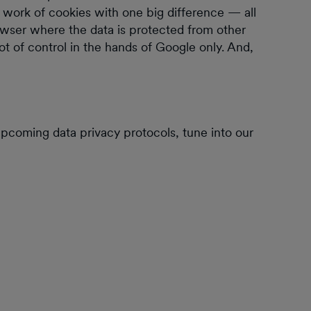
e work of cookies with one big difference — all
owser where the data is protected from other
 lot of control in the hands of Google only. And,
pcoming data privacy protocols, tune into our