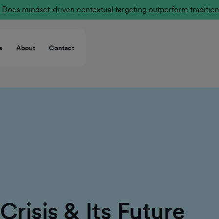
Does mindset-driven contextual targeting outperform tradition
s
About
Contact
Crisis & Its Future