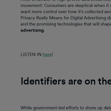
movement: Consumers are skeptical when it com
want more control over how it's collected a
Privacy Really Means for Digital Advertising di
and the promising technologies that will sha
advertising
.
LISTEN IN
here
!
Identifiers are on th
While government-led efforts to shore up da