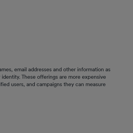
names, email addresses and other information as
er identity. These offerings are more expensive
erified users, and campaigns they can measure