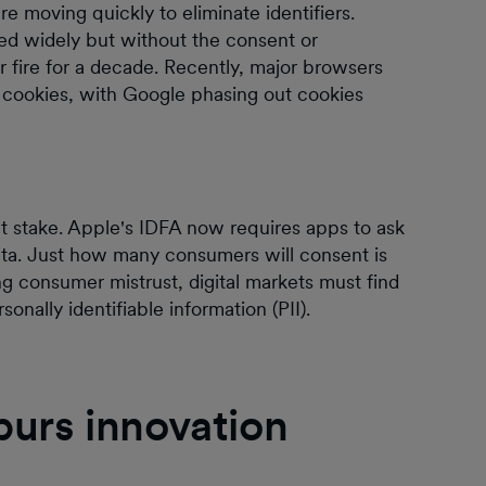
are moving quickly to eliminate identifiers.
sed widely but without the consent or
fire for a decade. Recently, major browsers
on cookies, with Google phasing out cookies
 at stake. Apple's IDFA now requires apps to ask
data. Just how many consumers will consent is
ing consumer mistrust, digital markets must find
nally identifiable information (PII).
spurs innovation