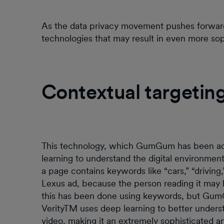
As the data privacy movement pushes forward
technologies that may result in even more sop
Contextual targetin
This technology, which GumGum has been ad
learning to understand the digital environment 
a page contains keywords like “cars,” “driving,
Lexus ad, because the person reading it may be
this has been done using keywords, but Gu
VerityTM uses deep learning to better underst
video, making it an extremely sophisticated an