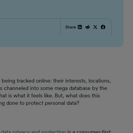
Share
being tracked online: their interests, locations,
 is channeled into some mega database by the
hat is what it feels like. But, what does this
ng done to protect personal data?
,
data privacy and protection
is a consumer-first