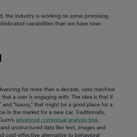
, the industry is working on some promising
histicated capabilities than we have now:
g
vancing for more than a decade, uses machine
that a user is engaging with. The idea is that if
” and “luxury,” that might be a good place for a
 in the market for a new car. Traditionally,
mGum's
advanced contextual analysis tool
,
and unstructured data like text, images and
d cost-effective alternative to behavioral