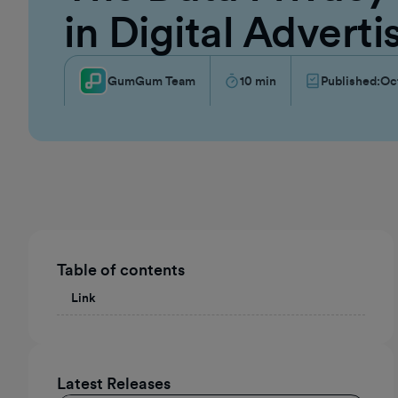
in Digital Adverti
GumGum Team
10
min
Published:
Oc
Table of contents
Link
Latest Releases