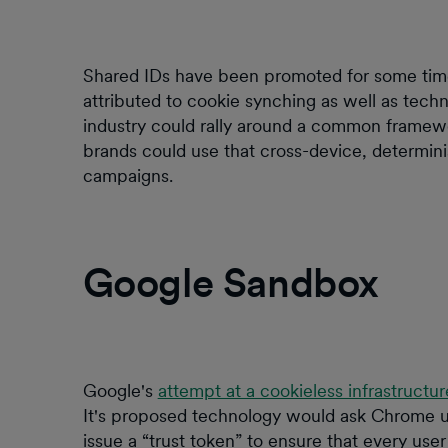
Shared IDs have been promoted for some time
attributed to cookie synching as well as techn
industry could rally around a common framewo
brands could use that cross-device, determini
campaigns.
Google Sandbox
Google's
attempt at a cookieless infrastructur
It's proposed technology would ask Chrome u
issue a “trust token” to ensure that every user