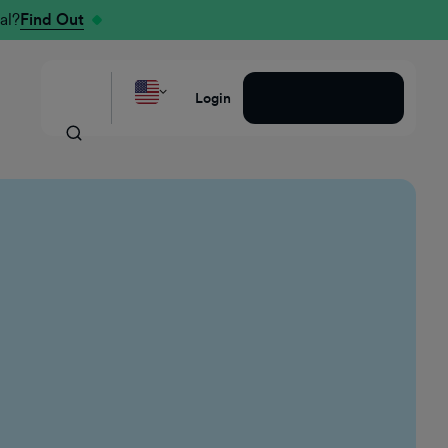
al?
Find Out
Request a Demo
Login