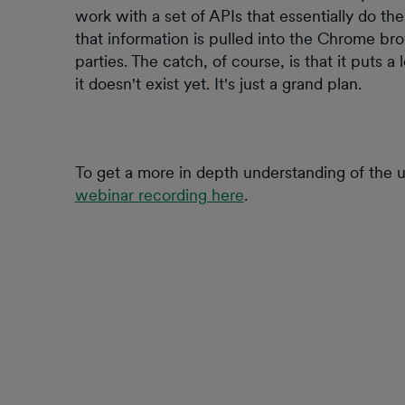
work with a set of APIs that essentially do th
that information is pulled into the Chrome br
parties. The catch, of course, is that it puts a
it doesn't exist yet. It's just a grand plan.
To get a more in depth understanding of the u
webinar recording here
.