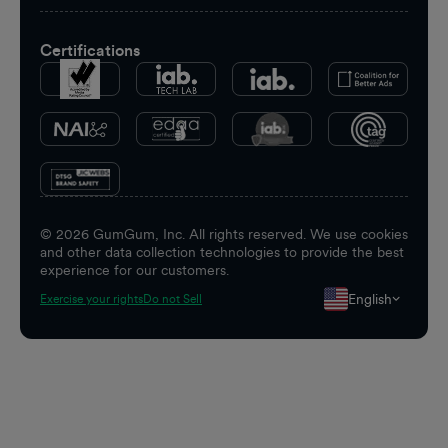
Certifications
©
2026
GumGum, Inc. All rights reserved. We use cookies
and other data collection technologies to provide the best
experience for our customers.
English
Exercise your rights
Do not Sell