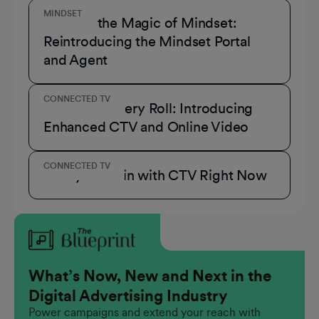
MINDSET
Unmask the Magic of Mindset:
Reintroducing the Mindset Portal
and Agent
CONNECTED TV
A Role for Every Roll: Introducing
Enhanced CTV and Online Video
CONNECTED TV
3 Ways to Win with CTV Right Now
What’s Now, New and Next in the
Digital Advertising Industry
Power campaigns and extend your reach with