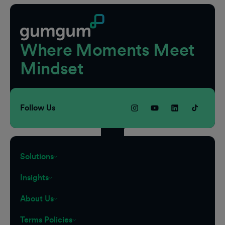
Where Moments Meet
Mindset
Follow Us
Solutions
Insights
About Us
Terms Policies