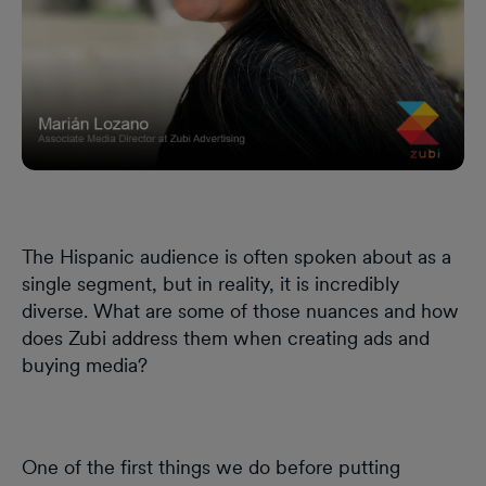
The Hispanic audience is often spoken about as a
single segment, but in reality, it is incredibly
diverse. What are some of those nuances and how
does Zubi address them when creating ads and
buying media?
One of the first things we do before putting