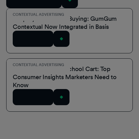
View All Resources
CONTEXTUAL ADVERTISING
Simplify Contextual Buying: GumGum
Contextual Now Integrated in Basis
Read Article
CONTEXTUAL ADVERTISING
Inside the Back-to-School Cart: Top
Consumer Insights Marketers Need to
Know
Read Article
Footer