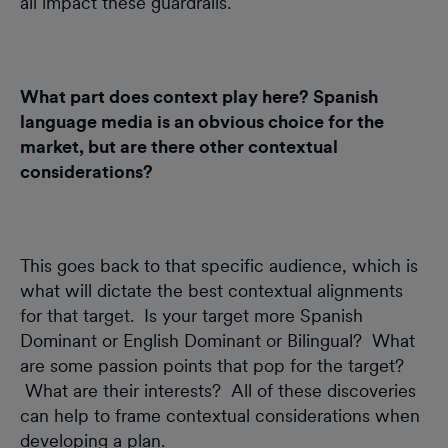
all impact these guardrails.
What part does context play here? Spanish
language media is an obvious choice for the
market, but are there other contextual
considerations?
This goes back to that specific audience, which is
what will dictate the best contextual alignments
for that target. Is your target more Spanish
Dominant or English Dominant or Bilingual? What
are some passion points that pop for the target?
What are their interests? All of these discoveries
can help to frame contextual considerations when
developing a plan.