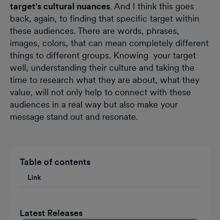
target's cultural nuances
. And I think this goes
back, again, to finding that specific target within
these audiences. There are words, phrases,
images, colors, that can mean completely different
things to different groups. Knowing your target
well, understanding their culture and taking the
time to research what they are about, what they
value, will not only help to connect with these
audiences in a real way but also make your
message stand out and resonate.
Table of contents
Link
Latest Releases