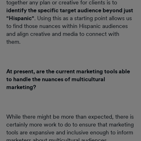
together any plan or creative for clients is to
identify the specific target audience beyond just
"Hispanic"
. Using this as a starting point allows us
to find those nuances within Hispanic audiences
and align creative and media to connect with
them.
At present, are the current marketing tools able
to handle the nuances of multicultural
marketing?
While there might be more than expected, there is
certainly more work to do to ensure that marketing
tools are expansive and inclusive enough to inform
marketers about multicultural audiences,