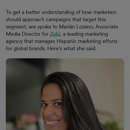
To get a better understanding of how marketers
should approach campaigns that target this
segment, we spoke to Marián Lozano, Associate
Media Director for
Zubi
, a leading marketing
agency that manages Hispanic marketing efforts
for global brands. Here's what she said.