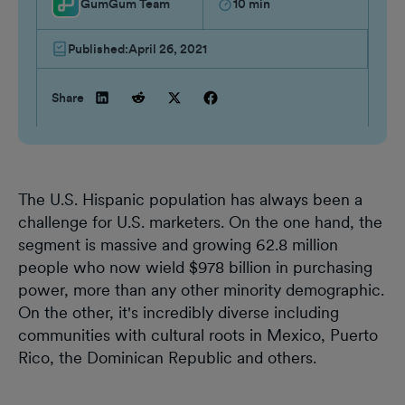
GumGum Team
10
min
Published:
April 26, 2021
Share
The U.S. Hispanic population has always been a
challenge for U.S. marketers. On the one hand, the
segment is massive and growing 62.8 million
people who now wield $978 billion in purchasing
power, more than any other minority demographic.
On the other, it's incredibly diverse including
communities with cultural roots in Mexico, Puerto
Rico, the Dominican Republic and others.