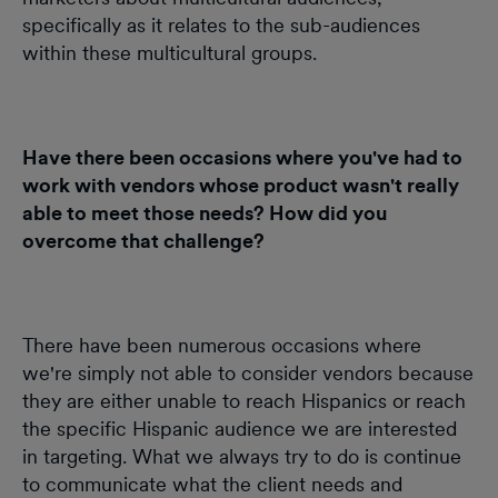
specifically as it relates to the sub-audiences
within these multicultural groups.
Have there been occasions where you've had to
work with vendors whose product wasn't really
able to meet those needs? How did you
overcome that challenge?
There have been numerous occasions where
we're simply not able to consider vendors because
they are either unable to reach Hispanics or reach
the specific Hispanic audience we are interested
in targeting. What we always try to do is continue
to communicate what the client needs and