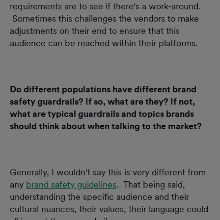
requirements are to see if there's a work-around.
Sometimes this challenges the vendors to make
adjustments on their end to ensure that this
audience can be reached within their platforms.
Do different populations have different brand
safety guardrails? If so, what are they? If not,
what are typical guardrails and topics brands
should think about when talking to the market?
Generally, I wouldn't say this is very different from
any
brand safety guidelines
. That being said,
understanding the specific audience and their
cultural nuances, their values, their language could