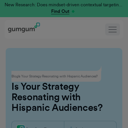
New Research: Does mindset-driven contextual targeting outperform traditional?
Find Out
Contextual Advertising
Blog
Is Your Strategy Resonating with Hispanic Audiences?
Is Your Strategy
Resonating with
Hispanic Audiences?