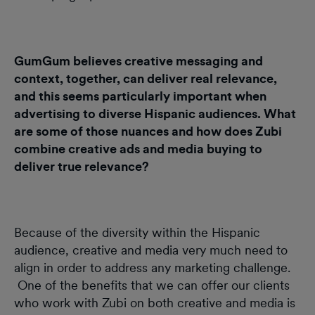
GumGum believes creative messaging and
context, together, can deliver real relevance,
and this seems particularly important when
advertising to diverse Hispanic audiences. What
are some of those nuances and how does Zubi
combine creative ads and media buying to
deliver true relevance?
Because of the diversity within the Hispanic
audience, creative and media very much need to
align in order to address any marketing challenge.
One of the benefits that we can offer our clients
who work with Zubi on both creative and media is