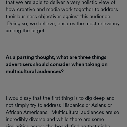
that we are able to deliver a very holistic view of
how creative and media work together to address
their business objectives against this audience.
Doing so, we believe, ensures the most relevancy
among the target.
As a parting thought, what are three things
advertisers should consider when taking on
multicultural audiences?
I would say that the first thing is to dig deep and
not simply try to address Hispanics or Asians or
African Americans. Multicultural audiences are so
incredibly diverse and while there are some
similarities across the board, finding that niche