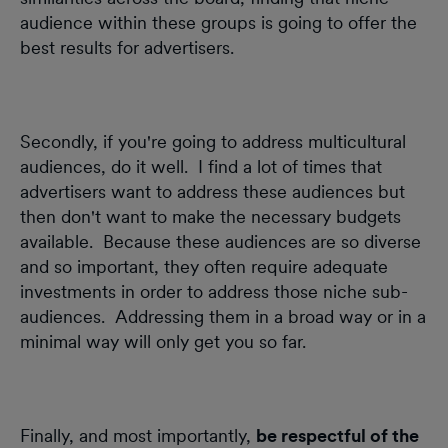
audience within these groups is going to offer the
best results for advertisers.
Secondly, if you're going to address multicultural
audiences, do it well. I find a lot of times that
advertisers want to address these audiences but
then don't want to make the necessary budgets
available. Because these audiences are so diverse
and so important, they often require adequate
investments in order to address those niche sub-
audiences. Addressing them in a broad way or in a
minimal way will only get you so far.
Finally, and most importantly,
be respectful of the