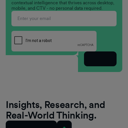
contextual intelligence that thrives across desktop,
mobile, and CTV - no personal data required.
Subscribe
Insights, Research, and
Real-World Thinking.