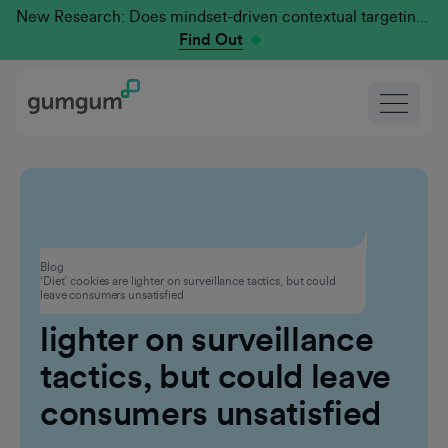
New Research: Does mindset-driven contextual targeting outperform traditional?
Find Out
Privacy
Blog
‘Diet’ cookies are lighter on surveillance tactics, but could
‘Diet’ cookies are
leave consumers unsatisfied
lighter on surveillance
tactics, but could leave
consumers unsatisfied