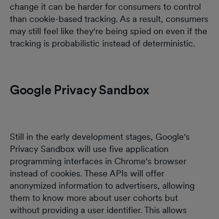
change it can be harder for consumers to control
than cookie-based tracking. As a result, consumers
may still feel like they're being spied on even if the
tracking is probabilistic instead of deterministic.
Google Privacy Sandbox
Still in the early development stages, Google's
Privacy Sandbox will use five application
programming interfaces in Chrome's browser
instead of cookies. These APIs will offer
anonymized information to advertisers, allowing
them to know more about user cohorts but
without providing a user identifier. This allows