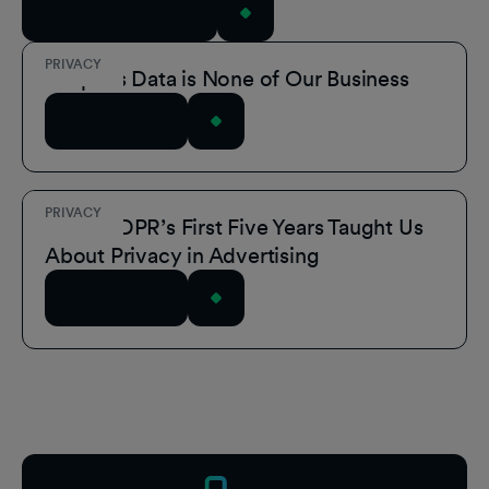
View All Resources
PRIVACY
People’s Data is None of Our Business
Read Article
PRIVACY
What GDPR’s First Five Years Taught Us
About Privacy in Advertising
Read Article
Footer