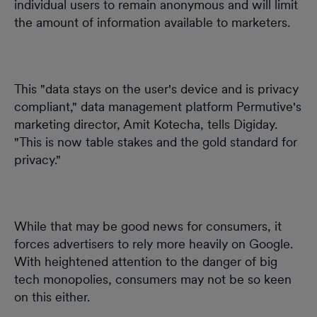
individual users to remain anonymous and will limit
the amount of information available to marketers.
This "data stays on the user's device and is privacy
compliant," data management platform Permutive's
marketing director, Amit Kotecha, tells Digiday.
"This is now table stakes and the gold standard for
privacy."
While that may be good news for consumers, it
forces advertisers to rely more heavily on Google.
With heightened attention to the danger of big
tech monopolies, consumers may not be so keen
on this either.