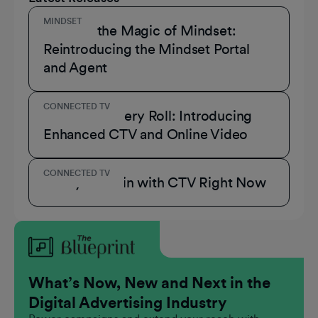
MINDSET
Unmask the Magic of Mindset:
Reintroducing the Mindset Portal
and Agent
CONNECTED TV
A Role for Every Roll: Introducing
Enhanced CTV and Online Video
CONNECTED TV
3 Ways to Win with CTV Right Now
What’s Now, New and Next in the
Digital Advertising Industry