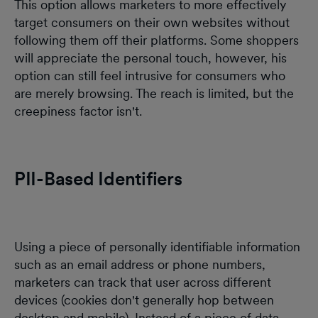
This option allows marketers to more effectively
target consumers on their own websites without
following them off their platforms. Some shoppers
will appreciate the personal touch, however, his
option can still feel intrusive for consumers who
are merely browsing. The reach is limited, but the
creepiness factor isn't.
PII-Based Identifiers
Using a piece of personally identifiable information
such as an email address or phone numbers,
marketers can track that user across different
devices (cookies don't generally hop between
desktop and mobile). Instead of a piece of data