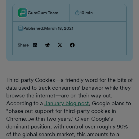
GumGum Team
10
min
Published:
March 18, 2021
Share
Third-party Cookies—a friendly word for the bits of
data used to track consumers' behavior while they
browse the internet—are on their way out.
According to a
January blog post
, Google plans to
"phase out support for third-party cookies in
Chrome…within two years." Given Google's
dominant position, with control over roughly 90%
of the global search market, this amounts to a