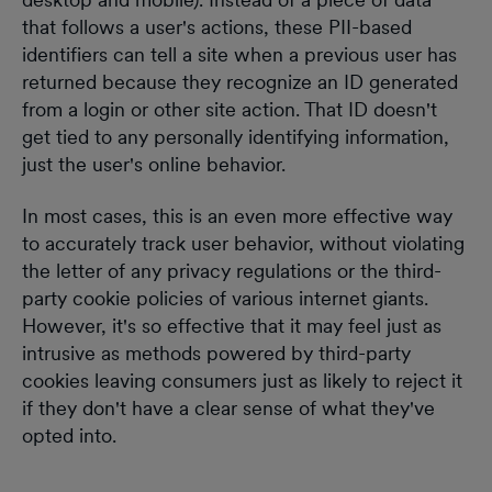
that follows a user's actions, these PII-based
identifiers can tell a site when a previous user has
returned because they recognize an ID generated
from a login or other site action. That ID doesn't
get tied to any personally identifying information,
just the user's online behavior.
In most cases, this is an even more effective way
to accurately track user behavior, without violating
the letter of any privacy regulations or the third-
party cookie policies of various internet giants.
However, it's so effective that it may feel just as
intrusive as methods powered by third-party
cookies leaving consumers just as likely to reject it
if they don't have a clear sense of what they've
opted into.