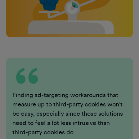
Finding ad-targeting workarounds that
measure up to third-party cookies won't
be easy, especially since those solutions
need to feel a lot less intrusive than
third-party cookies do.