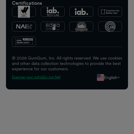
Certifications
©
2026
GumGum, Inc. All rights reserved. We use cookies
and other data collection technologies to provide the best
experience for our customers.
English
Exercise your rights
Do not Sell