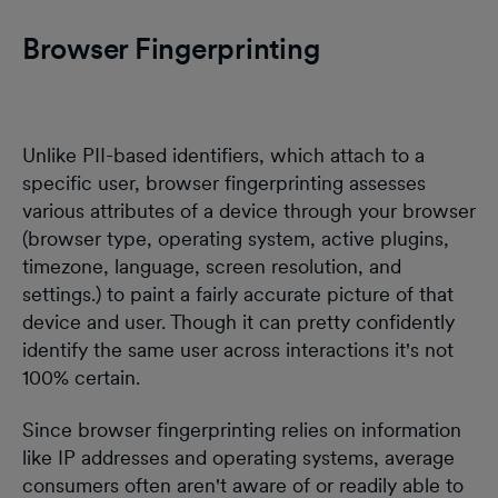
Browser Fingerprinting
Unlike PII-based identifiers, which attach to a
specific user, browser fingerprinting assesses
various attributes of a device through your browser
(browser type, operating system, active plugins,
timezone, language, screen resolution, and
settings.) to paint a fairly accurate picture of that
device and user. Though it can pretty confidently
identify the same user across interactions it's not
100% certain.
Since browser fingerprinting relies on information
like IP addresses and operating systems, average
consumers often aren't aware of or readily able to