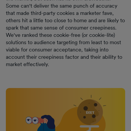
Some can't deliver the same punch of accuracy
that made third-party cookies a marketer fave,
others hit a little too close to home and are likely to
spark that same sense of consumer creepiness.
We've ranked these cookie-free (or cookie-lite)
solutions to audience targeting from least to most
viable for consumer acceptance, taking into
account their creepiness factor and their ability to
market effectively.