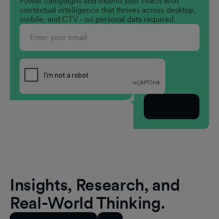
Power campaigns and extend your reach with
contextual intelligence that thrives across desktop,
mobile, and CTV - no personal data required.
Subscribe
Insights, Research, and
Real-World Thinking.