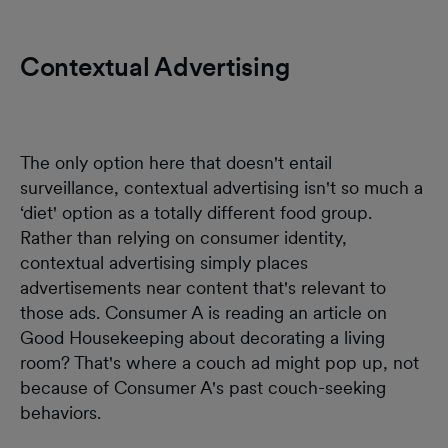
Contextual Advertising
The only option here that doesn't entail
surveillance, contextual advertising isn't so much a
‘diet' option as a totally different food group.
Rather than relying on consumer identity,
contextual advertising simply places
advertisements near content that's relevant to
those ads. Consumer A is reading an article on
Good Housekeeping about decorating a living
room? That's where a couch ad might pop up, not
because of Consumer A's past couch-seeking
behaviors.