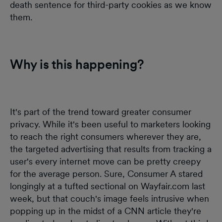
death sentence for third-party cookies as we know
them.
Why is this happening?
It's part of the trend toward greater consumer
privacy. While it's been useful to marketers looking
to reach the right consumers wherever they are,
the targeted advertising that results from tracking a
user's every internet move can be pretty creepy
for the average person. Sure, Consumer A stared
longingly at a tufted sectional on Wayfair.com last
week, but that couch's image feels intrusive when
popping up in the midst of a CNN article they're