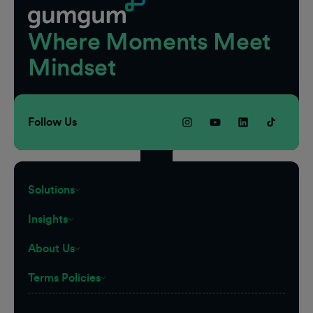
Where Moments Meet
Mindset
Follow Us
Solutions
Insights
About Us
Terms Policies