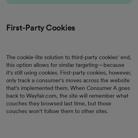
First-Party Cookies
The cookie-lite solution to third-party cookies' end,
this option allows for similar targeting—because
it's still using cookies. First-party cookies, however,
only track a consumer's moves across the website
that's implemented them. When Consumer A goes
back to Wayfair.com, the site will remember what
couches they browsed last time, but those
couches won't follow them to other sites.