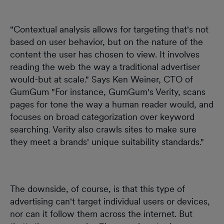
"Contextual analysis allows for targeting that's not
based on user behavior, but on the nature of the
content the user has chosen to view. It involves
reading the web the way a traditional advertiser
would-but at scale." Says Ken Weiner, CTO of
GumGum "For instance, GumGum's Verity, scans
pages for tone the way a human reader would, and
focuses on broad categorization over keyword
searching. Verity also crawls sites to make sure
they meet a brands' unique suitability standards."
The downside, of course, is that this type of
advertising can't target individual users or devices,
nor can it follow them across the internet. But