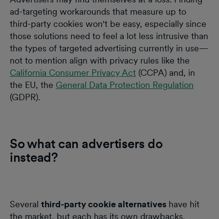
ad-targeting workarounds that measure up to
third-party cookies won't be easy, especially since
those solutions need to feel a lot less intrusive than
the types of targeted advertising currently in use—
not to mention align with privacy rules like the
California Consumer Privacy Act
(CCPA) and, in
the EU, the
General Data Protection Regulation
(GDPR).
So what can advertisers do
instead?
Several
third-party cookie alternatives
have hit
the market, but each has its own drawbacks.