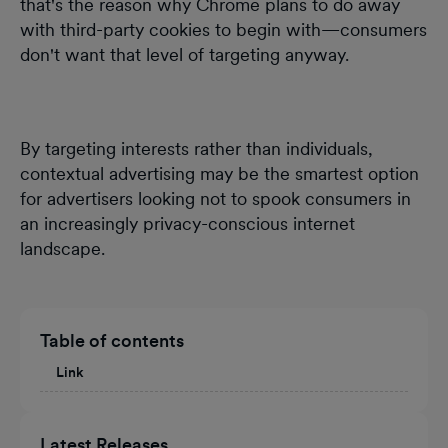
that's the reason why Chrome plans to do away
with third-party cookies to begin with—consumers
don't want that level of targeting anyway.
By targeting interests rather than individuals,
contextual advertising may be the smartest option
for advertisers looking not to spook consumers in
an increasingly privacy-conscious internet
landscape.
Table of contents
Link
Latest Releases