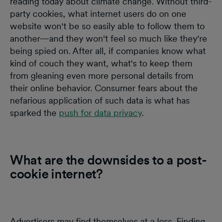
reading today about climate change. Without third-
party cookies, what internet users do on one
website won't be so easily able to follow them to
another—and they won't feel so much like they're
being spied on. After all, if companies know what
kind of couch they want, what's to keep them
from gleaning even more personal details from
their online behavior. Consumer fears about the
nefarious application of such data is what has
sparked the
push for data privacy
.
What are the downsides to a post-
cookie internet?
Advertisers may find themselves at a loss. Finding