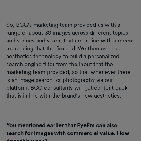
So, BCG's marketing team provided us with a
range of about 30 images across different topics
and scenes and so on, that are in line with a recent
rebranding that the firm did. We then used our
aesthetics technology to build a personalized
search engine filter from the input that the
marketing team provided, so that whenever there
is an image search for photography via our
platform, BCG consultants will get content back
that is in line with the brand's new aesthetics.
You mentioned earlier that EyeEm can also
search for images with commercial value. How
does this work?