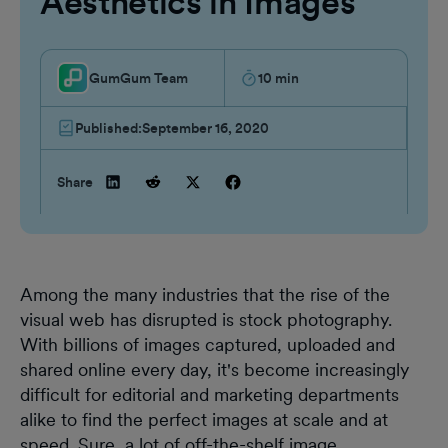
Aesthetics in Images
GumGum Team
10
min
Published:
September 16, 2020
Share
Among the many industries that the rise of the
visual web has disrupted is stock photography.
With billions of images captured, uploaded and
shared online every day, it's become increasingly
difficult for editorial and marketing departments
alike to find the perfect images at scale and at
speed. Sure, a lot of off-the-shelf image