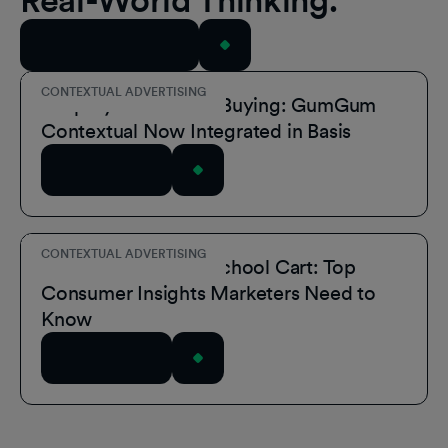
Real-World Thinking.
View All Resources
CONTEXTUAL ADVERTISING
Simplify Contextual Buying: GumGum
Contextual Now Integrated in Basis
Read Article
CONTEXTUAL ADVERTISING
Inside the Back-to-School Cart: Top
Consumer Insights Marketers Need to
Know
Read Article