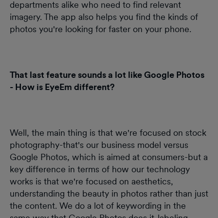
departments alike who need to find relevant
imagery. The app also helps you find the kinds of
photos you're looking for faster on your phone.
That last feature sounds a lot like Google Photos
- How is EyeEm different?
Well, the main thing is that we're focused on stock
photography-that's our business model versus
Google Photos, which is aimed at consumers-but a
key difference in terms of how our technology
works is that we're focused on aesthetics,
understanding the beauty in photos rather than just
the content. We do a lot of keywording in the
same way that Google Photos does it-labeling