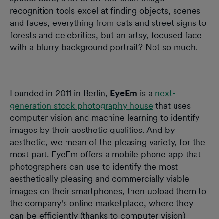
recognition tools excel at finding objects, scenes
and faces, everything from cats and street signs to
forests and celebrities, but an artsy, focused face
with a blurry background portrait? Not so much.
Founded in 2011 in Berlin,
EyeEm
is a
next-
generation stock photography house
that uses
computer vision and machine learning to identify
images by their aesthetic qualities. And by
aesthetic, we mean of the pleasing variety, for the
most part. EyeEm offers a mobile phone app that
photographers can use to identify the most
aesthetically pleasing and commercially viable
images on their smartphones, then upload them to
the company's online marketplace, where they
can be efficiently (thanks to computer vision)