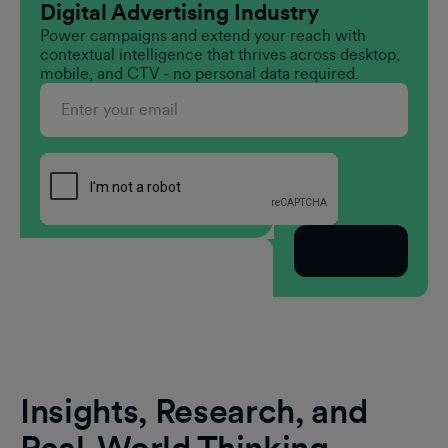
Digital Advertising Industry
Power campaigns and extend your reach with
contextual intelligence that thrives across desktop,
mobile, and CTV - no personal data required.
Subscribe
Insights, Research, and