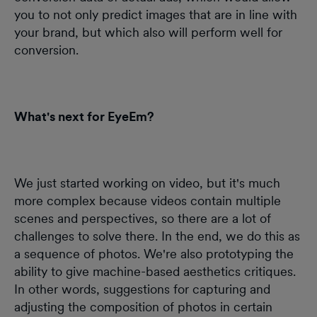
you to not only predict images that are in line with
your brand, but which also will perform well for
conversion.
What's next for EyeEm?
We just started working on video, but it's much
more complex because videos contain multiple
scenes and perspectives, so there are a lot of
challenges to solve there. In the end, we do this as
a sequence of photos. We're also prototyping the
ability to give machine-based aesthetics critiques.
In other words, suggestions for capturing and
adjusting the composition of photos in certain