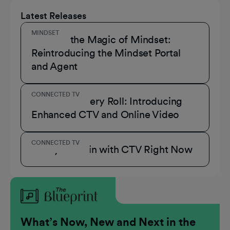
Latest Releases
MINDSET
Unmask the Magic of Mindset:
Reintroducing the Mindset Portal
and Agent
CONNECTED TV
A Role for Every Roll: Introducing
Enhanced CTV and Online Video
CONNECTED TV
3 Ways to Win with CTV Right Now
What’s Now, New and Next in the