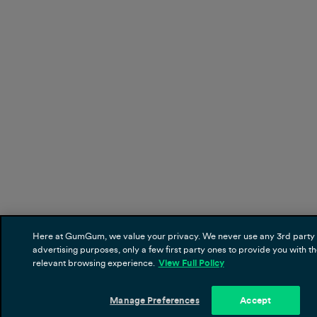
Here at GumGum, we value your privacy. We never use any 3rd party 
advertising purposes, only a few first party ones to provide you with t
relevant browsing experience.
View Full Policy
Manage Preferences
Accept