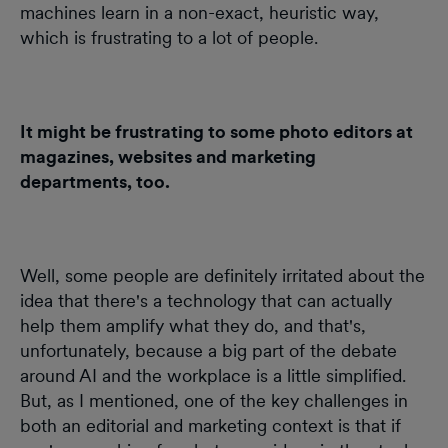
machines learn in a non-exact, heuristic way,
which is frustrating to a lot of people.
It might be frustrating to some photo editors at
magazines, websites and marketing
departments, too.
Well, some people are definitely irritated about the
idea that there's a technology that can actually
help them amplify what they do, and that's,
unfortunately, because a big part of the debate
around AI and the workplace is a little simplified.
But, as I mentioned, one of the key challenges in
both an editorial and marketing context is that if