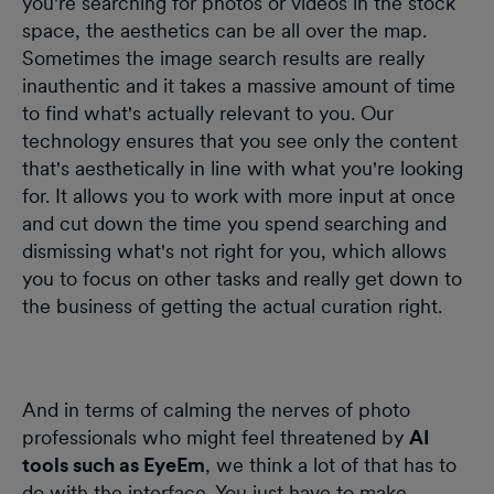
you're searching for photos or videos in the stock
space, the aesthetics can be all over the map.
Sometimes the image search results are really
inauthentic and it takes a massive amount of time
to find what's actually relevant to you. Our
technology ensures that you see only the content
that's aesthetically in line with what you're looking
for. It allows you to work with more input at once
and cut down the time you spend searching and
dismissing what's not right for you, which allows
you to focus on other tasks and really get down to
the business of getting the actual curation right.
And in terms of calming the nerves of photo
professionals who might feel threatened by
AI
tools such as EyeEm
, we think a lot of that has to
do with the interface. You just have to make