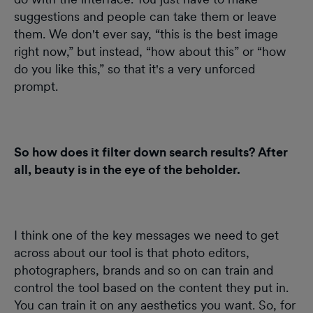
suggestions and people can take them or leave
them. We don't ever say, “this is the best image
right now,” but instead, “how about this” or “how
do you like this,” so that it's a very unforced
prompt.
So how does it filter down search results? After
all, beauty is in the eye of the beholder.
I think one of the key messages we need to get
across about our tool is that photo editors,
photographers, brands and so on can train and
control the tool based on the content they put in.
You can train it on any aesthetics you want. So, for