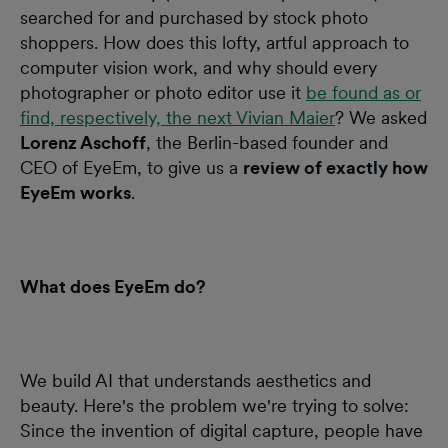
searched for and purchased by stock photo
shoppers. How does this lofty, artful approach to
computer vision work, and why should every
photographer or photo editor use it
be found as or
find, respectively, the next Vivian Maier
? We asked
Lorenz Aschoff
, the Berlin-based founder and
CEO of EyeEm, to give us a
review of exactly how
EyeEm works
.
What does EyeEm do?
We build AI that understands aesthetics and
beauty. Here's the problem we're trying to solve:
Since the invention of digital capture, people have