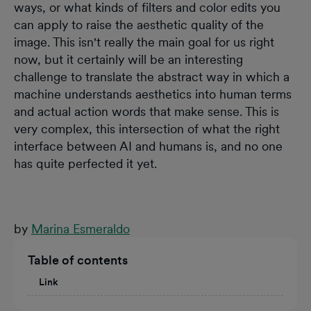
ways, or what kinds of filters and color edits you
can apply to raise the aesthetic quality of the
image. This isn't really the main goal for us right
now, but it certainly will be an interesting
challenge to translate the abstract way in which a
machine understands aesthetics into human terms
and actual action words that make sense. This is
very complex, this intersection of what the right
interface between AI and humans is, and no one
has quite perfected it yet.
by
Marina Esmeraldo
Table of contents
Link