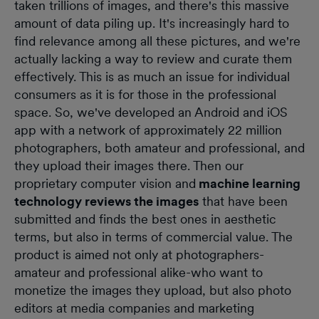
taken trillions of images, and there's this massive
amount of data piling up. It's increasingly hard to
find relevance among all these pictures, and we're
actually lacking a way to review and curate them
effectively. This is as much an issue for individual
consumers as it is for those in the professional
space. So, we've developed an Android and iOS
app with a network of approximately 22 million
photographers, both amateur and professional, and
they upload their images there. Then our
proprietary computer vision and
machine learning
technology reviews the images
that have been
submitted and finds the best ones in aesthetic
terms, but also in terms of commercial value. The
product is aimed not only at photographers-
amateur and professional alike-who want to
monetize the images they upload, but also photo
editors at media companies and marketing