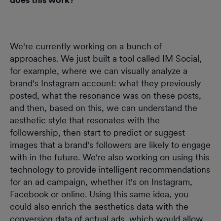
We're currently working on a bunch of
approaches. We just built a tool called IM Social,
for example, where we can visually analyze a
brand's Instagram account: what they previously
posted, what the resonance was on these posts,
and then, based on this, we can understand the
aesthetic style that resonates with the
followership, then start to predict or suggest
images that a brand's followers are likely to engage
with in the future. We're also working on using this
technology to provide intelligent recommendations
for an ad campaign, whether it's on Instagram,
Facebook or online. Using this same idea, you
could also enrich the aesthetics data with the
conversion data of actual ads, which would allow