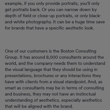
example, if you only provide portraits, you'll only
get portraits back. Or you can narrow down by
depth of field or close-up portraits, or only black-
and-white photography. It can be a huge time save
for brands that have a specific aesthetic look.
One of our customers is the Boston Consulting
Group. It has around 8,000 consultants around the
world, and the company needs them to understand
the visual language that they should be using in
presentations, brochures or any interactions they
have with clients from a visual standpoint. And, as
smart as consultants may be in terms of consulting
and business, they may not have an instinctual
understanding of aesthetics, especially aesthetics
that will be aligned with the brand.