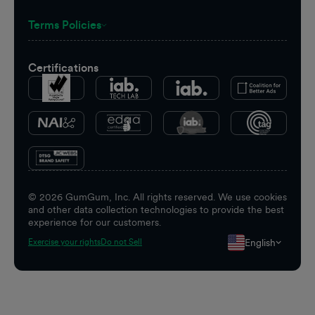
Terms Policies
Certifications
©
2026
GumGum, Inc. All rights reserved. We use cookies
and other data collection technologies to provide the best
experience for our customers.
English
Exercise your rights
Do not Sell