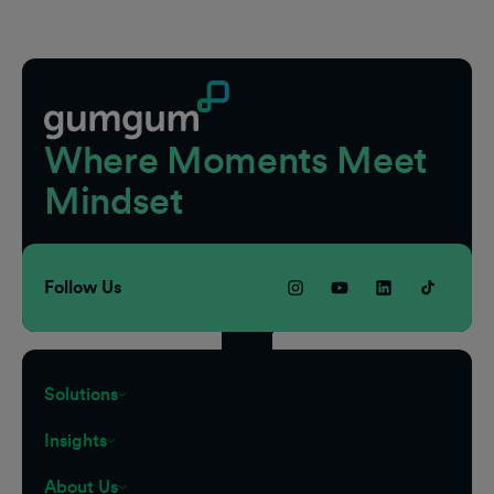
Footer
Where Moments Meet
Mindset
Follow Us
Solutions
Insights
About Us