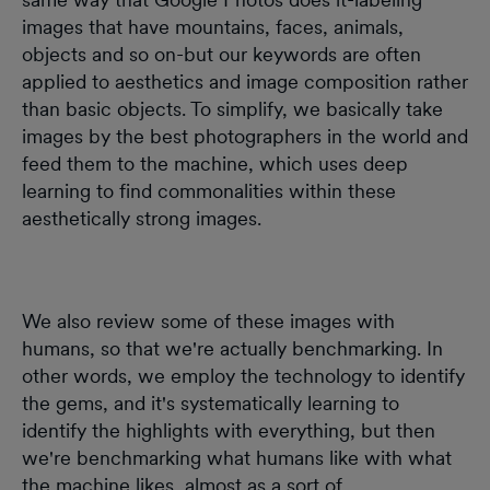
images that have mountains, faces, animals,
objects and so on-but our keywords are often
applied to aesthetics and image composition rather
than basic objects. To simplify, we basically take
images by the best photographers in the world and
feed them to the machine, which uses deep
learning to find commonalities within these
aesthetically strong images.
We also review some of these images with
humans, so that we're actually benchmarking. In
other words, we employ the technology to identify
the gems, and it's systematically learning to
identify the highlights with everything, but then
we're benchmarking what humans like with what
the machine likes, almost as a sort of