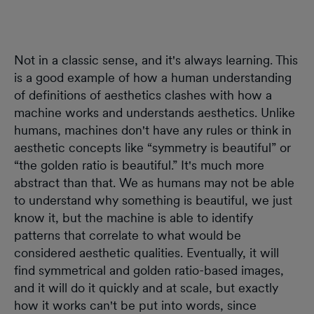
Not in a classic sense, and it's always learning. This
is a good example of how a human understanding
of definitions of aesthetics clashes with how a
machine works and understands aesthetics. Unlike
humans, machines don't have any rules or think in
aesthetic concepts like “symmetry is beautiful” or
“the golden ratio is beautiful.” It's much more
abstract than that. We as humans may not be able
to understand why something is beautiful, we just
know it, but the machine is able to identify
patterns that correlate to what would be
considered aesthetic qualities. Eventually, it will
find symmetrical and golden ratio-based images,
and it will do it quickly and at scale, but exactly
how it works can't be put into words, since