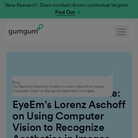
New Research: Does mindset-driven contextual targeting outperform traditional?
Find Out
Contextual Advertising
Blog
The Beautiful Machine: EyeEm’s Lorenz Aschoff on Using
The Beautiful Machine:
Computer Vision to Recognize Aesthetics in Images
EyeEm’s Lorenz Aschoff
on Using Computer
Vision to Recognize