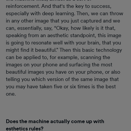
reinforcement. And that's the key to success,
especially with deep learning. Then, we can throw
in any other image that you just captured and we
can, essentially, say, “Okay, how likely is it that,
speaking from an aesthetic standpoint, this image
is going to resonate well with your brain, that you
might find it beautiful.” Then this basic technology
can be applied to, for example, scanning the
images on your phone and surfacing the most
beautiful images you have on your phone, or also
telling you which version of the same image that
you may have taken five or six times is the best
one.
Does the machine actually come up with
esthetics rules?