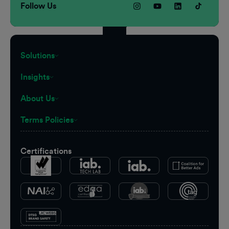
Follow Us
Solutions
Insights
About Us
Terms Policies
Certifications