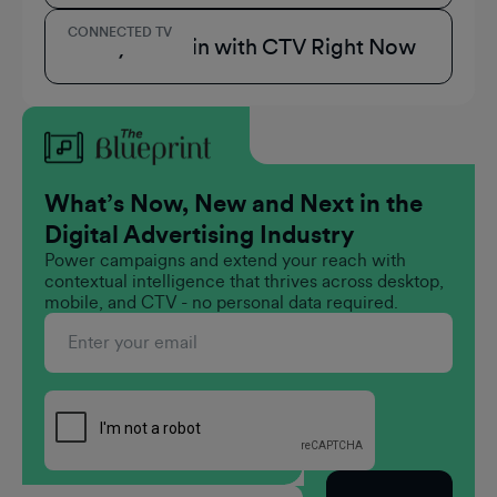
CONNECTED TV
3 Ways to Win with CTV Right Now
What’s Now, New and Next in the
Digital Advertising Industry
Power campaigns and extend your reach with
contextual intelligence that thrives across desktop,
mobile, and CTV - no personal data required.