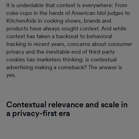
It is undeniable that context is everywhere: From
coke cups in the hands of American Idol judges to
KitchenAids in cooking shows, brands and
products have always sought context. And while
context has taken a backseat to behavioral
tracking in recent years, concerns about consumer
privacy and the inevitable end of third-party
cookies has marketers thinking: is contextual
advertising making a comeback? The answer is
yes.
Contextual relevance and scale in
a privacy-first era