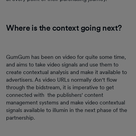
Where is the context going next?
GumGum has been on video for quite some time,
and aims to take video signals and use them to
create contextual analysis and make it available to
advertisers. As video URLs normally don't flow
through the bidstream, it is imperative to get
connected with the publishers' content
management systems and make video contextual
signals available to illumin in the next phase of the
partnership.