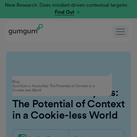
New Research: Does mindset-driven contextual targeting outperform traditional?
Find Out
Contextual Advertising
Blog
GumGum x AcuityAds: The Potential of Context in a
GumGum x AcuityAds:
Cookie-less World
The Potential of Context
in a Cookie-less World