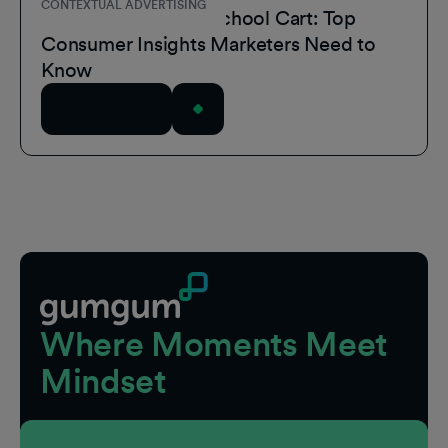
CONTEXTUAL ADVERTISING
Inside the Back-to-School Cart: Top
Consumer Insights Marketers Need to
Know
Read Article
Footer
Where Moments Meet
Mindset