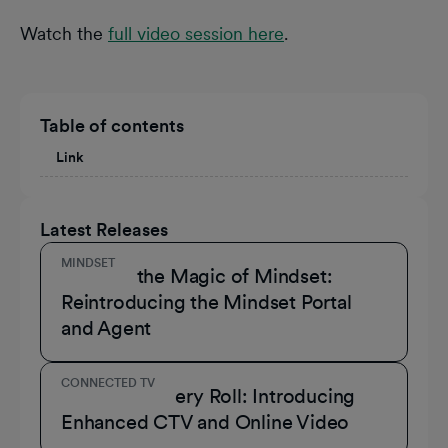
Watch the
full video session here
.
Table of contents
Link
Latest Releases
MINDSET
Unmask the Magic of Mindset:
Reintroducing the Mindset Portal
and Agent
CONNECTED TV
A Role for Every Roll: Introducing
Enhanced CTV and Online Video