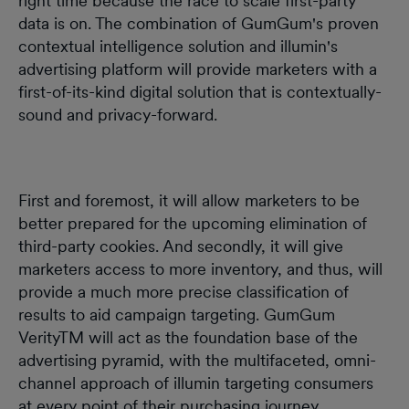
right time because the race to scale first-party
data is on. The combination of GumGum's proven
contextual intelligence solution and illumin's
advertising platform will provide marketers with a
first-of-its-kind digital solution that is contextually-
sound and privacy-forward.
First and foremost, it will allow marketers to be
better prepared for the upcoming elimination of
third-party cookies. And secondly, it will give
marketers access to more inventory, and thus, will
provide a much more precise classification of
results to aid campaign targeting. GumGum
VerityTM will act as the foundation base of the
advertising pyramid, with the multifaceted, omni-
channel approach of illumin targeting consumers
at every point of their purchasing journey.