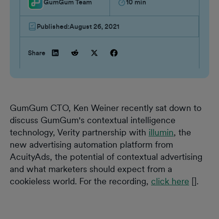
GumGum Team
10
min
Published:
August 26, 2021
Share
GumGum CTO, Ken Weiner recently sat down to
discuss GumGum's contextual intelligence
technology, Verity partnership with
illumin
, the
new advertising automation platform from
AcuityAds, the potential of contextual advertising
and what marketers should expect from a
cookieless world. For the recording,
click here
[].