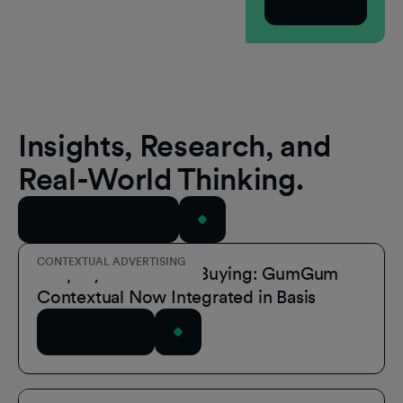
Subscribe
Insights, Research, and
Real-World Thinking.
View All Resources
CONTEXTUAL ADVERTISING
Simplify Contextual Buying: GumGum
Contextual Now Integrated in Basis
Read Article