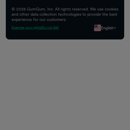
©
2026
GumGum, Inc. All rights reserved. We use cookies
and other data collection technologies to provide the best
experience for our customers.
English
Exercise your rights
Do not Sell