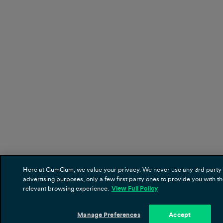
Here at GumGum, we value your privacy. We never use any 3rd party 
advertising purposes, only a few first party ones to provide you with t
relevant browsing experience.
View Full Policy
Manage Preferences
Accept