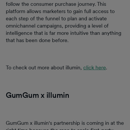
follow the consumer purchase journey. This
platform allows marketers to gain full access to
each step of the funnel to plan and activate
omnichannel campaigns, providing a level of
intelligence that is far more intuitive than anything
that has been done before.
To check out more about illumin,
click here
.
GumGum x illumin
GumGum x illumin's partnership is coming in at the