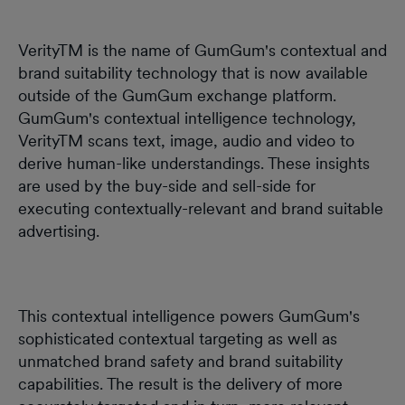
VerityTM is the name of GumGum's contextual and
brand suitability technology that is now available
outside of the GumGum exchange platform.
GumGum's contextual intelligence technology,
VerityTM scans text, image, audio and video to
derive human-like understandings. These insights
are used by the buy-side and sell-side for
executing contextually-relevant and brand suitable
advertising.
This contextual intelligence powers GumGum's
sophisticated contextual targeting as well as
unmatched brand safety and brand suitability
capabilities. The result is the delivery of more