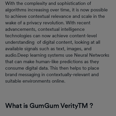
With the complexity and sophistication of
algorithms increasing over time, it is now possible
to achieve contextual relevance and scale in the
wake of a privacy revolution. With recent
advancements, contextual intelligence
technologies can now achieve content-level
understanding of digital content, looking at all
available signals such as text, images, and
audio.Deep learning systems use Neural Networks
that can make human-like predictions as they
consume digital data. This then helps to place
brand messaging in contextually-relevant and
suitable environments online.
What is GumGum VerityTM ?