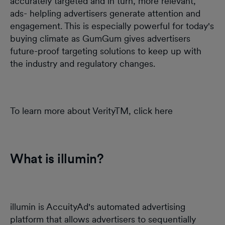
accurately targeted and in turn, more relevant,
ads- helpling advertisers generate attention and
engagement. This is especially powerful for today's
buying climate as GumGum gives advertisers
future-proof targeting solutions to keep up with
the industry and regulatory changes.
To learn more about VerityTM, click here
What is illumin?
illumin is AccuityAd's automated advertising
platform that allows advertisers to sequentially