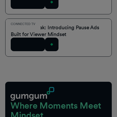
Read Article
CONNECTED TV
Own the Break: Introducing Pause Ads
Built for Viewer Mindset
Read Article
Footer
Where Moments Meet
Mindset