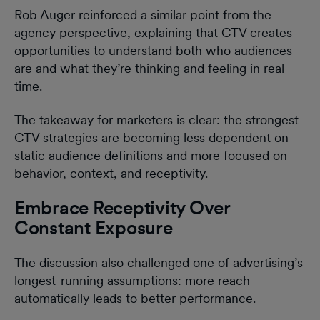
Rob Auger reinforced a similar point from the
agency perspective, explaining that CTV creates
opportunities to understand both who audiences
are and what they’re thinking and feeling in real
time.
The takeaway for marketers is clear: the strongest
CTV strategies are becoming less dependent on
static audience definitions and more focused on
behavior, context, and receptivity.
Embrace Receptivity Over
Constant Exposure
The discussion also challenged one of advertising’s
longest-running assumptions: more reach
automatically leads to better performance.