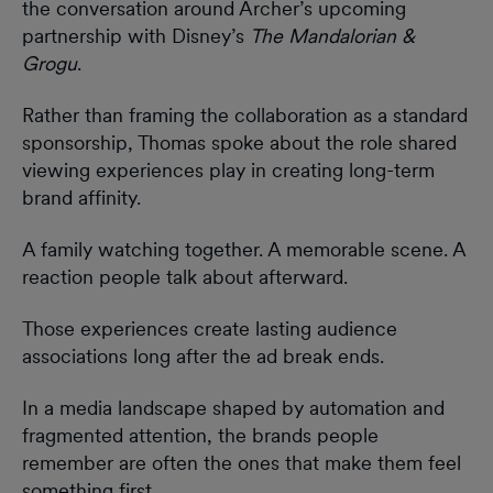
the conversation around Archer’s upcoming
partnership with Disney’s
The Mandalorian &
Grogu
.
Rather than framing the collaboration as a standard
sponsorship, Thomas spoke about the role shared
viewing experiences play in creating long-term
brand affinity.
A family watching together. A memorable scene. A
reaction people talk about afterward.
Those experiences create lasting audience
associations long after the ad break ends.
In a media landscape shaped by automation and
fragmented attention, the brands people
remember are often the ones that make them feel
something first.