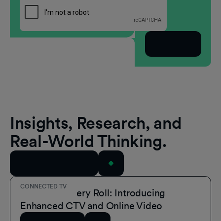
Subscribe
Insights, Research, and
Real-World Thinking.
View All Resources
CONNECTED TV
A Role for Every Roll: Introducing
Enhanced CTV and Online Video