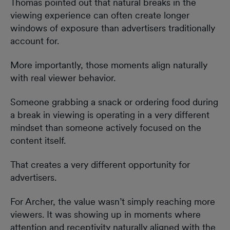
Thomas pointed out that natural breaks in the
viewing experience can often create longer
windows of exposure than advertisers traditionally
account for.
More importantly, those moments align naturally
with real viewer behavior.
Someone grabbing a snack or ordering food during
a break in viewing is operating in a very different
mindset than someone actively focused on the
content itself.
That creates a very different opportunity for
advertisers.
For Archer, the value wasn’t simply reaching more
viewers. It was showing up in moments where
attention and receptivity naturally aligned with the