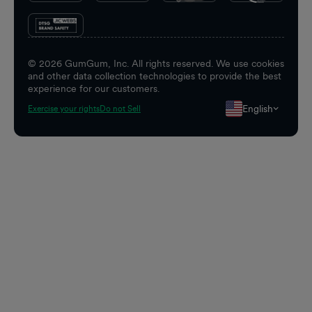
©
2026
GumGum, Inc. All rights reserved. We use cookies
and other data collection technologies to provide the best
experience for our customers.
English
Exercise your rights
Do not Sell