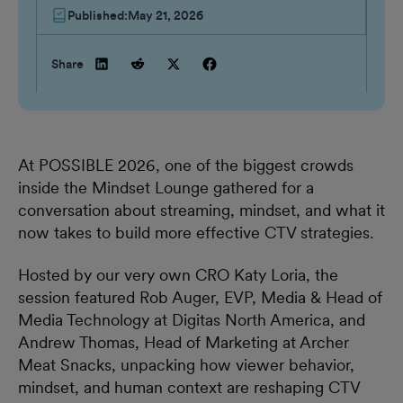
Published:
May 21, 2026
Share
At POSSIBLE 2026, one of the biggest crowds
inside the Mindset Lounge gathered for a
conversation about streaming, mindset, and what it
now takes to build more effective CTV strategies.
Hosted by our very own CRO Katy Loria, the
session featured Rob Auger, EVP, Media & Head of
Media Technology at Digitas North America, and
Andrew Thomas, Head of Marketing at Archer
Meat Snacks, unpacking how viewer behavior,
mindset, and human context are reshaping CTV