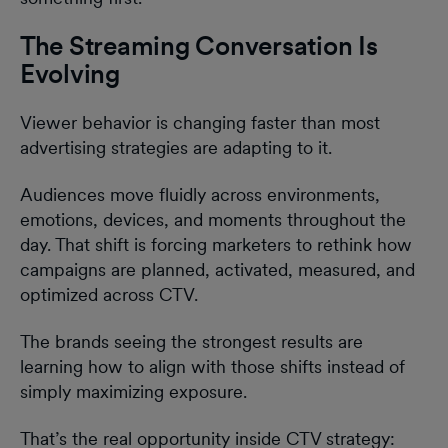
The Streaming Conversation Is
Evolving
Viewer behavior is changing faster than most
advertising strategies are adapting to it.
Audiences move fluidly across environments,
emotions, devices, and moments throughout the
day. That shift is forcing marketers to rethink how
campaigns are planned, activated, measured, and
optimized across CTV.
The brands seeing the strongest results are
learning how to align with those shifts instead of
simply maximizing exposure.
That’s the real opportunity inside CTV strategy: