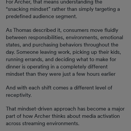
For Archer, that means understanding the
“snacking mindset” rather than simply targeting a
predefined audience segment.
As Thomas described it, consumers move fluidly
between responsibilities, environments, emotional
states, and purchasing behaviors throughout the
day. Someone leaving work, picking up their kids,
running errands, and deciding what to make for
dinner is operating in a completely different
mindset than they were just a few hours earlier
And with each shift comes a different level of
receptivity.
That mindset-driven approach has become a major
part of how Archer thinks about media activation
across streaming environments.