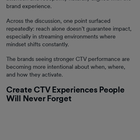
brand experience.
Across the discussion, one point surfaced
repeatedly: reach alone doesn’t guarantee impact,
especially in streaming environments where
mindset shifts constantly.
The brands seeing stronger CTV performance are
becoming more intentional about when, where,
and how they activate.
Create CTV Experiences People
Will Never Forget