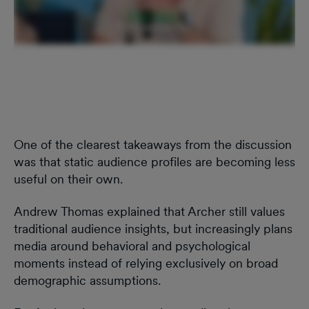
One of the clearest takeaways from the discussion
was that static audience profiles are becoming less
useful on their own.
Andrew Thomas explained that Archer still values
traditional audience insights, but increasingly plans
media around behavioral and psychological
moments instead of relying exclusively on broad
demographic assumptions.