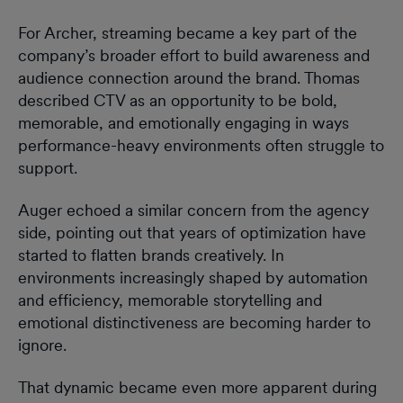
For Archer, streaming became a key part of the
company’s broader effort to build awareness and
audience connection around the brand. Thomas
described CTV as an opportunity to be bold,
memorable, and emotionally engaging in ways
performance-heavy environments often struggle to
support.
Auger echoed a similar concern from the agency
side, pointing out that years of optimization have
started to flatten brands creatively. In
environments increasingly shaped by automation
and efficiency, memorable storytelling and
emotional distinctiveness are becoming harder to
ignore.
That dynamic became even more apparent during