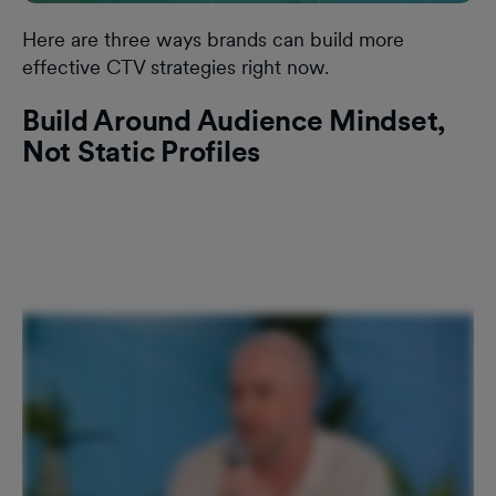
Here are three ways brands can build more
effective CTV strategies right now.
Build Around Audience Mindset,
Not Static Profiles