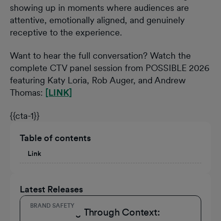
showing up in moments where audiences are
attentive, emotionally aligned, and genuinely
receptive to the experience.
Want to hear the full conversation? Watch the
complete CTV panel session from POSSIBLE 2026
featuring Katy Loria, Rob Auger, and Andrew
Thomas:
[LINK]
{{cta-1}}
Table of contents
Link
Latest Releases
BRAND SAFETY
Connecting Through Context: