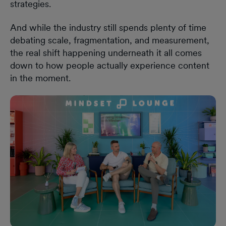
strategies.
And while the industry still spends plenty of time
debating scale, fragmentation, and measurement,
the real shift happening underneath it all comes
down to how people actually experience content
in the moment.