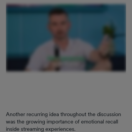
Another recurring idea throughout the discussion
was the growing importance of emotional recall
inside streaming experiences.