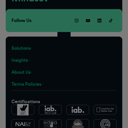
Follow Us
Solutions
Insights
About Us
Terms Policies
Certifications