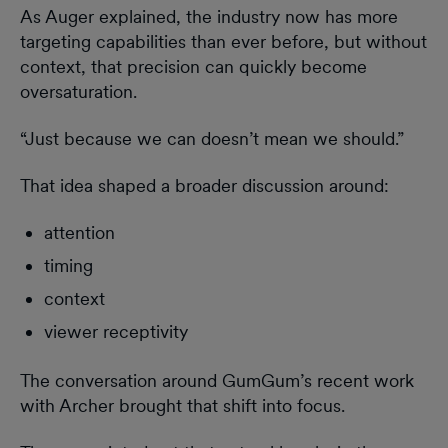
As Auger explained, the industry now has more
targeting capabilities than ever before, but without
context, that precision can quickly become
oversaturation.
“Just because we can doesn’t mean we should.”
That idea shaped a broader discussion around:
attention
timing
context
viewer receptivity
The conversation around GumGum’s recent work
with Archer brought that shift into focus.