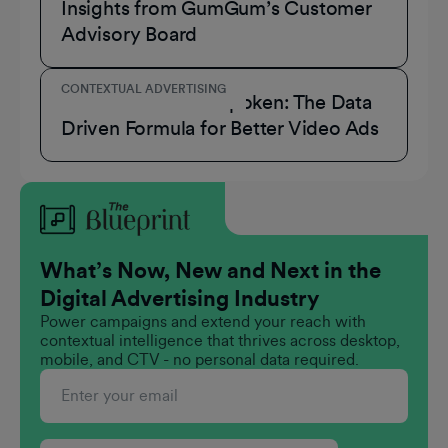
Insights from GumGum’s Customer
Advisory Board
CONTEXTUAL ADVERTISING
Consumers Have Spoken: The Data
Driven Formula for Better Video Ads
What’s Now, New and Next in the
Digital Advertising Industry
Power campaigns and extend your reach with
contextual intelligence that thrives across desktop,
mobile, and CTV - no personal data required.