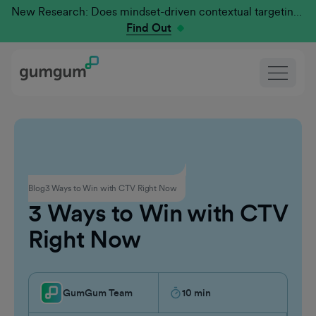
New Research: Does mindset-driven contextual targeting outperform traditional?
Find Out
Connected TV
Blog
3 Ways to Win with CTV Right Now
3 Ways to Win with CTV
Right Now
GumGum Team
10
min