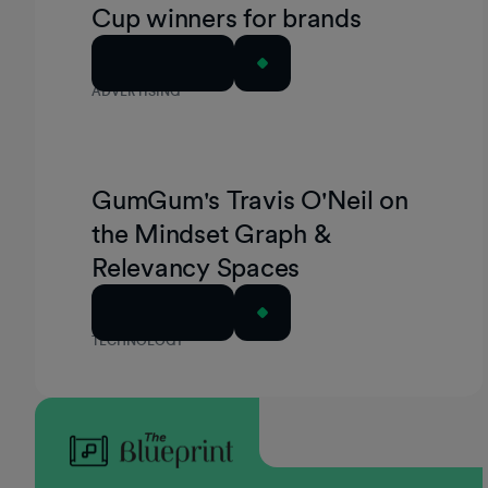
Cup winners for brands
Read Article
ADVERTISING
GumGum's Travis O'Neil on
the Mindset Graph &
Relevancy Spaces
Read Article
TECHNOLOGY