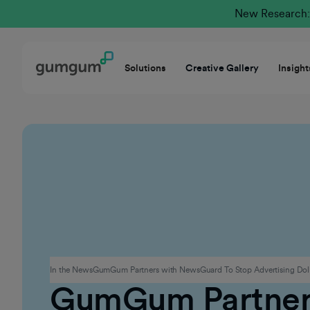
New Research: 
Solutions
Creative Gallery
Insight
Advertising
In the News
GumGum Partners with NewsGuard To Stop Advertising Doll
GumGum Partner