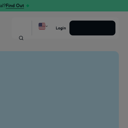
al?
Find Out
Request a Demo
Login