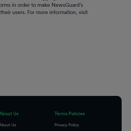
forms in order to make NewsGuard’s
heir users. For more information, visit
About Us
Terms Policies
About Us
Privacy Policy