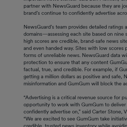
partner with NewsGuard because they are jour
brand’s continue to confidently advertise acro
NewsGuard’s team provides detailed ratings an
domains—assessing each site based on nine simpl
high scores are credible, brand-safe news sites
and even handed way. Sites with low scores p
forms of unreliable news. NewsGuard data will
protection to ensure that any content GumGum
factual, true, and credible. For example, if
getting a million dollars as positive and safe,
misinformation and GumGum will block the a
“Advertising is a critical revenue source for p
opportunity to work with GumGum to deliver 
confidently advertise on,” said Carter Stone,
“We are excited to see GumGum take initiative
credible, trusted news inventory while avoid