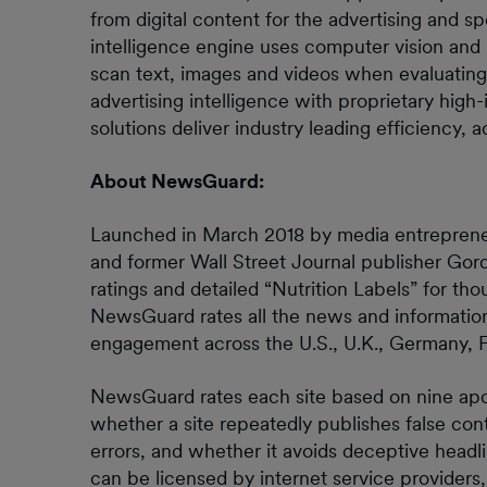
from digital content for the advertising and sp
intelligence engine uses computer vision and
scan text, images and videos when evaluating
advertising intelligence with proprietary hig
solutions deliver industry leading efficiency,
About NewsGuard:
Launched in March 2018 by media entrepreneur
and former Wall Street Journal publisher Gor
ratings and detailed “Nutrition Labels” for t
NewsGuard rates all the news and information
engagement across the U.S., U.K., Germany, Fr
NewsGuard rates each site based on nine apoliti
whether a site repeatedly publishes false conte
errors, and whether it avoids deceptive headl
can be licensed by internet service provider