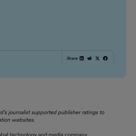
Share
journalist supported publisher ratings to
tion websites.
obal technology and media company