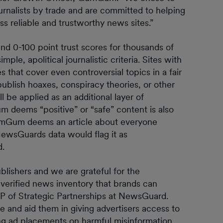
nalists by trade and are committed to helping
ss reliable and trustworthy news sites.”
d 0-100 point trust scores for thousands of
e, apolitical journalistic criteria. Sites with
 that cover even controversial topics in a fair
ublish hoaxes, conspiracy theories, or other
 be applied as an additional layer of
 deems “positive” or “safe” content is also
 GumGum deems an article about everyone
 NewsGuards data would flag it as
d.
ublishers and we are grateful for the
verified news inventory that brands can
 VP of Strategic Partnerships at NewsGuard.
 and aid them in giving advertisers access to
ing ad placements on harmful misinformation