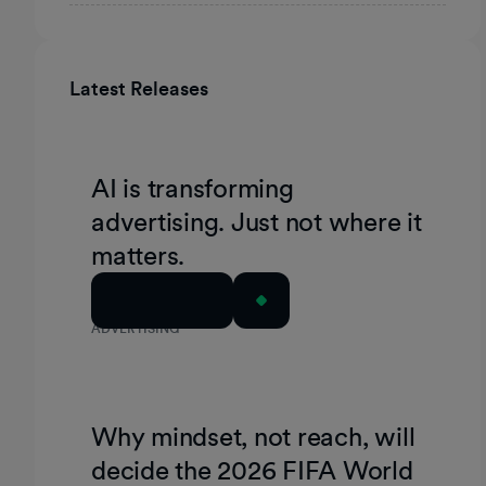
Latest Releases
AI is transforming
advertising. Just not where it
matters.
Read Article
ADVERTISING
Why mindset, not reach, will
decide the 2026 FIFA World