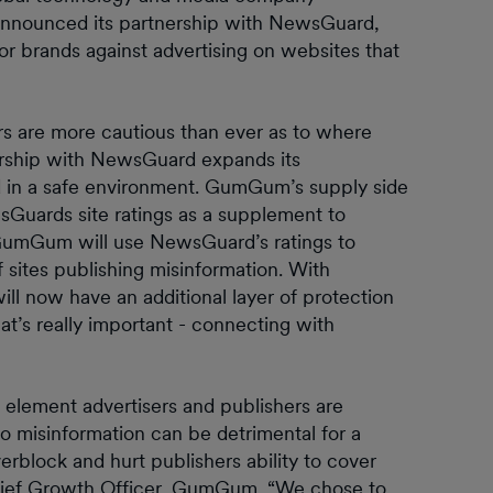
announced its partnership with NewsGuard,
or brands against advertising on websites that
ers are more cautious than ever as to where
ership with NewsGuard expands its
d in a safe environment. GumGum’s supply side
sGuards site ratings as a supplement to
GumGum will use NewsGuard’s ratings to
 sites publishing misinformation. With
l now have an additional layer of protection
t’s really important - connecting with
al element advertisers and publishers are
o misinformation can be detrimental for a
erblock and hurt publishers ability to cover
Chief Growth Officer, GumGum. “We chose to