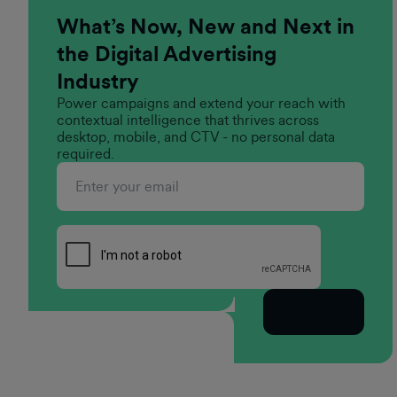
What’s Now, New and Next in
the Digital Advertising
Industry
Power campaigns and extend your reach with
contextual intelligence that thrives across
desktop, mobile, and CTV - no personal data
required.
Subscribe