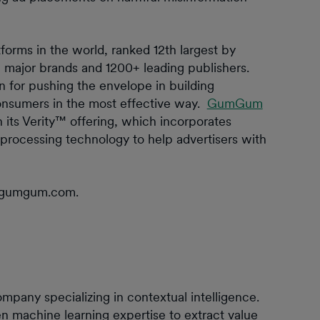
forms in the world, ranked 12th largest by
major brands and 1200+ leading publishers.
or pushing the envelope in building
consumers in the most effective way.
GumGum
 its Verity™ offering, which incorporates
processing technology to help advertisers with
r@gumgum.com.
any specializing in contextual intelligence.
n machine learning expertise to extract value