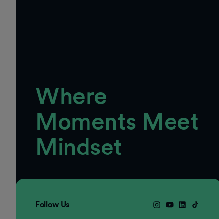
Where
Moments Meet
Mindset
Follow Us