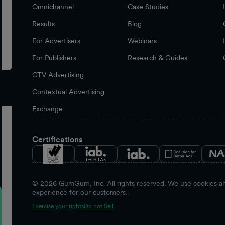
Omnichannel
Case Studies
Results
Blog
For Advertisers
Webinars
For Publishers
Research & Guides
CTV Advertising
Contextual Advertising
Exchange
Certifications
©
2026
GumGum, Inc. All rights reserved. We use cookies and
experience for our customers.
Exercise your rights
Do not Sell