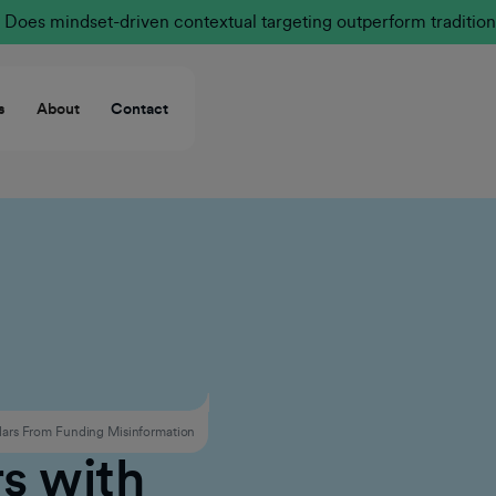
Does mindset-driven contextual targeting outperform tradition
s
About
Contact
ars From Funding Misinformation
s with