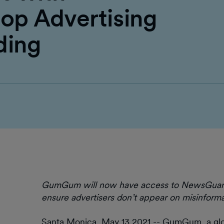
op Advertising
ding
GumGum will now have access to NewsGuard’s 
ensure advertisers don’t appear on misinforma
Santa Monica, May 13 2021 -- GumGum, a gl