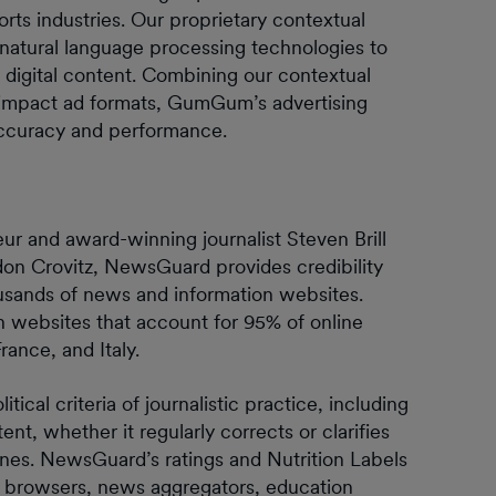
orts industries. Our proprietary contextual
 natural language processing technologies to
 digital content. Combining our contextual
h-impact ad formats, GumGum’s advertising
 accuracy and performance.
 and award-winning journalist Steven Brill
don Crovitz, NewsGuard provides credibility
housands of news and information websites.
 websites that account for 95% of online
ance, and Italy.
cal criteria of journalistic practice, including
nt, whether it regularly corrects or clarifies
ines. NewsGuard’s ratings and Nutrition Labels
s, browsers, news aggregators, education