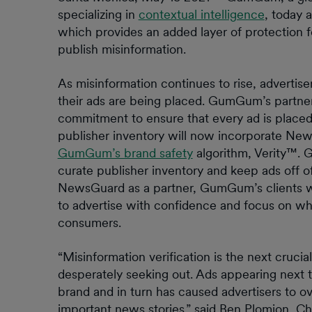
specializing in
contextual intelligence
, today 
which provides an added layer of protection f
publish misinformation.
As misinformation continues to rise, advertis
their ads are being placed. GumGum’s partn
commitment to ensure that every ad is place
publisher inventory will now incorporate New
GumGum’s brand safety
algorithm, Verity™. 
curate publisher inventory and keep ads off of
NewsGuard as a partner, GumGum’s clients wil
to advertise with confidence and focus on wha
consumers.
“Misinformation verification is the next cruci
desperately seeking out. Ads appearing next t
brand and in turn has caused advertisers to ov
important news stories.” said Ben Plomion, 