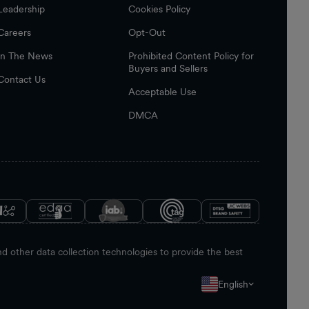
Leadership
Cookies Policy
Careers
Opt-Out
In The News
Prohibited Content Policy for
Buyers and Sellers
Contact Us
Acceptable Use
DMCA
 other data collection technologies to provide the best
English