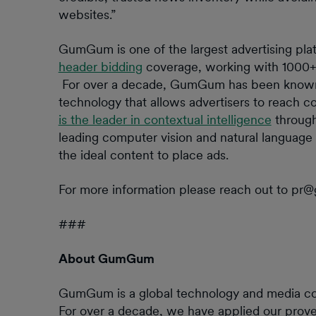
websites.”
GumGum is one of the largest advertising plat
header bidding
coverage, working with 1000+ 
For over a decade, GumGum has been known f
technology that allows advertisers to reach 
is the leader in contextual intelligence
through
leading computer vision and natural language 
the ideal content to place ads.
For more information please reach out to p
###
About GumGum
GumGum is a global technology and media comp
For over a decade, we have applied our prove