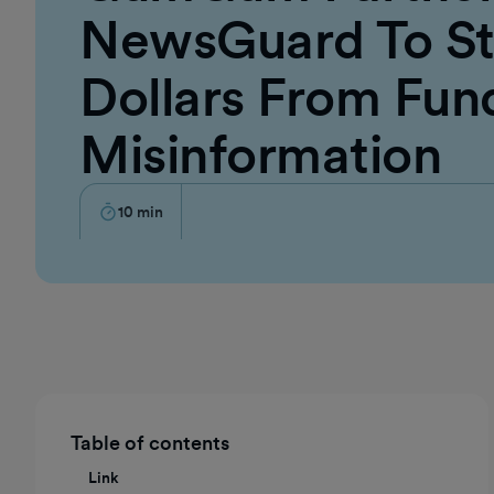
NewsGuard To St
Dollars From Fun
Misinformation
10
min
Table of contents
Link