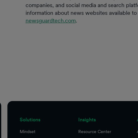
companies, and social media and search plat
information about news websites available to t
newsguardtech.com
.
Solutions
Insights
Mindset
Resource Center