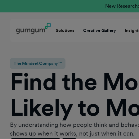
New Research: 
Solutions
Creative Gallery
Insight
The Mindset Company™
Find the M
Likely to M
By understanding how people think and behave
shows up when it works, not just when it can.