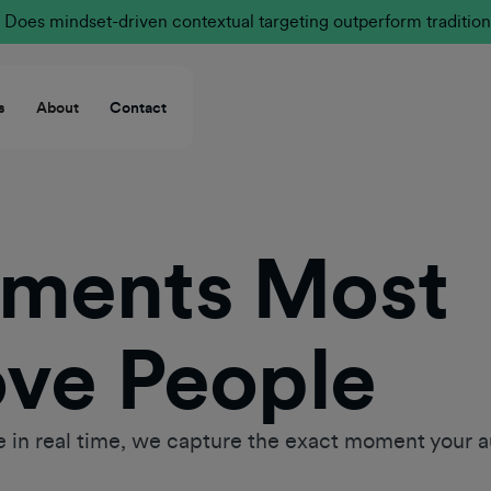
Does mindset-driven contextual targeting outperform tradition
s
About
Contact
oments Most
ove People
 in real time, we capture the exact moment your a