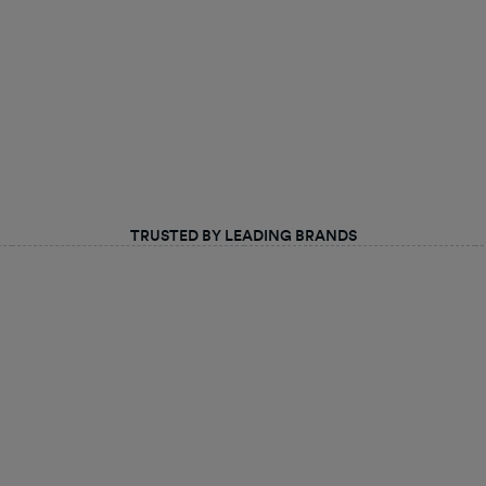
TRUSTED BY LEADING BRANDS