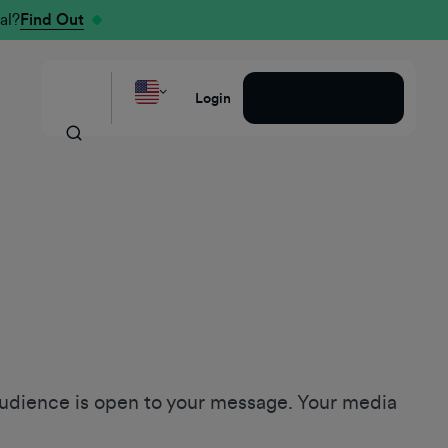
al?
Find Out
Request a Demo
Login
udience is open to your message. Your media