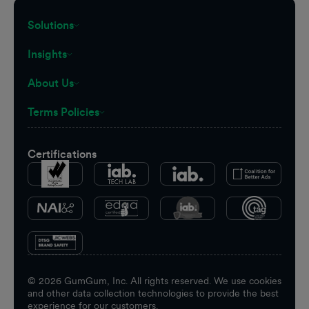
Solutions
Insights
About Us
Terms Policies
Certifications
©
2026
GumGum, Inc. All rights reserved. We use cookies
and other data collection technologies to provide the best
experience for our customers.