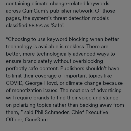
containing climate change-related keywords
across GumGum’s publisher network. Of those
pages, the system’s threat detection models
classified 58.5% as ‘Safe’.
“Choosing to use keyword blocking when better
technology is available is reckless. There are
better, more technologically advanced ways to
ensure brand safety without overblocking
perfectly safe content. Publishers shouldn’t have
to limit their coverage of important topics like
COVID, George Floyd, or climate change because
of monetization issues. The next era of advertising
will require brands to find their voice and stance
on polarizing topics rather than backing away from
them, ” said Phil Schraeder, Chief Executive
Officer, GumGum.