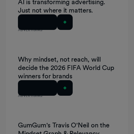
AI is transforming advertising.
Just not where it matters.
Read Article
ADVERTISING
Why mindset, not reach, will
decide the 2026 FIFA World Cup
winners for brands
Read Article
ADVERTISING
GumGum's Travis O'Neil on the
Mindset Graph & Relevancy