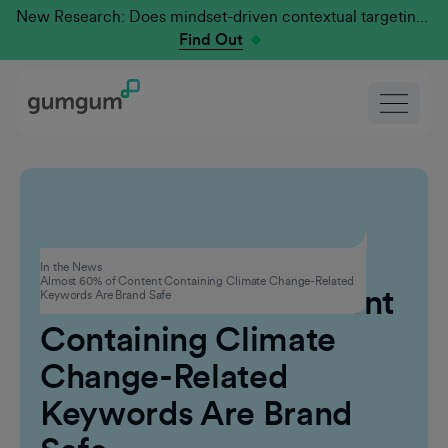
New Research: Does mindset-driven contextual targeting outperform traditional?
Find Out
Advertising
In the News
Almost 60% of Content Containing Climate Change-Related
Almost 60% of Content
Keywords Are Brand Safe
Containing Climate
Change-Related
Keywords Are Brand