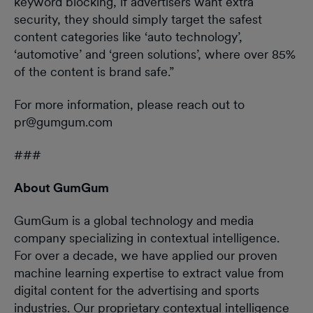
keyword blocking, if advertisers want extra
security, they should simply target the safest
content categories like ‘auto technology’,
‘automotive’ and ‘green solutions’, where over 85%
of the content is brand safe.”
For more information, please reach out to
pr@gumgum.com
###
About GumGum
GumGum is a global technology and media
company specializing in contextual intelligence.
For over a decade, we have applied our proven
machine learning expertise to extract value from
digital content for the advertising and sports
industries. Our proprietary contextual intelligence