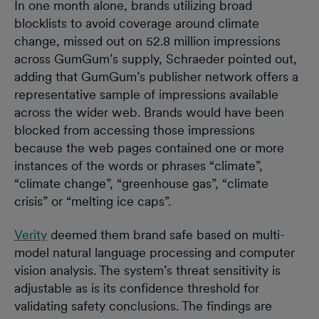
In one month alone, brands utilizing broad
blocklists to avoid coverage around climate
change, missed out on 52.8 million impressions
across GumGum’s supply, Schraeder pointed out,
adding that GumGum’s publisher network offers a
representative sample of impressions available
across the wider web. Brands would have been
blocked from accessing those impressions
because the web pages contained one or more
instances of the words or phrases “climate”,
“climate change”, “greenhouse gas”, “climate
crisis” or “melting ice caps”.
Verity
deemed them brand safe based on multi-
model natural language processing and computer
vision analysis. The system’s threat sensitivity is
adjustable as is its confidence threshold for
validating safety conclusions. The findings are