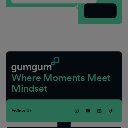
Subscribe
Footer
Where Moments Meet
Mindset
Follow Us