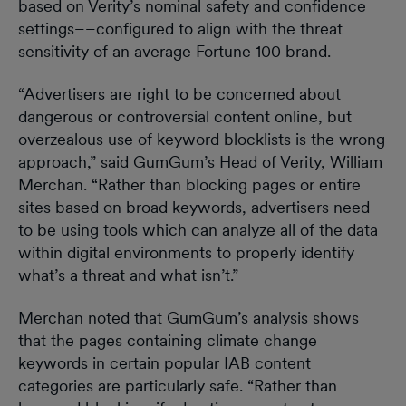
based on Verity’s nominal safety and confidence
settings––configured to align with the threat
sensitivity of an average Fortune 100 brand.
“Advertisers are right to be concerned about
dangerous or controversial content online, but
overzealous use of keyword blocklists is the wrong
approach,” said GumGum’s Head of Verity, William
Merchan. “Rather than blocking pages or entire
sites based on broad keywords, advertisers need
to be using tools which can analyze all of the data
within digital environments to properly identify
what’s a threat and what isn’t.”
Merchan noted that GumGum’s analysis shows
that the pages containing climate change
keywords in certain popular IAB content
categories are particularly safe. “Rather than