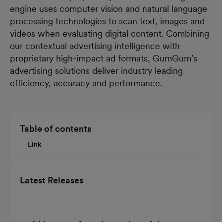
engine uses computer vision and natural language
processing technologies to scan text, images and
videos when evaluating digital content. Combining
our contextual advertising intelligence with
proprietary high-impact ad formats, GumGum’s
advertising solutions deliver industry leading
efficiency, accuracy and performance.
Table of contents
Link
Latest Releases