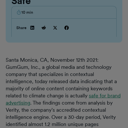
Safe
10
min
Share
Santa Monica, CA, November 12th 2021:
GumGum, Inc., a global media and technology
company that specializes in contextual
intelligence, today released data indicating that a
majority of online content containing keywords
related to climate change is actually
safe for brand
advertising
. The findings come from analysis by
Verity, the company’s accredited contextual
intelligence engine. Over a 30-day period, Verity
identified almost 1.2 million unique pages