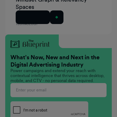
Spaces
Read Article
TECHNOLOGY
What’s Now, New and Next in the
Digital Advertising Industry
Power campaigns and extend your reach with
contextual intelligence that thrives across desktop,
mobile, and CTV - no personal data required.