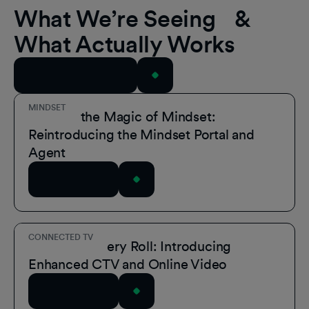
What We’re Seeing &
What Actually Works
View All Resources
MINDSET
Unmask the Magic of Mindset:
Reintroducing the Mindset Portal and
Agent
Read Article
CONNECTED TV
A Role for Every Roll: Introducing
Enhanced CTV and Online Video
Read Article