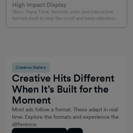
High Impact Display
Skins, Hang Time, Velocity units, and interactive
formats built to stop the scroll and keep attention.
Creative Gallery
Creative Hits Different
When It’s Built for the
Moment
Most ads follow a format. These adapt in real
time. Explore the formats and experience the
difference.