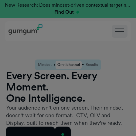
New Research: Does mindset-driven contextual targeting outperform traditional?
Find Out
Mindset
+
Omnichannel
=
Results
Every Screen. Every
Moment.
One Intelligence.
Your audience isn't on one screen. Their mindset
doesn't wait for one format. CTV, OLV and
Display, built to reach them when they're ready.
Request a Demo