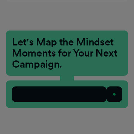
Extends reach from awareness to engagement
and action
Aligns creative and context across CTV and
the open web
Let's Map the Mindset
Moments for Your Next
Campaign.
Talk to Our Team