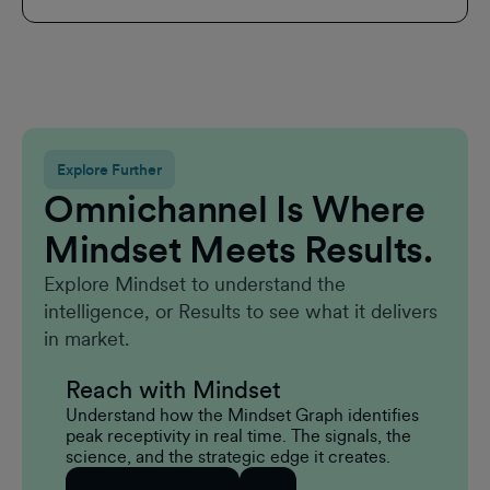
Explore Further
Omnichannel Is Where
Mindset Meets Results.
Explore Mindset to understand the
intelligence, or Results to see what it delivers
in market.
Reach with Mindset
Understand how the Mindset Graph identifies
peak receptivity in real time. The signals, the
science, and the strategic edge it creates.