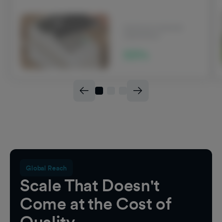
INCREASE IN BRAND
AWARENESS
22%
Global Reach
Scale That Doesn't
Come at the Cost of