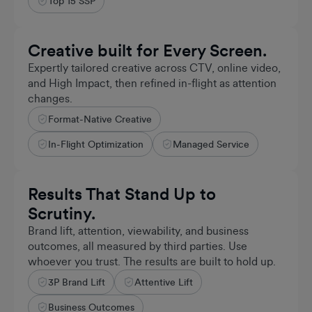
Top 15 SSP
Creative built for Every Screen.
Expertly tailored creative across CTV, online video,
and High Impact, then refined in-flight as attention
changes.
Format-Native Creative
1,000+
AGENCY PARTNERS
In-Flight Optimization
Managed Service
Results That Stand Up to
Scrutiny.
Brand lift, attention, viewability, and business
outcomes, all measured by third parties. Use
whoever you trust. The results are built to hold up.
3P Brand Lift
Attentive Lift
+5%
VALIDATED
Business Outcomes