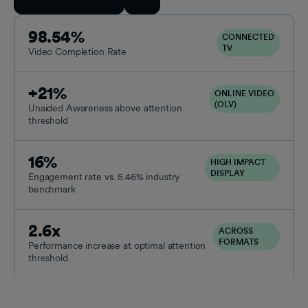
98.54%
CONNECTED
TV
Video Completion Rate
+21%
ONLINE VIDEO
(OLV)
Unaided Awareness above attention
threshold
16%
HIGH IMPACT
DISPLAY
Engagement rate vs. 5.46% industry
benchmark
2.6x
ACROSS
FORMATS
Performance increase at optimal attention
threshold