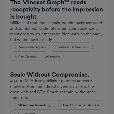
The Mindset Graph™ reads
receptivity before the impression
is bought.
Millions of real-time signals, continuously assessed
and combined, to identify when your audience is
most open to your message. Not just who they are,
but when they're ready.
Real-Time Signals
Contextual Precision
Billions
REAL-TIME SIGNALS PROCESSED
Pre-Campaign Intelligence
Scale Without Compromise.
40,000 MFA-free publisher partners across 19
markets. Premium, direct inventory across the
open web and CTV. Reach at scale, without the
trade-offs.
MFA-Free Inventory
Direct Publisher Access
~1b
MONTHLY UNIQUES