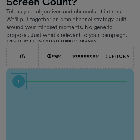
Screen Count?
Tell us your objectives and channels of interest.
We'll put together an omnichannel strategy built
around your mindset moments. No generic
proposal. Just what's relevant to your campaign.
TRUSTED BY THE WORLD'S LEADING COMPANIES
1
First Name
Job Ti
Last Name
Comp