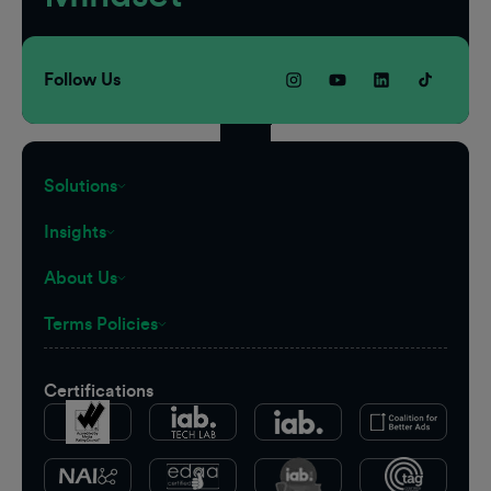
Follow Us
Solutions
Insights
About Us
Terms Policies
Certifications