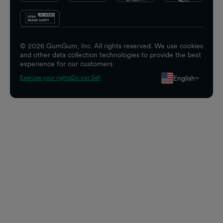
©
2026
GumGum, Inc. All rights reserved. We use cookies
and other data collection technologies to provide the best
experience for our customers.
English
Exercise your rights
Do not Sell