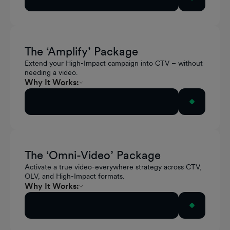
In-Video reinforces relevance within content
Pause Ads capture attention and action during
natural breaks
The ‘Amplify’ Package
Extend your High-Impact campaign into CTV – without
needing a video.
Why It Works:
Extends display impact into high-attention CTV
Activate this Package
moments
Activates existing creative without additional
production
The ‘Omni-Video’ Package
Unifies storytelling across streaming and the
Activate a true video-everywhere strategy across CTV,
open web
OLV, and High-Impact formats.
Why It Works:
Delivers consistent storytelling across every
Activate this Package
screen