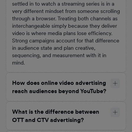
settled in to watch a streaming series is in a
very different mindset from someone scrolling
through a browser. Treating both channels as
interchangeable simply because they deliver
video is where media plans lose efficiency.
Strong campaigns account for that difference
in audience state and plan creative,
sequencing, and measurement with it in
mind.
How does online video advertising
reach audiences beyond YouTube?
What is the difference between
OTT and CTV advertising?