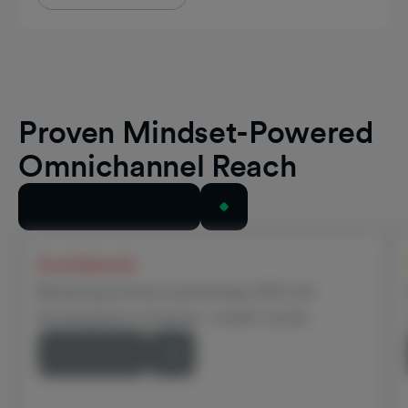
Proven Mindset-Powered
Omnichannel Reach
View All Case Studies
Scotiabank
Boosting brand awareness 22% for
Scotiabank’s Scene+ credit cards
Read Story