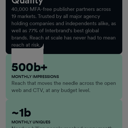
Quality
40,000 MFA-free publisher partners across
19 markets. Trusted by all major agency
holding companies and independents alike, as
well as 77% of Interbrand's best global
brands. Reach at scale has never had to mean
reach at risk.
500b+
MONTHLY IMPRESSIONS
Reach that moves the needle across the open
web and CTV, at any budget level.
~1b
MONTHLY UNIQUES