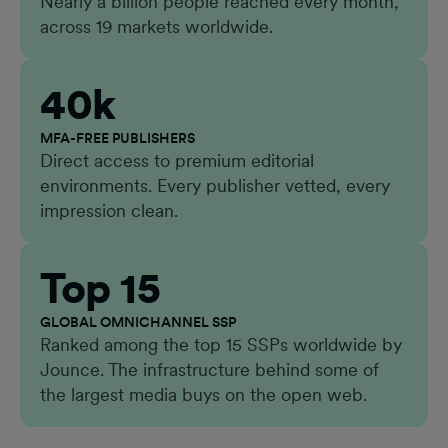
Nearly a billion people reached every month,
across 19 markets worldwide.
40k
MFA-FREE PUBLISHERS
Direct access to premium editorial
environments. Every publisher vetted, every
impression clean.
Top 15
GLOBAL OMNICHANNEL SSP
Ranked among the top 15 SSPs worldwide by
Jounce. The infrastructure behind some of
the largest media buys on the open web.