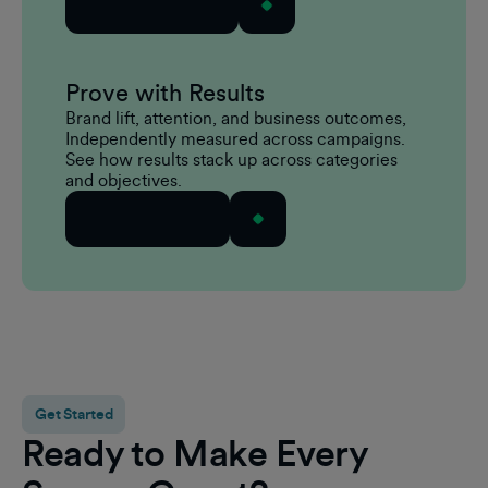
Explore Mindset
Prove with Results
Brand lift, attention, and business outcomes,
Independently measured across campaigns.
See how results stack up across categories
and objectives.
Explore Results
Get Started
Ready to Make Every