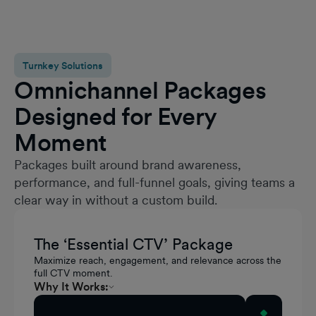
Turnkey Solutions
Omnichannel Packages
Designed for Every
Moment
Packages built around brand awareness,
performance, and full-funnel goals, giving teams a
clear way in without a custom build.
The ‘Essential CTV’ Package
Maximize reach, engagement, and relevance across the
full CTV moment.
Why It Works:
Standard Video drives scaled awareness
Activate this Package