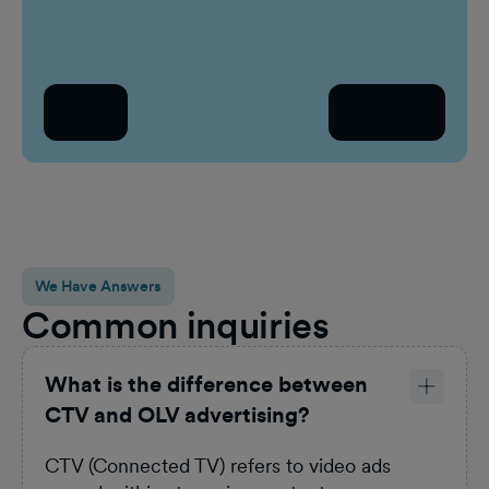
Work email
Who a
Se
Back
Continue
Count
Sel
We Have Answers
Common inquiries
What is the difference between
CTV and OLV advertising?
CTV (Connected TV) refers to video ads