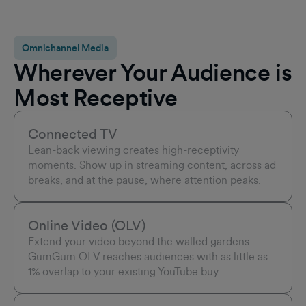
Omnichannel Media
Wherever Your Audience is
Most Receptive
Connected TV
Lean-back viewing creates high-receptivity
moments. Show up in streaming content, across ad
breaks, and at the pause, where attention peaks.
Online Video (OLV)
Extend your video beyond the walled gardens.
GumGum OLV reaches audiences with as little as
1% overlap to your existing YouTube buy.