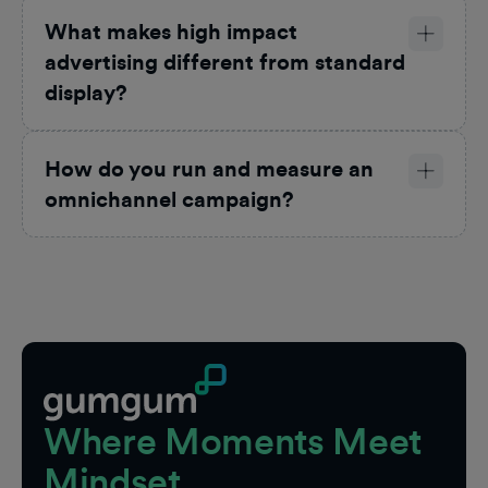
What makes high impact
advertising different from standard
display?
How do you run and measure an
omnichannel campaign?
Footer
Where Moments Meet
Mindset