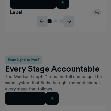
Explore the Formats
Label
Tag
From Signal to Proof
Every Stage Accountable
The Mindset Graph™ runs the full campaign. The
same system that finds the right moment shapes
every stage that follows.
Talk to Our Team