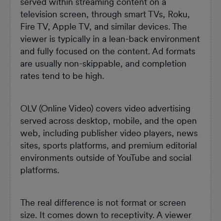
served within streaming content on a
television screen, through smart TVs, Roku,
Fire TV, Apple TV, and similar devices. The
viewer is typically in a lean-back environment
and fully focused on the content. Ad formats
are usually non-skippable, and completion
rates tend to be high.
OLV (Online Video) covers video advertising
served across desktop, mobile, and the open
web, including publisher video players, news
sites, sports platforms, and premium editorial
environments outside of YouTube and social
platforms.
The real difference is not format or screen
size. It comes down to receptivity. A viewer