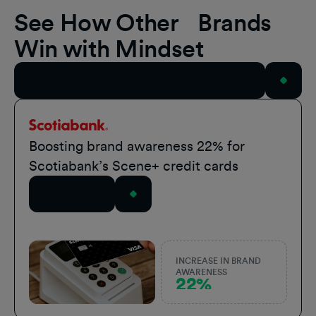
See How Other Brands
Win with Mindset
View All Case Studies
Scotiabank
Boosting brand awareness 22% for
Scotiabank’s Scene+ credit cards
Read Story
INCREASE IN BRAND
AWARENESS
22%