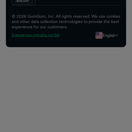
©
2026
GumGum, Inc. All rights reserved. We use cookies
and other data collection technologies to provide the best
experience for our customers.
English
Exercise your rights
Do not Sell