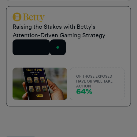
Betty Sports
Raising the Stakes with Betty’s
Attention-Driven Gaming Strategy
Read Story
OF THOSE EXPOSED
HAVE OR WILL TAKE
ACTION
64%