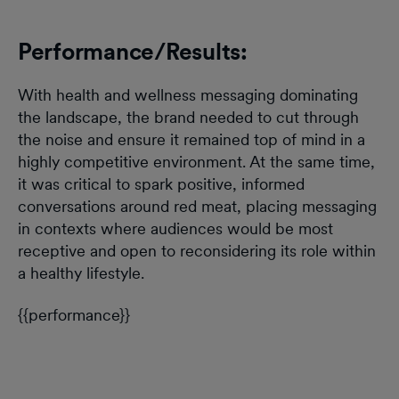
Performance/Results:
With health and wellness messaging dominating
the landscape, the brand needed to cut through
the noise and ensure it remained top of mind in a
highly competitive environment. At the same time,
it was critical to spark positive, informed
conversations around red meat, placing messaging
in contexts where audiences would be most
receptive and open to reconsidering its role within
a healthy lifestyle.
{{performance}}