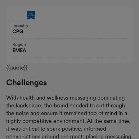
Heading
Industry
CPG
Region
EMEA
{{quote}}
Challenges
With health and wellness messaging dominating
the landscape, the brand needed to cut through
the noise and ensure it remained top of mind in a
highly competitive environment. At the same time,
it was critical to spark positive, informed
conversations around red meat, placing messaging