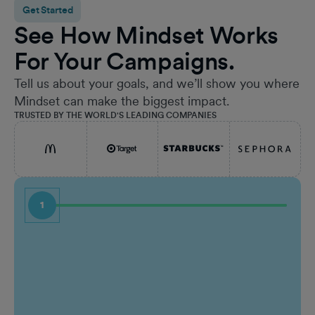
Get Started
See How Mindset Works
For Your Campaigns.
Tell us about your goals, and we’ll show you where
Mindset can make the biggest impact.
TRUSTED BY THE WORLD'S LEADING COMPANIES
1
First Name
Job Ti
Last Name