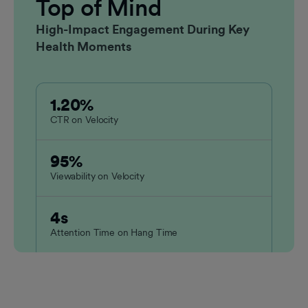
Top of Mind
High-Impact Engagement During Key
Health Moments
1.20%
CTR on Velocity
95%
Viewability on Velocity
4s
Attention Time on Hang Time