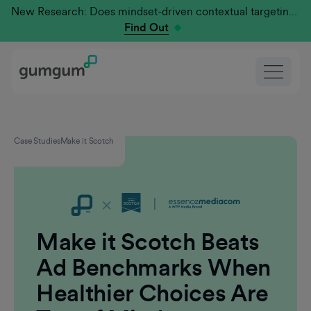
New Research: Does mindset-driven contextual targeting outperform traditional?
Find Out
Case Studies
Make it Scotch
Make it Scotch Beats
Ad Benchmarks When
Healthier Choices Are