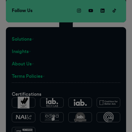
Follow Us
Solutions
Insights
About Us
Terms Policies
Certifications