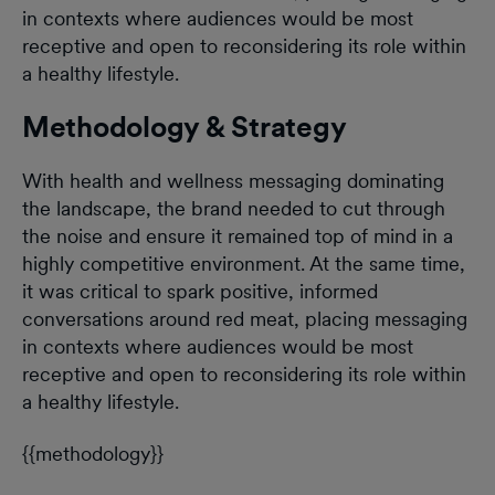
in contexts where audiences would be most
receptive and open to reconsidering its role within
a healthy lifestyle.
Methodology & Strategy
With health and wellness messaging dominating
the landscape, the brand needed to cut through
the noise and ensure it remained top of mind in a
highly competitive environment. At the same time,
it was critical to spark positive, informed
conversations around red meat, placing messaging
in contexts where audiences would be most
receptive and open to reconsidering its role within
a healthy lifestyle.
{{methodology}}