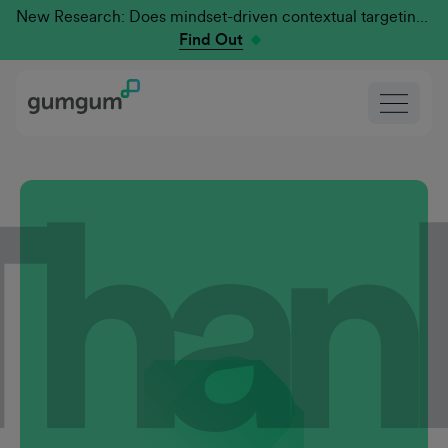
New Research: Does mindset-driven contextual targeting outperform traditional?
Find Out
Than