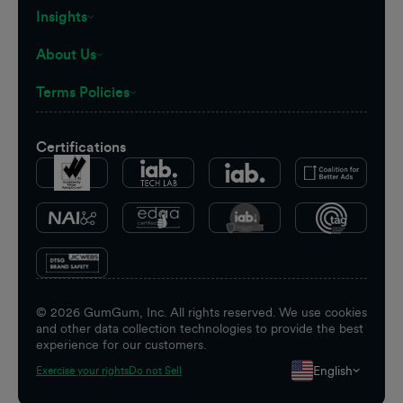
Insights
About Us
Terms Policies
Certifications
©
2026
GumGum, Inc. All rights reserved. We use cookies
and other data collection technologies to provide the best
experience for our customers.
English
Exercise your rights
Do not Sell