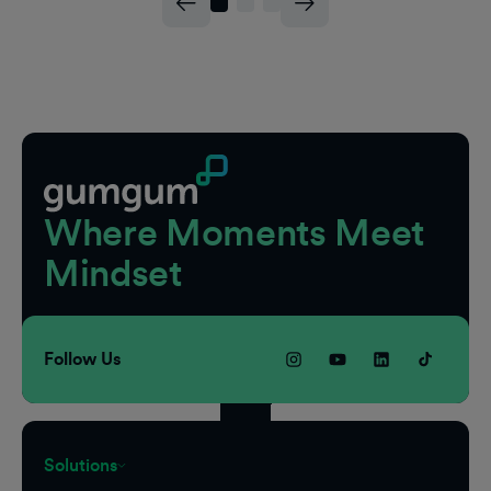
Footer
Where Moments Meet
Mindset
Follow Us
Solutions