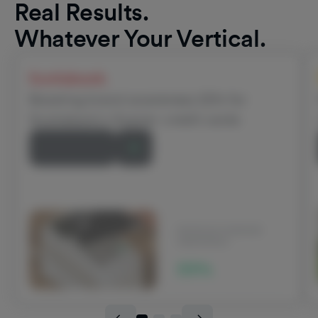
Real Results.
Whatever Your Vertical.
Scotiabank
Boosting brand awareness 22% for
Scotiabank’s Scene+ credit cards
Read Story
INCREASE IN BRAND
AWARENESS
22%