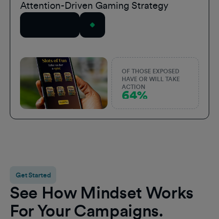
Attention-Driven Gaming Strategy
Read Story
OF THOSE EXPOSED
HAVE OR WILL TAKE
ACTION
64%
Get Started
See How Mindset Works
For Your Campaigns.