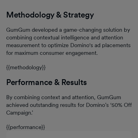
Methodology & Strategy
GumGum developed a game-changing solution by
combining contextual intelligence and attention
measurement to optimize Domino's ad placements
for maximum consumer engagement.
{{methodology}}
Performance & Results
By combining context and attention, GumGum
achieved outstanding results for Domino’s ‘50% Off
Campaign.’
{{performance}}