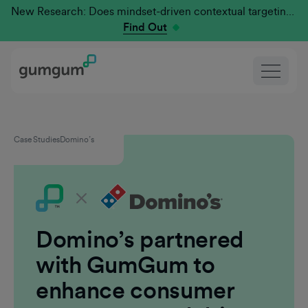
New Research: Does mindset-driven contextual targeting outperform traditional?
Find Out
Case Studies
Domino’s
Domino’s partnered
with GumGum to
enhance consumer