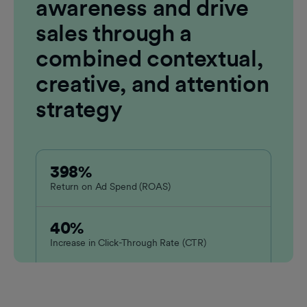
awareness and drive
sales through a
combined contextual,
creative, and attention
strategy
398%
Return on Ad Spend (ROAS)
40%
Increase in Click-Through Rate (CTR)