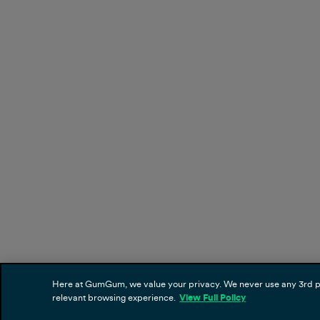
Here at GumGum, we value your privacy. We never use any 3rd part
relevant browsing experience.
View Full Policy