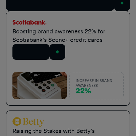
View All Case Studies
Scotiabank
Boosting brand awareness 22% for
Scotiabank’s Scene+ credit cards
Read Story
INCREASE IN BRAND
AWARENESS
22%
Betty Sports
Raising the Stakes with Betty’s