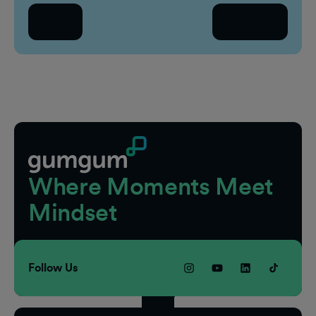
Se
Back
Continue
Count
Sel
Footer
Where Moments Meet
Mindset
Follow Us