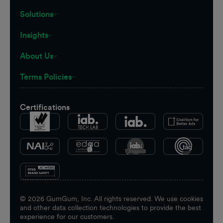
Solutions
Insights
About Us
Terms Policies
Certifications
©
2026
GumGum, Inc. All rights reserved. We use cookies
and other data collection technologies to provide the best
experience for our customers.