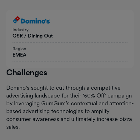
Heading
Industry
QSR / Dining Out
Region
EMEA
Challenges
Domino's sought to cut through a competitive
advertising landscape for their '50% Off' campaign
by leveraging GumGum’s contextual and attention-
based advertising technologies to amplify
consumer awareness and ultimately increase pizza
sales.