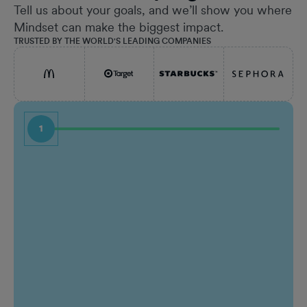
Tell us about your goals, and we’ll show you where
Mindset can make the biggest impact.
TRUSTED BY THE WORLD'S LEADING COMPANIES
1
First Name
Job Ti
Last Name
Comp
Work email
Who a