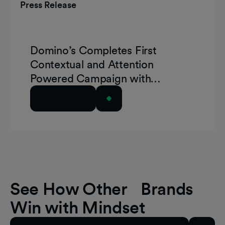
Press Release
Domino’s Completes First
Contextual and Attention
Powered Campaign with
GumGum and Playground xyz
Read Article
See How Other Brands
Win with Mindset