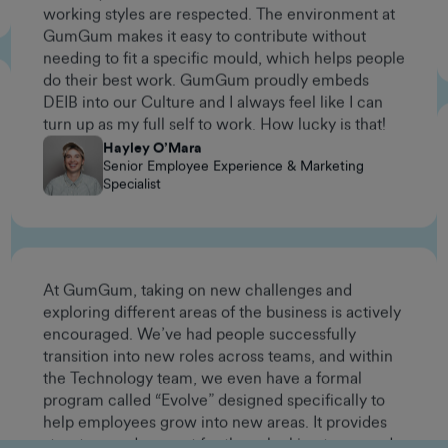
needing to fit a specific mould, which helps people
do their best work. GumGum proudly embeds
DEIB into our Culture and I always feel like I can
turn up as my full self to work. How lucky is that!
Hayley O’Mara
Senior Employee Experience & Marketing
Specialist
At GumGum, taking on new challenges and
exploring different areas of the business is actively
encouraged. We’ve had people successfully
transition into new roles across teams, and within
the Technology team, we even have a formal
program called “Evolve” designed specifically to
help employees grow into new areas. It provides
structure and support for those looking to expand
their skill sets and take on different kinds of work.
If you're curious, motivated, and have a problem-