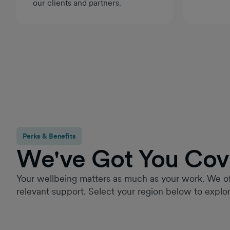
our clients and partners.
Perks & Benefits
We've Got You Cov
Your wellbeing matters as much as your work. We of
relevant support. Select your region below to explor