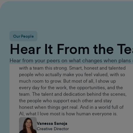
Executive Group Sales Director
Our People
Since 2015, GumGum has given me an amazing
Hear It From the T
career. It's the kind of place that keeps you on your
toes. There's always something new to work on,
real challenges to tackle, and incredibly talented
Hear from your peers on what changes when plans 
people around you. Being part of a brand that
keeps evolving is what makes it exciting and
pushes me to keep growing. I've never worked
with a team this strong. Smart, honest and talented
people who actually make you feel valued, with so
much room to grow. But most of all, I show up
every day for the work, the opportunities, and the
team. The talent and dedication behind the scenes,
the people who support each other and stay
honest when things get real. And in a world full of
AI, what I love most is how human everyone is.