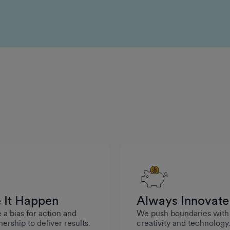
solving mindset, there's plenty of opportunities to
pursue new challenges and keep growing here at
GumGum.
Michele Larson
Senior Director of Engineering
One meaningful way the company invested in my
long-term career growth was through the
Management Accelerator Program. It gave me the
opportunity to build leadership skills, broaden my
perspective, and prepare for future management
roles, showing a clear commitment to developing
employees for long-term success.
Vasu Chidambaram
 It Happen
Always Innovate
Senior Engineering Manager
a bias for action and
We push boundaries with
ership to deliver results.
creativity and technology