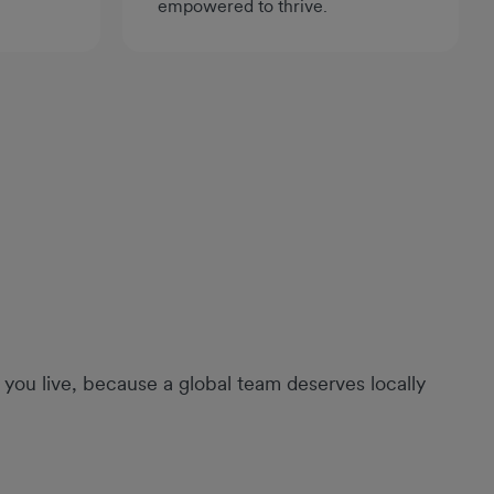
empowered to thrive.
you live, because a global team deserves locally