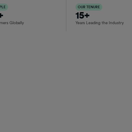
PLE
OUR TENURE
+
15+
rs Globally
Years Leading the Industry