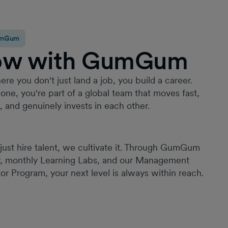
GumGum
ow with GumGum
Since joining GumGum in 2022, it has quickly
become one of the best places I’ve worked. I’ve
been given a high level of trust and ownership
ere you don't just land a job, you build a career.
from the outset, with continuous opportunities to
one, you're part of a global team that moves fast,
grow, take on new challenges, and make a
g, and genuinely invests in each other.
meaningful impact. Throughout my time here, I’ve
contributed to a range of impactful projects; from
building HR processes to launching a new
employment function and leading employee
just hire talent, we cultivate it. Through GumGum
experience initiatives across multiple regions.
y, monthly Learning Labs, and our Management
What truly sets GumGum apart is its commitment
or Program, your next level is always within reach.
to fostering a culture of belonging. Through our
ERG, employee experience initiatives etc, this is
not just a principle but a lived experience.
Creating an environment where employees feel
valued, supported, and connected.