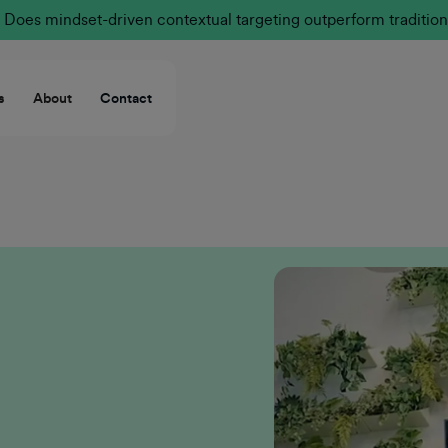
Does mindset-driven contextual targeting outperform tradition
s
About
Contact