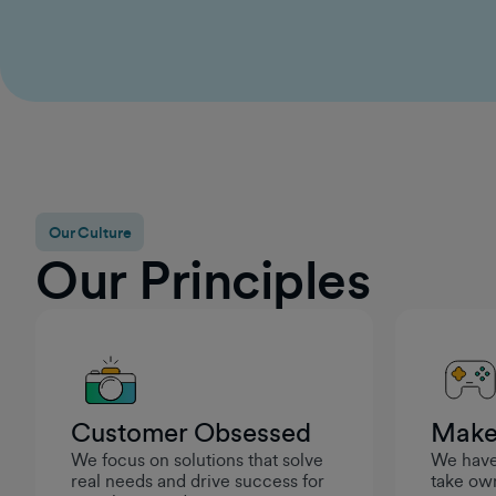
for continued growth, I felt genuinely supported in
becoming a stronger leader. It reinforced that
GumGum cares about setting managers up for
success so they can help their teams thrive.
Rashad Moarref
Engineering Manager
Our Culture
Our Principles
Customer Obsessed
Make
We focus on solutions that solve
We have 
real needs and drive success for
take own