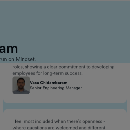
One meaningful way the company invested in my
long-term career growth was through the
Management Accelerator Program. It gave me the
opportunity to build leadership skills, broaden my
eam
perspective, and prepare for future management
roles, showing a clear commitment to developing
employees for long-term success.
run on Mindset.
Vasu Chidambaram
Senior Engineering Manager
I feel most included when there’s openness -
where questions are welcomed and different
working styles are respected. The environment at
GumGum makes it easy to contribute without