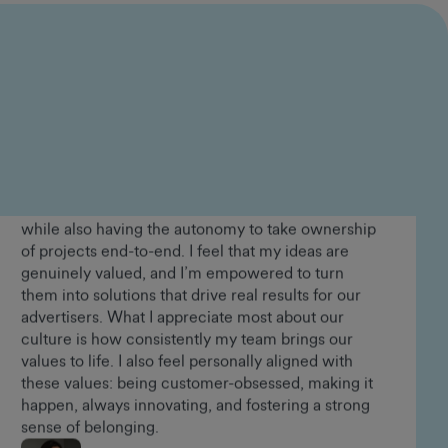
Lorraine Appiah-Danquah
Senior People and Culture Advisor
In the years I’ve been at GumGum, I’ve had the
opportunity to grow alongside the business and
play a meaningful role in shaping our value
proposition in the market, which I find incredibly
rewarding. Working in product, I’ve been able to
make a direct impact through the solutions I build,
while also having the autonomy to take ownership
of projects end-to-end. I feel that my ideas are
genuinely valued, and I’m empowered to turn
them into solutions that drive real results for our
advertisers. What I appreciate most about our
culture is how consistently my team brings our
values to life. I also feel personally aligned with
these values: being customer-obsessed, making it