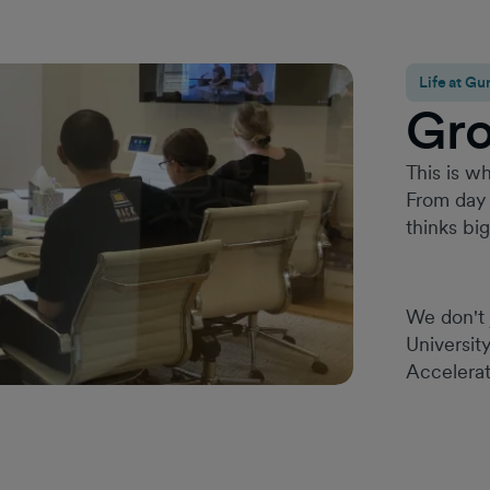
Life at 
Gr
This is wh
From day 
thinks bi
We don't 
Universit
Accelerat