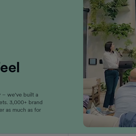
eel
– we've built a
kets. 3,000+ brand
er as much as for