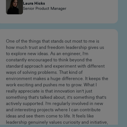
happen, always innovating, and fostering a strong
sense of belonging.
Laura Hicks
Senior Product Manager
One of the things that stands out most to me is
how much trust and freedom leadership gives us
to explore new ideas. As an engineer, I'm
constantly encouraged to think beyond the
standard approach and experiment with different
ways of solving problems. That kind of
environment makes a huge difference. It keeps the
work exciting and pushes me to grow. What I
really appreciate is that innovation isn't just
something that's talked about, it's something that's
actively supported. I'm regularly involved in new
and interesting projects where I can contribute