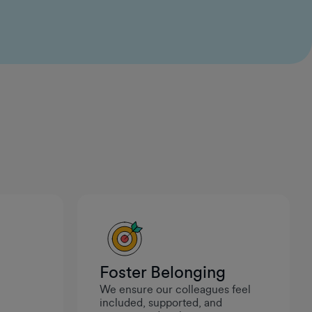
ideas and see them come to life. It feels like
leadership genuinely values curiosity and initiative,
which makes it a great place to build and create
meaningful work.
Ivan Maneski
Data Engineer II
Foster Belonging
We ensure our colleagues feel
.
included, supported, and