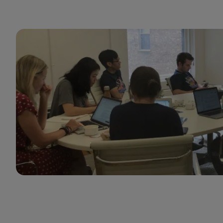
GumGum cares about setting managers up for
success so they can help their teams thrive.
Rashad Moarref
Engineering Manager
GumGum thrives at the intersection of innovation
and customer-centricity, offering a unique value
proposition in a rapidly evolving ad tech
marketplace. I’m proud to be part of a
collaborative culture dedicated to the future of
Mindset and driving receptivity in the moment.
The company empowers our teams through
targeted career development while ensuring our
partners achieve measurable success. GumGum is
truly a place where forward-thinking sellers can
thrive and lead with purpose.
Casey Hunt