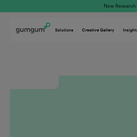
New Research: 
Solutions
Creative Gallery
Insight
GumGum thrives at the intersection of innovation
and customer-centricity, offering a unique value
proposition in a rapidly evolving ad tech
marketplace. I’m proud to be part of a
collaborative culture dedicated to the future of
Mindset and driving receptivity in the moment.
The company empowers our teams through
targeted career development while ensuring our
partners achieve measurable success. GumGum is
truly a place where forward-thinking sellers can
thrive and lead with purpose.
Casey Hunt
Executive Group Sales Director