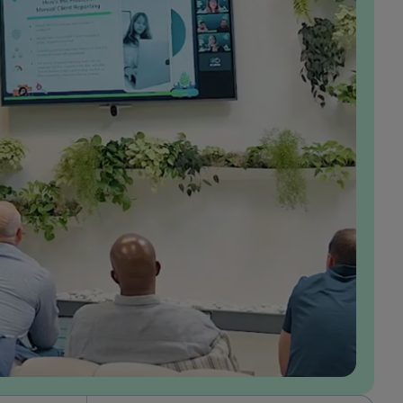
In the years I’ve been at GumGum, I’ve had the
opportunity to grow alongside the business and
play a meaningful role in shaping our value
proposition in the market, which I find incredibly
rewarding. Working in product, I’ve been able to
make a direct impact through the solutions I build,
while also having the autonomy to take ownership
of projects end-to-end. I feel that my ideas are
genuinely valued, and I’m empowered to turn
them into solutions that drive real results for our
advertisers. What I appreciate most about our
culture is how consistently my team brings our
values to life. I also feel personally aligned with
these values: being customer-obsessed, making it
happen, always innovating, and fostering a strong
sense of belonging.
Laura Hicks
Senior Product Manager