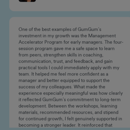
Vanessa Sanoja
Creative Director
One of the best examples of GumGum’s
investment in my growth was the Management
Accelerator Program for early managers. The four-
session program gave me a safe space to learn
from peers, strengthen skills in coaching,
communication, trust, and feedback, and gain
practical tools I could immediately apply with my
team. It helped me feel more confident as a
manager and better equipped to support the
success of my colleagues. What made the
experience especially meaningful was how clearly
it reflected GumGum’s commitment to long-term
development. Between the workshops, learning
materials, recommended resources, and stipend