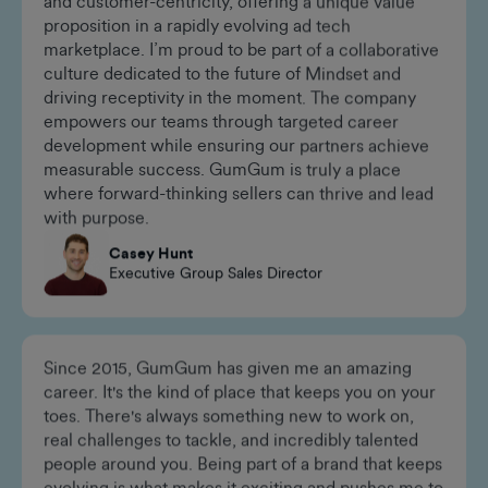
GumGum thrives at the intersection of innovation
and customer-centricity, offering a unique value
proposition in a rapidly evolving ad tech
marketplace. I’m proud to be part of a collaborative
culture dedicated to the future of Mindset and
driving receptivity in the moment. The company
empowers our teams through targeted career
development while ensuring our partners achieve
measurable success. GumGum is truly a place
where forward-thinking sellers can thrive and lead
with purpose.
Casey Hunt
Executive Group Sales Director
Since 2015, GumGum has given me an amazing
career. It's the kind of place that keeps you on your
toes. There's always something new to work on,
real challenges to tackle, and incredibly talented