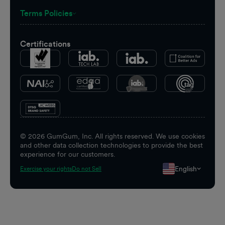
Terms Policies
Certifications
©
2026
GumGum, Inc. All rights reserved. We use cookies
and other data collection technologies to provide the best
experience for our customers.
English
Exercise your rights
Do not Sell