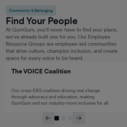
Community & Belonging
Find Your People
At GumGum, you'll never have to find your place,
we've already built one for you. Our Employee
Resource Groups are employee-led communities
that drive culture, champion inclusion, and create
space for every voice to be heard.
The VOICE Coalition
Our cross-ERG coalition driving real change
through advocacy and education, making
GumGum and our industry more inclusive for all.