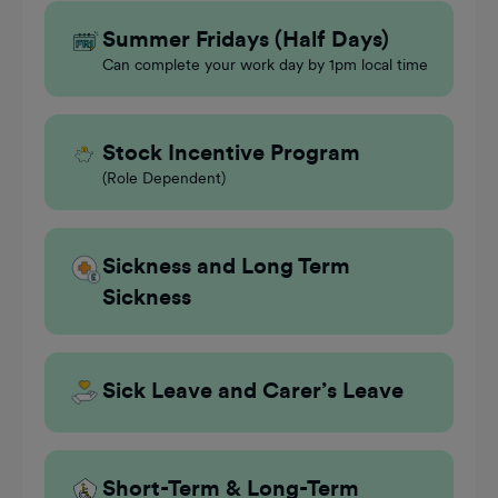
Summer Fridays (Half Days)
Can complete your work day by 1pm local time
Stock Incentive Program
(Role Dependent)
Sickness and Long Term
Sickness
Sick Leave and Carer’s Leave
Short-Term & Long-Term