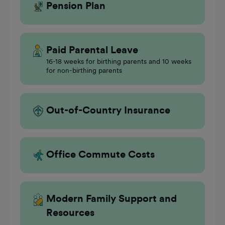
Pension Plan
Paid Parental Leave
16-18 weeks for birthing parents and 10 weeks
for non-birthing parents
Out-of-Country Insurance
Office Commute Costs
Modern Family Support and
Resources