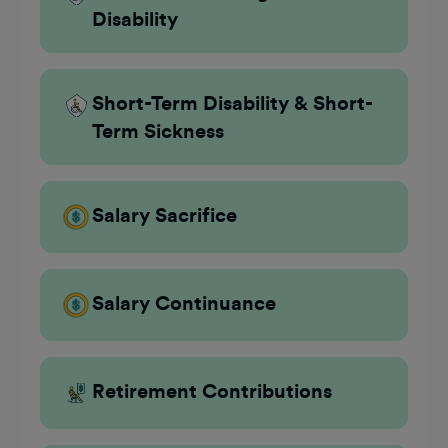
Disability
Short-Term Disability & Short-
Term Sickness
Salary Sacrifice
Salary Continuance
Retirement Contributions