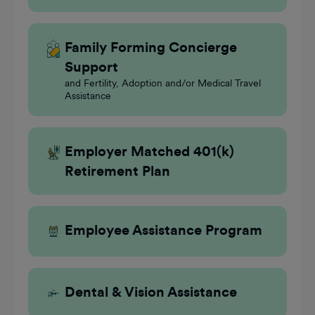
Family Forming Concierge
Support
and Fertility, Adoption and/or Medical Travel
Assistance
Employer Matched 401(k)
Retirement Plan
Employee Assistance Program
Dental & Vision Assistance