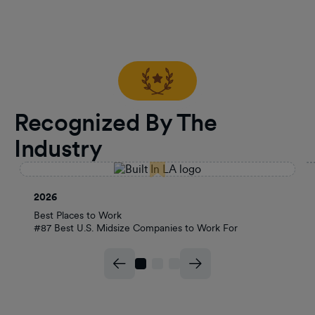
Recognized By The
Industry
2026
Best Places to Work
#87 Best U.S. Midsize Companies to Work For