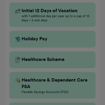
Initial 12 Days of Vacation
with 1 additional day per year up to a cap of 15
days + 5 sick days
Holiday Pay
Healthcare Scheme
Healthcare & Dependent Care
FSA
Flexible Savings Accounts (FSA)