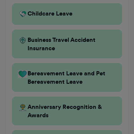
Childcare Leave
Business Travel Accident
Insurance
Bereavement Leave and Pet
Bereavement Leave
Anniversary Recognition &
Awards