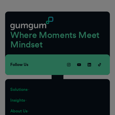
Footer
Where Moments Meet
Mindset
Follow Us
Solutions
Insights
About Us