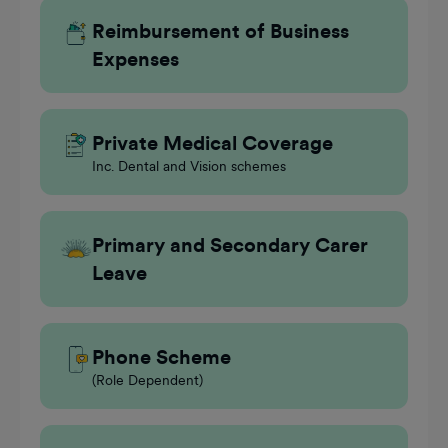
Reimbursement of Business
Expenses
Private Medical Coverage
Inc. Dental and Vision schemes
Primary and Secondary Carer
Leave
Phone Scheme
(Role Dependent)