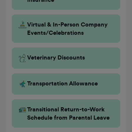
Virtual & In-Person Company
Events/Celebrations
Veterinary Discounts
Transportation Allowance
Transitional Return-to-Work
Schedule from Parental Leave