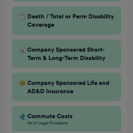
Death / Total or Perm Disability
Coverage
Company Sponsored Short-
Term & Long-Term Disability
Company Sponsored Life and
AD&D Insurance
Commute Costs
As In Legal Provisions