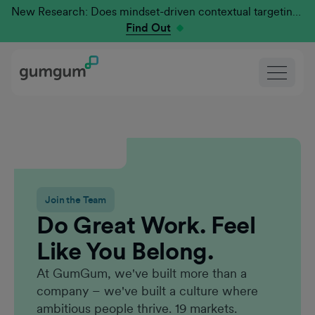
New Research: Does mindset-driven contextual targeting outperform traditional?
Find Out
Join the Team
Do Great Work. Feel
Like You Belong.
At GumGum, we've built more than a
company – we've built a culture where
ambitious people thrive. 19 markets.