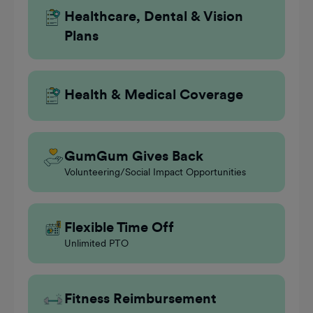
Healthcare, Dental & Vision
Plans
Health & Medical Coverage
GumGum Gives Back
Volunteering/Social Impact Opportunities
Flexible Time Off
Unlimited PTO
Fitness Reimbursement