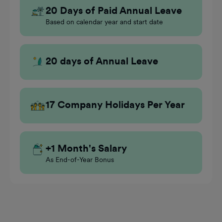
20 Days of Paid Annual Leave
Based on calendar year and start date
20 days of Annual Leave
17 Company Holidays Per Year
+1 Month's Salary
As End-of-Year Bonus