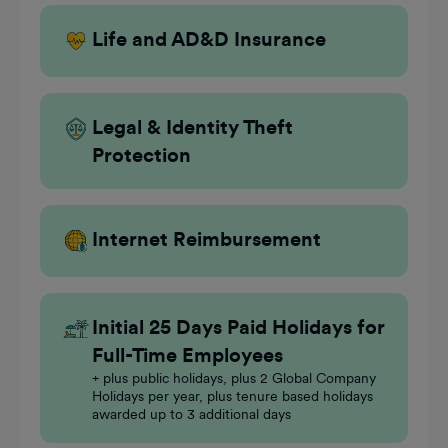
Life and AD&D Insurance
Legal & Identity Theft
Protection
Internet Reimbursement
Initial 25 Days Paid Holidays for
Full-Time Employees
+ plus public holidays, plus 2 Global Company
Holidays per year, plus tenure based holidays
awarded up to 3 additional days