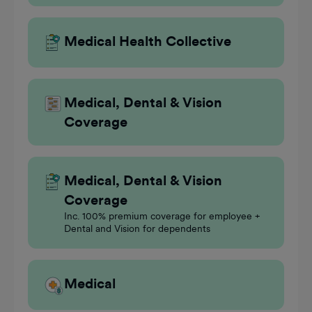
Medical Health Collective
Medical, Dental & Vision
Coverage
Medical, Dental & Vision
Coverage
Inc. 100% premium coverage for employee +
Dental and Vision for dependents
Medical