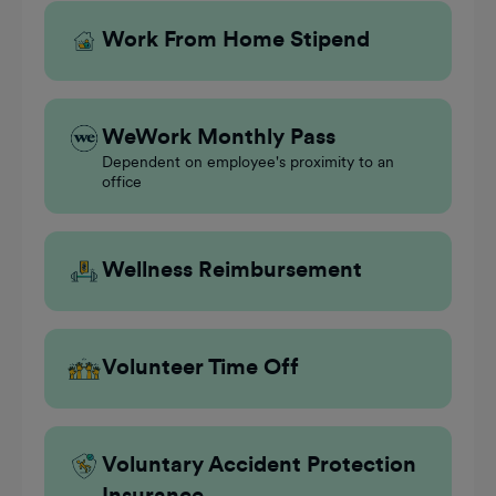
Work From Home Stipend
WeWork Monthly Pass
Dependent on employee's proximity to an
office
Wellness Reimbursement
Volunteer Time Off
Voluntary Accident Protection
Insurance