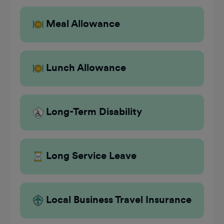
Meal Allowance
Lunch Allowance
Long-Term Disability
Long Service Leave
Local Business Travel Insurance