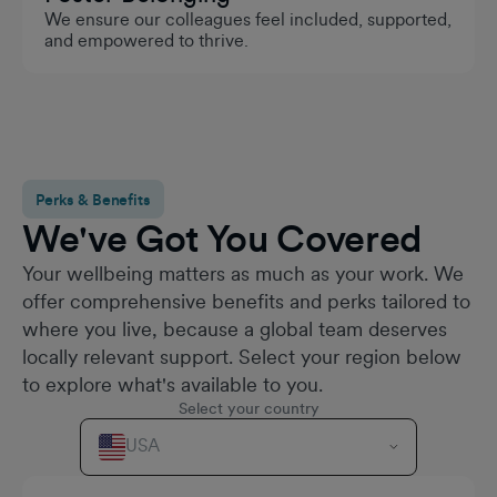
We ensure our colleagues feel included, supported,
and empowered to thrive.
Perks & Benefits
We've Got You Covered
Your wellbeing matters as much as your work. We
offer comprehensive benefits and perks tailored to
where you live, because a global team deserves
locally relevant support. Select your region below
to explore what's available to you.
Select your country
USA