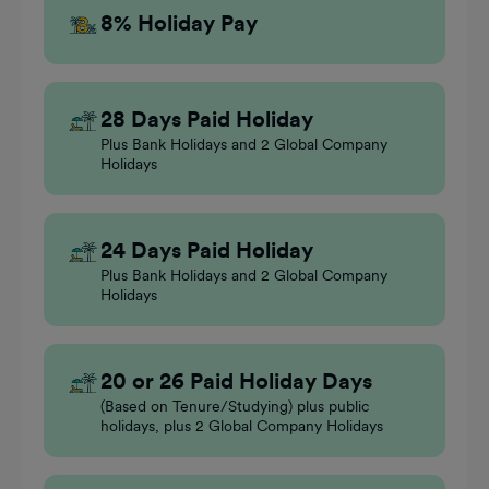
8% Holiday Pay
28 Days Paid Holiday
Plus Bank Holidays and 2 Global Company
Holidays
24 Days Paid Holiday
Plus Bank Holidays and 2 Global Company
Holidays
20 or 26 Paid Holiday Days
(Based on Tenure/Studying) plus public
holidays, plus 2 Global Company Holidays