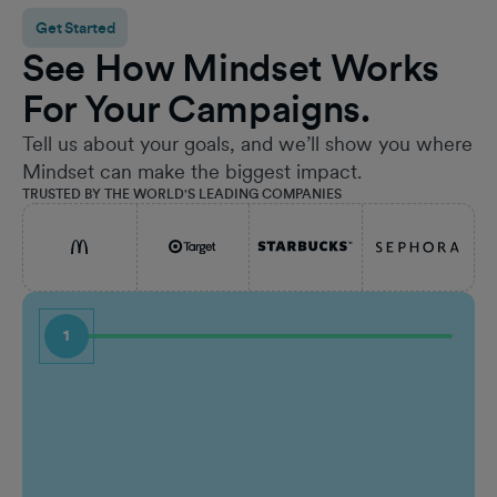
Get Started
See How Mindset Works
For Your Campaigns.
Tell us about your goals, and we’ll show you where
Mindset can make the biggest impact.
TRUSTED BY THE WORLD'S LEADING COMPANIES
1
First Name
Job Ti
Last Name