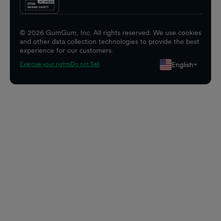
©
2026
GumGum, Inc. All rights reserved. We use cookies
and other data collection technologies to provide the best
experience for our customers.
English
Exercise your rights
Do not Sell