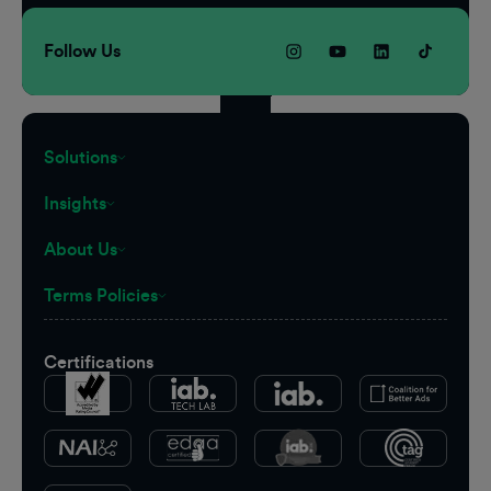
Follow Us
Solutions
Insights
About Us
Terms Policies
Certifications