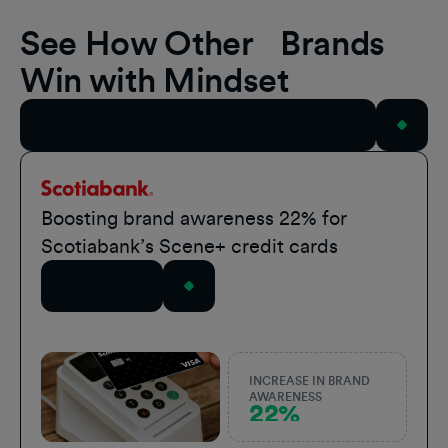
See How Other Brands
Win with Mindset
View All Case Studies
Scotiabank
Boosting brand awareness 22% for
Scotiabank’s Scene+ credit cards
Read Story
INCREASE IN BRAND
AWARENESS
22%