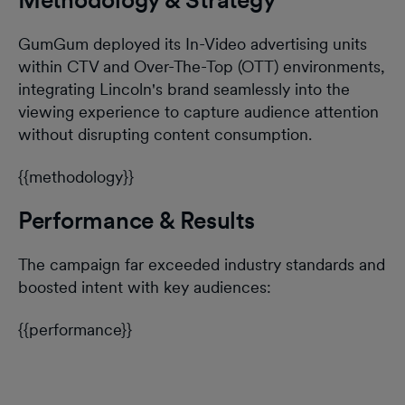
GumGum deployed its In-Video advertising units
within CTV and Over-The-Top (OTT) environments,
integrating Lincoln's brand seamlessly into the
viewing experience to capture audience attention
without disrupting content consumption.
{{methodology}}
Performance & Results
The campaign far exceeded industry standards and
boosted intent with key audiences:
{{performance}}