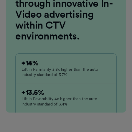
through innovative In-
Video advertising
within CTV
environments.
+14%
Lift in Familiarity 3.8x higher than the auto
industry standard of 3.7%
+13.5%
Lift in Favorability 4x higher than the auto
industry standard of 3.4%