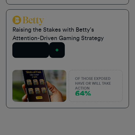
Betty Sports
Raising the Stakes with Betty’s
Attention-Driven Gaming Strategy
Read Story
OF THOSE EXPOSED
HAVE OR WILL TAKE
ACTION
64%