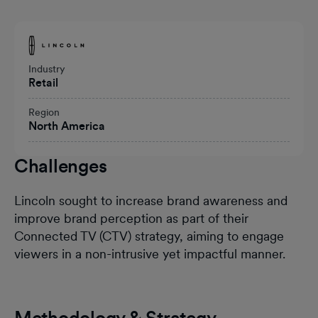
Heading
Industry
Retail
Region
North America
Challenges
Lincoln sought to increase brand awareness and
improve brand perception as part of their
Connected TV (CTV) strategy, aiming to engage
viewers in a non-intrusive yet impactful manner.
Methodology & Strategy