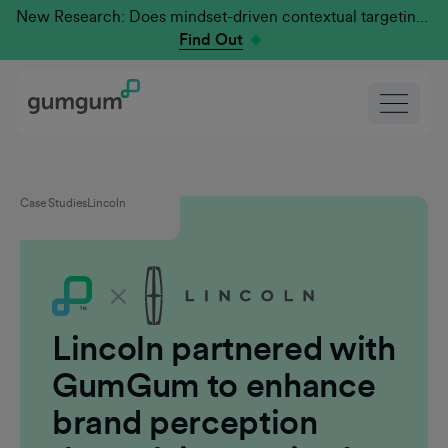
New Research: Does mindset-driven contextual targeting outperform traditional?
Find Out
Case Studies
Lincoln
Lincoln partnered with
GumGum to enhance
brand perception