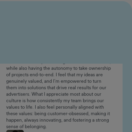
Lorraine Appiah-Danquah
Senior People and Culture Advisor
In the years I’ve been at GumGum, I’ve had the
opportunity to grow alongside the business and
play a meaningful role in shaping our value
proposition in the market, which I find incredibly
rewarding. Working in product, I’ve been able to
make a direct impact through the solutions I build,
while also having the autonomy to take ownership
of projects end-to-end. I feel that my ideas are
genuinely valued, and I’m empowered to turn
them into solutions that drive real results for our
advertisers. What I appreciate most about our
culture is how consistently my team brings our
values to life. I also feel personally aligned with
these values: being customer-obsessed, making it