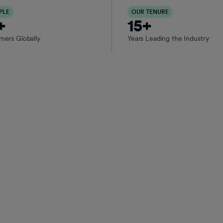
PLE
OUR TENURE
+
15+
rs Globally
Years Leading the Industry