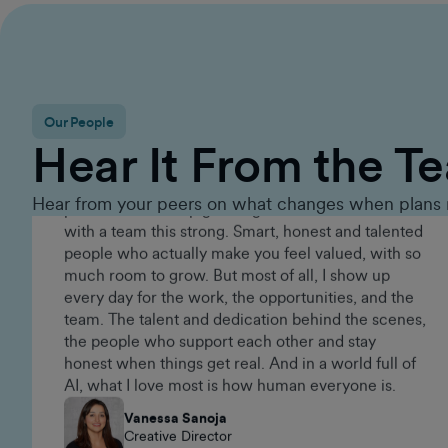
Executive Group Sales Director
Our People
Since 2015, GumGum has given me an amazing
Hear It From the T
career. It's the kind of place that keeps you on your
toes. There's always something new to work on,
real challenges to tackle, and incredibly talented
Hear from your peers on what changes when plans 
people around you. Being part of a brand that
keeps evolving is what makes it exciting and
pushes me to keep growing. I've never worked
with a team this strong. Smart, honest and talented
people who actually make you feel valued, with so
much room to grow. But most of all, I show up
every day for the work, the opportunities, and the
team. The talent and dedication behind the scenes,
the people who support each other and stay
honest when things get real. And in a world full of
AI, what I love most is how human everyone is.