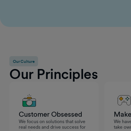
for continued growth, I felt genuinely supported in
becoming a stronger leader. It reinforced that
GumGum cares about setting managers up for
success so they can help their teams thrive.
Rashad Moarref
Engineering Manager
Our Culture
Our Principles
Customer Obsessed
Make
We focus on solutions that solve
We have 
real needs and drive success for
take own