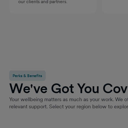
our clients and partners.
Perks & Benefits
We've Got You Cov
Your wellbeing matters as much as your work. We of
relevant support. Select your region below to explor