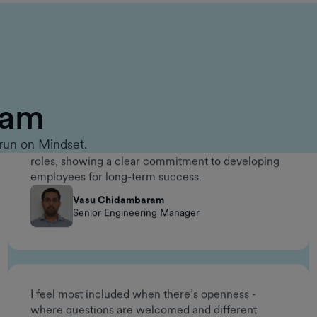
One meaningful way the company invested in my
long-term career growth was through the
Management Accelerator Program. It gave me the
opportunity to build leadership skills, broaden my
eam
perspective, and prepare for future management
roles, showing a clear commitment to developing
employees for long-term success.
run on Mindset.
Vasu Chidambaram
Senior Engineering Manager
I feel most included when there’s openness -
where questions are welcomed and different
working styles are respected. The environment at
GumGum makes it easy to contribute without