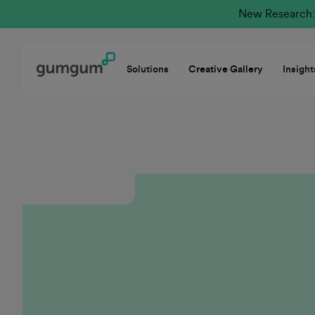
New Research: 
Solutions
Creative Gallery
Insight
GumGum thrives at the intersection of innovation
and customer-centricity, offering a unique value
proposition in a rapidly evolving ad tech
marketplace. I’m proud to be part of a
collaborative culture dedicated to the future of
Mindset and driving receptivity in the moment.
The company empowers our teams through
targeted career development while ensuring our
partners achieve measurable success. GumGum is
truly a place where forward-thinking sellers can
thrive and lead with purpose.
Casey Hunt
Executive Group Sales Director