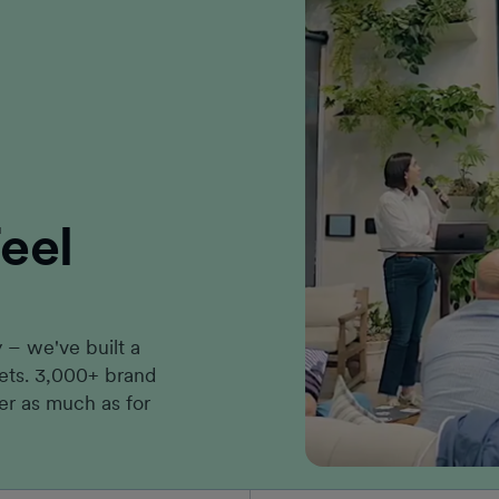
eel
– we've built a
kets. 3,000+ brand
er as much as for