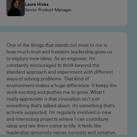
happen, always innovating, and fostering a strong
sense of belonging.
Laura Hicks
Senior Product Manager
One of the things that stands out most to me is
how much trust and freedom leadership gives us
to explore new ideas. As an engineer, I'm
constantly encouraged to think beyond the
standard approach and experiment with different
ways of solving problems. That kind of
environment makes a huge difference. It keeps the
work exciting and pushes me to grow. What I
really appreciate is that innovation isn't just
something that's talked about, it's something that's
actively supported. I'm regularly involved in new
and interesting projects where I can contribute