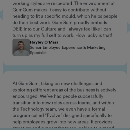
needing to fit a specific mould, which helps people
do their best work. GumGum proudly embeds
DEIB into our Culture and I always feel like I can
turn up as my full self to work. How lucky is that!
Hayley O’Mara
Senior Employee Experience & Marketing
Specialist
At GumGum, taking on new challenges and
exploring different areas of the business is actively
encouraged. We’ve had people successfully
transition into new roles across teams, and within
the Technology team, we even have a formal
program called “Evolve” designed specifically to
help employees grow into new areas. It provides
structure and support for those looking to expand
their skill sets and take on different kinds of work.
If you're curious, motivated, and have a problem-