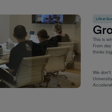
Life at 
Gr
This is wh
From day 
thinks bi
We don't 
Universit
Accelerat