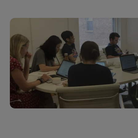
GumGum cares about setting managers up for
success so they can help their teams thrive.
Rashad Moarref
Engineering Manager
GumGum thrives at the intersection of innovation
and customer-centricity, offering a unique value
proposition in a rapidly evolving ad tech
marketplace. I’m proud to be part of a
collaborative culture dedicated to the future of
Mindset and driving receptivity in the moment.
The company empowers our teams through
targeted career development while ensuring our
partners achieve measurable success. GumGum is
truly a place where forward-thinking sellers can
thrive and lead with purpose.
Casey Hunt