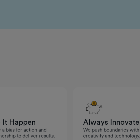
solving mindset, there's plenty of opportunities to
pursue new challenges and keep growing here at
GumGum.
Michele Larson
Senior Director of Engineering
One meaningful way the company invested in my
long-term career growth was through the
Management Accelerator Program. It gave me the
opportunity to build leadership skills, broaden my
perspective, and prepare for future management
roles, showing a clear commitment to developing
employees for long-term success.
Vasu Chidambaram
 It Happen
Always Innovate
Senior Engineering Manager
a bias for action and
We push boundaries with
ership to deliver results.
creativity and technology