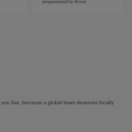
empowered to thrive.
you live, because a global team deserves locally