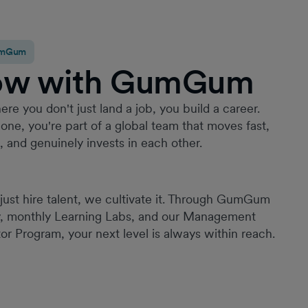
GumGum
ow with GumGum
Since joining GumGum in 2022, it has quickly
become one of the best places I’ve worked. I’ve
been given a high level of trust and ownership
ere you don't just land a job, you build a career.
from the outset, with continuous opportunities to
one, you're part of a global team that moves fast,
grow, take on new challenges, and make a
g, and genuinely invests in each other.
meaningful impact. Throughout my time here, I’ve
contributed to a range of impactful projects; from
building HR processes to launching a new
employment function and leading employee
just hire talent, we cultivate it. Through GumGum
experience initiatives across multiple regions.
y, monthly Learning Labs, and our Management
What truly sets GumGum apart is its commitment
or Program, your next level is always within reach.
to fostering a culture of belonging. Through our
ERG, employee experience initiatives etc, this is
not just a principle but a lived experience.
Creating an environment where employees feel
valued, supported, and connected.