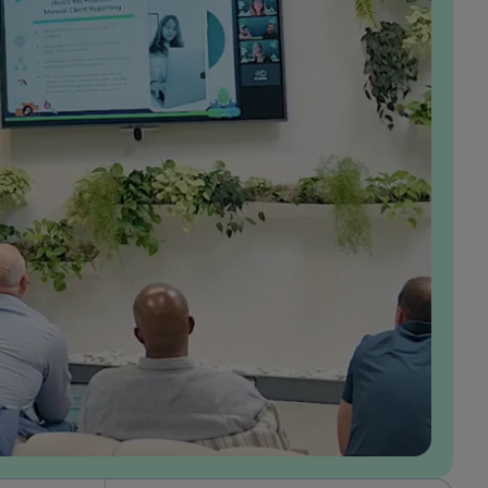
In the years I’ve been at GumGum, I’ve had the
opportunity to grow alongside the business and
play a meaningful role in shaping our value
proposition in the market, which I find incredibly
rewarding. Working in product, I’ve been able to
make a direct impact through the solutions I build,
while also having the autonomy to take ownership
of projects end-to-end. I feel that my ideas are
genuinely valued, and I’m empowered to turn
them into solutions that drive real results for our
advertisers. What I appreciate most about our
culture is how consistently my team brings our
values to life. I also feel personally aligned with
these values: being customer-obsessed, making it
happen, always innovating, and fostering a strong
sense of belonging.
Laura Hicks
Senior Product Manager