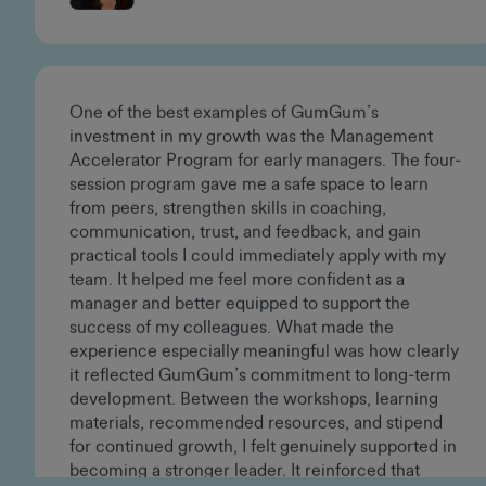
Vanessa Sanoja
Creative Director
One of the best examples of GumGum’s
investment in my growth was the Management
Accelerator Program for early managers. The four-
session program gave me a safe space to learn
from peers, strengthen skills in coaching,
communication, trust, and feedback, and gain
practical tools I could immediately apply with my
team. It helped me feel more confident as a
manager and better equipped to support the
success of my colleagues. What made the
experience especially meaningful was how clearly
it reflected GumGum’s commitment to long-term
development. Between the workshops, learning
materials, recommended resources, and stipend