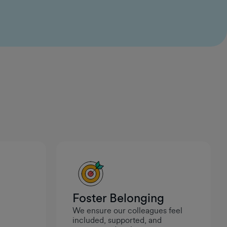
ideas and see them come to life. It feels like
leadership genuinely values curiosity and initiative,
which makes it a great place to build and create
meaningful work.
Ivan Maneski
Data Engineer II
Foster Belonging
We ensure our colleagues feel
.
included, supported, and