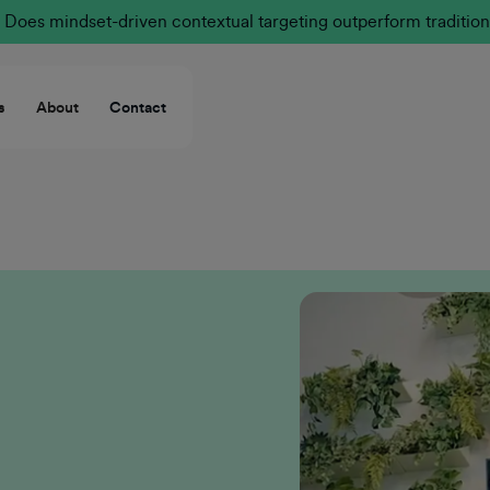
Does mindset-driven contextual targeting outperform tradition
s
About
Contact